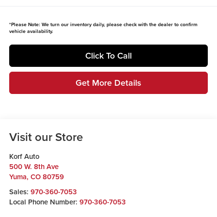
*
Please Note:
We turn our inventory daily, please check with the dealer to confirm
vehicle availability.
Click To Call
Get More Details
Visit our Store
Korf Auto
500 W. 8th Ave
Yuma
,
CO
80759
Sales:
970-360-7053
Local Phone Number:
970-360-7053