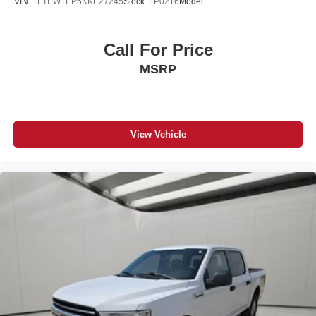
VIN:
1FTEW1EP5KKE27245
Stock:
FP0216
Model:
Call For Price
MSRP
View Vehicle