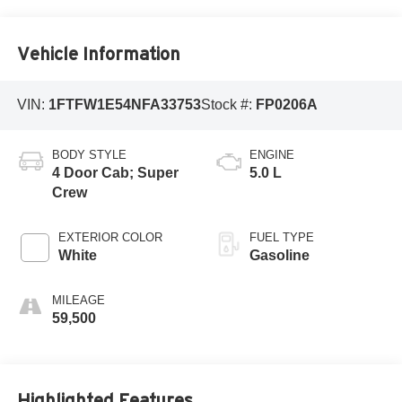
Vehicle Information
VIN:
1FTFW1E54NFA33753
Stock #:
FP0206A
BODY STYLE
ENGINE
4 Door Cab; Super
5.0 L
Crew
EXTERIOR COLOR
FUEL TYPE
White
Gasoline
MILEAGE
59,500
Highlighted Features