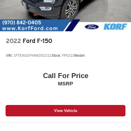
2022
Ford F-150
VIN:
1FTEW1EP4NKD02211
Stock:
FP0210
Model:
Call For Price
MSRP
View Vehicle