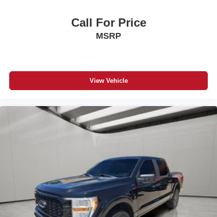
Call For Price
MSRP
View Vehicle