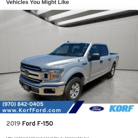
Vehicles You Might Like
2019
Ford F-150