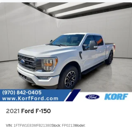
2021
Ford F-150
VIN:
1FTFW1E83MFB21380
Stock:
FP0213
Model: