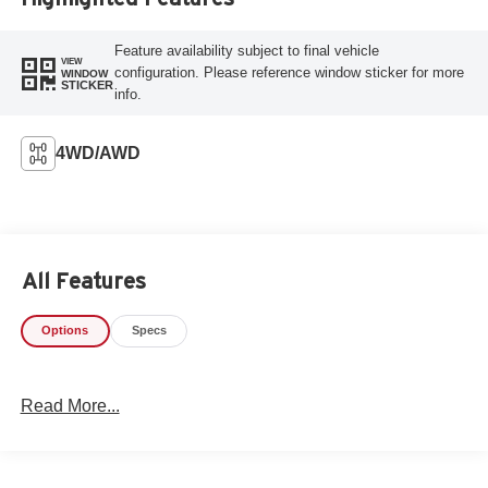
Feature availability subject to final vehicle
VIEW
configuration. Please reference window sticker for more
WINDOW
STICKER
info.
4WD/AWD
All Features
Options
Specs
Read More...