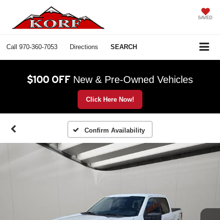
SAVED
Call
970-360-7053
Directions
SEARCH
$100 OFF
New & Pre-Owned Vehicles
Click Here Now!
Confirm Availability