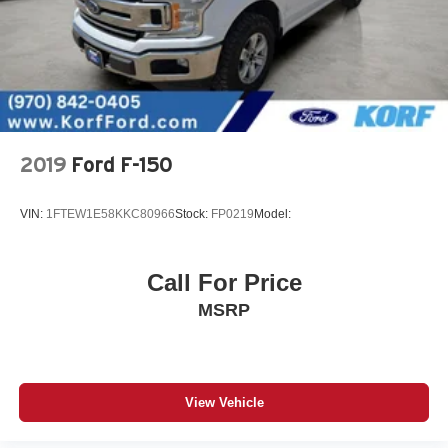
2019
Ford F-150
VIN:
1FTEW1E58KKC80966
Stock:
FP0219
Model:
Call For Price
MSRP
View Vehicle