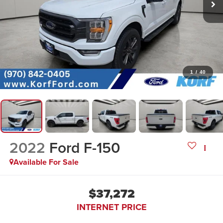
1
/
40
2022
Ford F-150
Available For Sale
$37,272
INTERNET PRICE