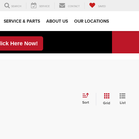
SEARCH
SERVICE
CONTACT
SAVED
SERVICE & PARTS
ABOUT US
OUR LOCATIONS
lick Here Now!
Sort
List
Grid