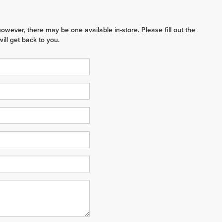
however, there may be one available in-store. Please fill out the
ll get back to you.