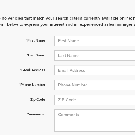
 no vehicles that match your search criteria currently available online; 
orm below to express your interest and an experienced sales manager wi
*First Name
*Last Name
*E-Mail Address
*Phone Number
Zip Code
Comments: