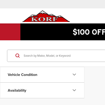
$100 OF
Vehicle Condition
Availability