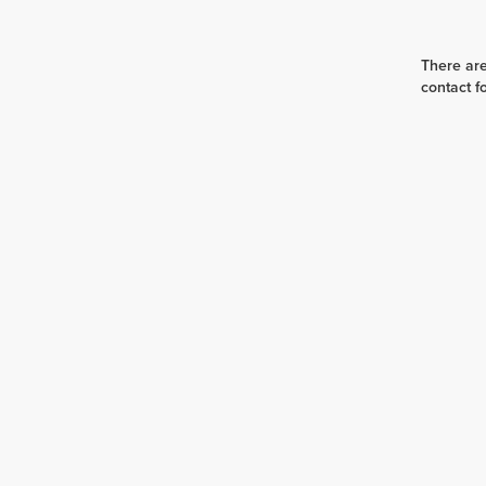
There are
contact f