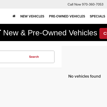
Call Now
970-360-7053
NEW VEHICLES
PRE-OWNED VEHICLES
SPECIALS
F
New & Pre-Owned Vehicles
C
Search
No vehicles found