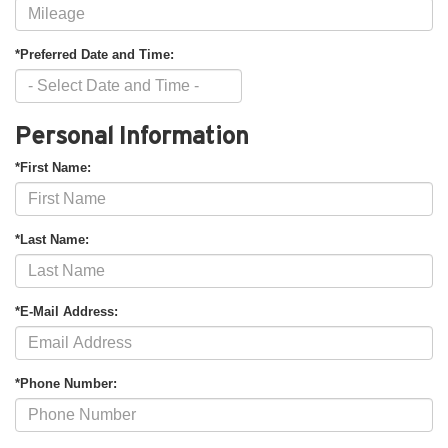
*Preferred Date and Time:
Personal Information
*First Name:
*Last Name:
*E-Mail Address:
*Phone Number: