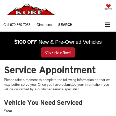
SAVED
Call
970-360-7053
Directions
SEARCH
$100 OFF
New & Pre-Owned Vehicles
Click Here Now!
Service Appointment
Please take a moment to complete the following information so that we
may better serve you. Once you have submitted your information, you
will be contacted by a customer service specialist.
Vehicle You Need Serviced
*Year