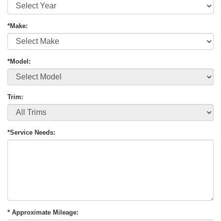
*Make:
*Model:
Trim:
*Service Needs:
* Approximate Mileage: