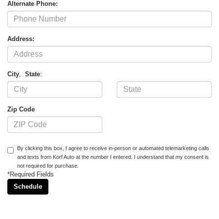
Alternate Phone:
Address:
City
,
State
:
Zip Code
By clicking this box, I agree to receive in-person or automated telemarketing calls
and texts from Korf Auto at the number I entered. I understand that my consent is
not required for purchase.
*Required Fields