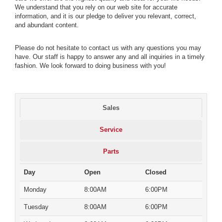
We understand that you rely on our web site for accurate
information, and it is our pledge to deliver you relevant, correct,
and abundant content.
Please do not hesitate to contact us with any questions you may
have. Our staff is happy to answer any and all inquiries in a timely
fashion. We look forward to doing business with you!
Sales
Service
Parts
Day
Open
Closed
Monday
8:00AM
6:00PM
Tuesday
8:00AM
6:00PM