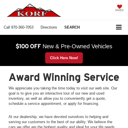
SAVED
Call
970-360-7053
Directions
SEARCH
$100 OFF
New & Pre-Owned Vehicles
Click Here Now!
Award Winning Service
We appreciate you taking the time today to visit our web site. Our
goal is to give you an interactive tour of our new and used
inventory, as well as allow you to conveniently get a quote,
schedule a service appointment, or apply for financing.
At our dealership, we have devoted ourselves to helping and
serving our customers to the best of our ability. We believe the
cars we offer are the highest quality and ideal for your life needs.