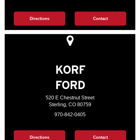
Directions
Contact
KORF
FORD
520 E Chestnut Street
Sterling, CO 80759
970-842-0405
Directions
Contact