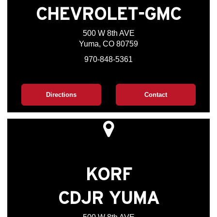
CHEVROLET-GMC
500 W 8th AVE
Yuma, CO 80759
970-848-5361
Directions
Contact
KORF
CDJR YUMA