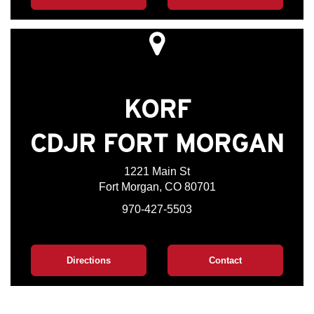
KORF
CDJR FORT MORGAN
1221 Main St
Fort Morgan, CO 80701
970-427-5503
Directions
Contact