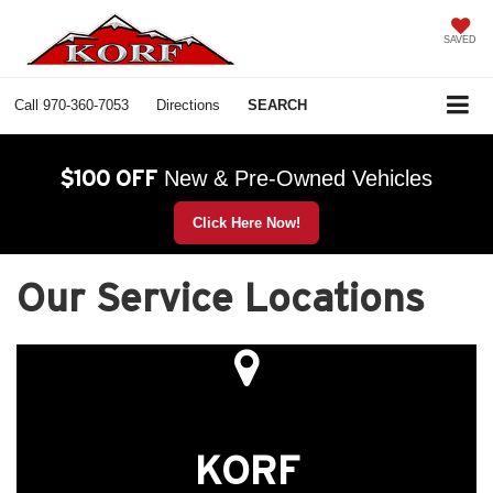
SAVED
Call
970-360-7053
Directions
SEARCH
$100 OFF
New & Pre-Owned Vehicles
Click Here Now!
Our Service Locations
KORF