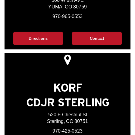
500 W 8th AVE
YUMA, CO 80759
970-965-0553
Directions
Contact
KORF
CDJR STERLING
520 E Chestnut St
Sterling, CO 80751
970-425-0523