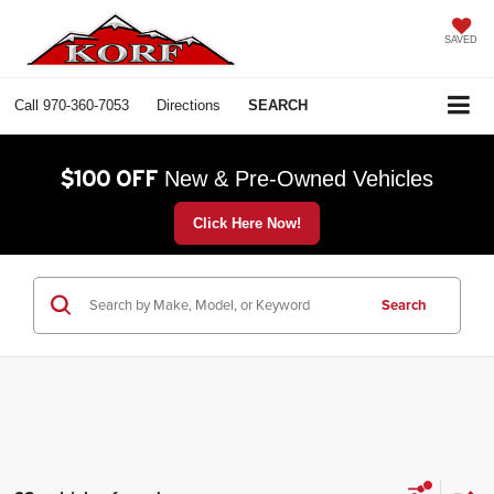
SAVED
Call
970-360-7053
Directions
SEARCH
$100 OFF
New & Pre-Owned Vehicles
Click Here Now!
Search