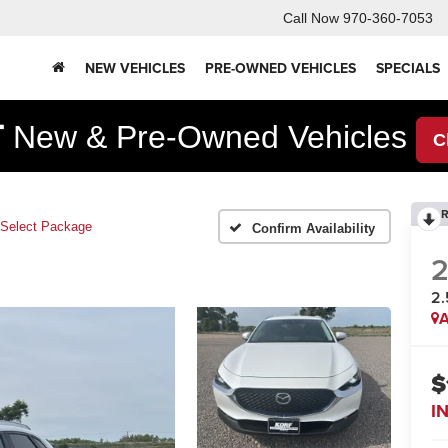
Call Now
970-360-7053
NEW VEHICLES
PRE-OWNED VEHICLES
SPECIALS
F
New & Pre-Owned Vehicles
C
R
 Select Package
Confirm Availability
2.
A
$
I