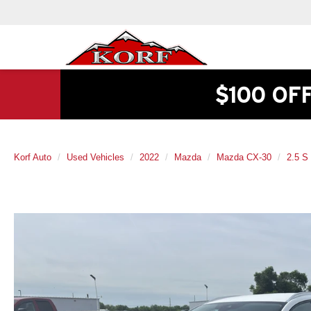
$100 OF
Korf Auto
Used Vehicles
2022
Mazda
Mazda CX-30
2.5 S