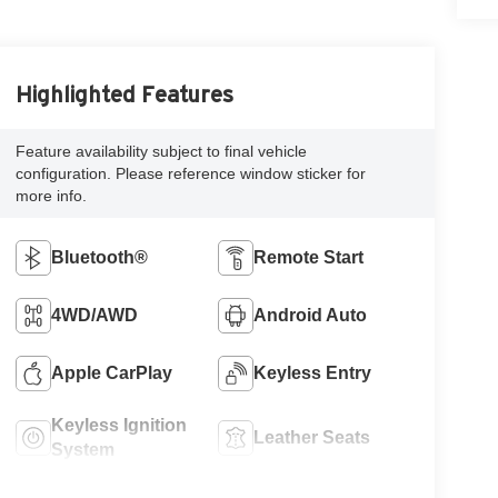
Highlighted Features
Feature availability subject to final vehicle
configuration. Please reference window sticker for
more info.
Bluetooth®
Remote Start
4WD/AWD
Android Auto
Apple CarPlay
Keyless Entry
Keyless Ignition
Leather Seats
System