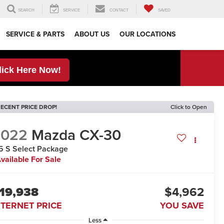
SEARCH
SERVICE
CONTACT
SAVED
SERVICE & PARTS
ABOUT US
OUR LOCATIONS
lick Here Now!
ECENT PRICE DROP!
Click to Open
2022
Mazda CX-30
5 S Select Package
vailable For Sale
19,938
$4,962
NTERNET PRICE
YOU SAVE
Less