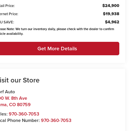
$24,900
ail Price:
$19,938
ernet Price:
$4,962
U SAVE:
ease Note:
We turn our inventory daily, please check with the dealer to confirm
icle availability.
Get More Details
isit our Store
rf Auto
0 W. 8th Ave
uma
,
CO
80759
les:
970-360-7053
cal Phone Number:
970-360-7053