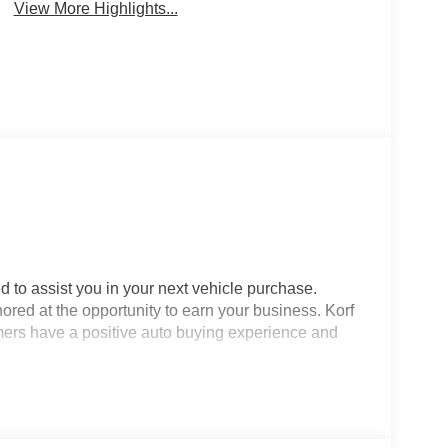
View More Highlights...
d to assist you in your next vehicle purchase.
ored at the opportunity to earn your business. Korf
omers have a positive auto buying experience and
Looking for a stylish, well-equipped compact SUV
ckage in Sterling, CO, offers just that with only