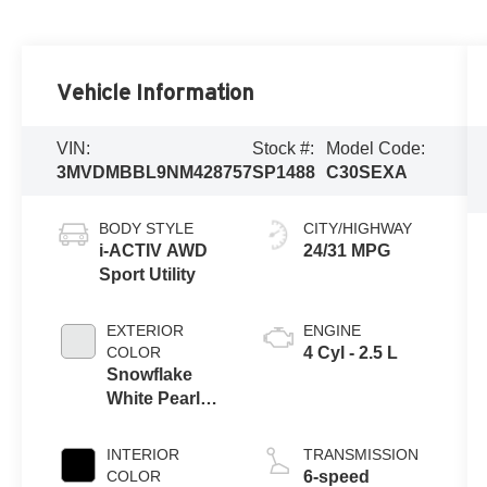
Vehicle Information
VIN:
Stock #:
Model Code:
3MVDMBBL9NM428757
SP1488
C30SEXA
BODY STYLE
CITY/HIGHWAY
i-ACTIV AWD
24/31 MPG
Sport Utility
EXTERIOR
ENGINE
COLOR
4 Cyl - 2.5 L
Snowflake
White Pearl
Mica
INTERIOR
TRANSMISSION
COLOR
6-speed