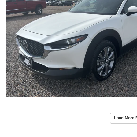
Load More 