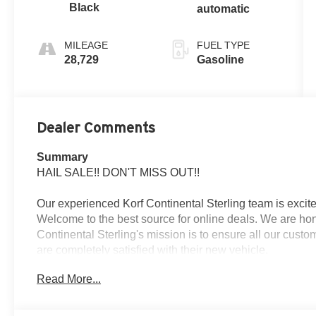
Black
automatic
MILEAGE
FUEL TYPE
28,729
Gasoline
Dealer Comments
Summary
HAIL SALE!! DON'T MISS OUT!!
Our experienced Korf Continental Sterling team is excite
Welcome to the best source for online deals. We are hon
Continental Sterling's mission is to ensure all our cust
are completely satisfied with their new vehicle.
Read More...
Vehicle Details
2022 Mazda CX-30 2.5 S Select Package - Sterling, CO 
with low mileage? This 2022 Mazda CX-30 2.5 S Select Pa