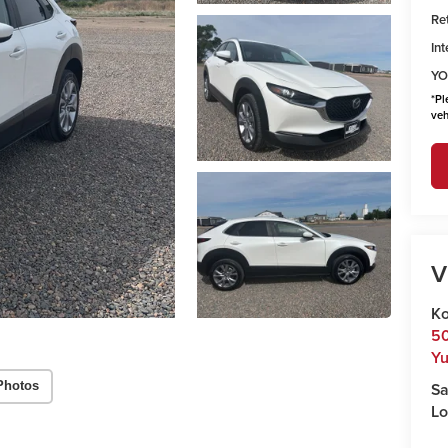
Ret
Int
YO
*
Pl
veh
V
Ko
50
Y
Sa
Photos
Lo