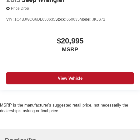
Price Drop
VIN:
1C4BJWCG6DL650635
Stock:
650635
Model:
JKJS72
$20,995
MSRP
View Vehicle
MSRP is the manufacturer’s suggested retail price, not necessarily the
dealership’s asking or final price.