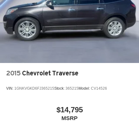
2015
Chevrolet Traverse
VIN:
1GNKVGKD6FJ365215
Stock:
365215
Model:
CV14526
$14,795
MSRP