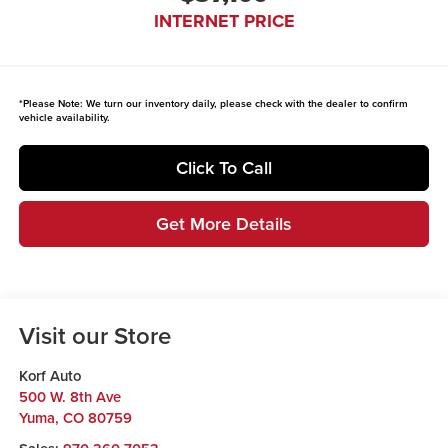
INTERNET PRICE
*
Please Note:
We turn our inventory daily, please check with the dealer to confirm
vehicle availability.
Click To Call
Get More Details
Visit our Store
Korf Auto
500 W. 8th Ave
Yuma
,
CO
80759