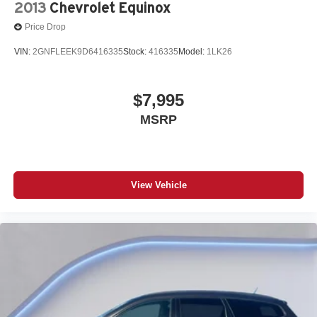
2013
Chevrolet Equinox
Price Drop
VIN:
2GNFLEEK9D6416335
Stock:
416335
Model:
1LK26
$7,995
MSRP
View Vehicle