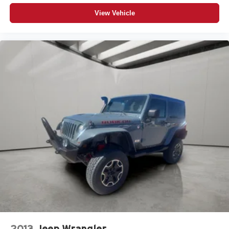
View Vehicle
2013
Jeep Wrangler