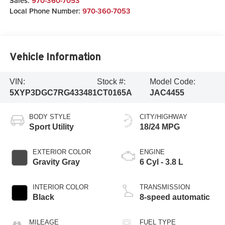
Sales:
970-360-7053
Local Phone Number:
970-360-7053
Vehicle Information
VIN:
Stock #:
Model Code:
5XYP3DGC7RG433481
CT0165A
JAC4455
BODY STYLE
CITY/HIGHWAY
Sport Utility
18/24 MPG
EXTERIOR COLOR
ENGINE
Gravity Gray
6 Cyl - 3.8 L
INTERIOR COLOR
TRANSMISSION
Black
8-speed automatic
MILEAGE
FUEL TYPE