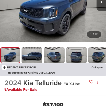
1
/
42
RECENT PRICE DROP!
Collapse
Reduced by $573 since Jul 03, 2026
2024
Kia Telluride
EX X-Line
Available For Sale
$37,100