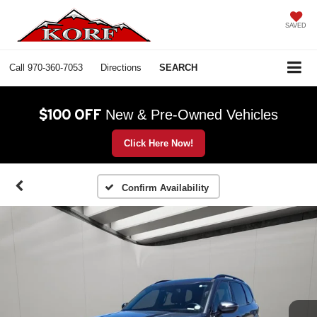
SAVED
Call
970-360-7053
Directions
SEARCH
$100 OFF
New & Pre-Owned Vehicles
Click Here Now!
Confirm Availability