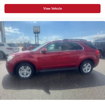
View Vehicle