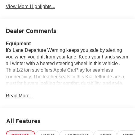
View More Highlights...
Dealer Comments
Equipment
It's Lane Departure Warning keeps you safe by alerting
you when you drift from your lane. Keep your hands warm
all winter with a heated steering wheel in this vehicle .
This 1/2 ton suv offers Apple CarPlay for seamless
connectivity. The leather seats in this Kia Telluride are a
must for buyers looking for comfort, durability, and style.
Good News! This certified CARFAX 1-owner vehicle has
Read More...
only had one owner before you. Protect this vehicle from
unwanted accidents with a cutting edge backup camera
system. This unit offers Android Auto for seamless
smartphone integration. You'll never again be lost in a
All Features
crowded city or a country region with the navigation
system on this model. Bluetooth® technology is built into
Mechanical
Exterior
Entertainment
Interior
Safety