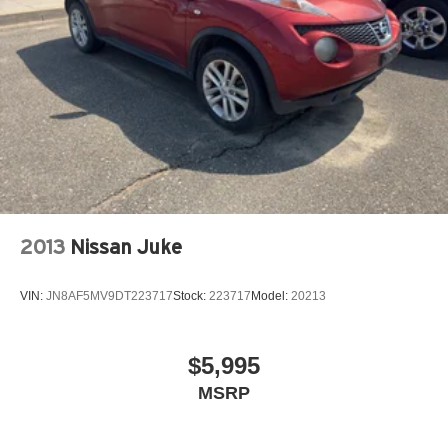
Strut Front Suspension w/Coil Springs
Multi-Link Rear Suspension w/Coil Springs
4-Wheel Disc Brakes w/4-Wheel ABS, Front Vented
Discs, Brake Assist, Hill Descent Control, Hill Hold
Control and Electric Parking Brake
Brake Actuated Limited Slip Differential
2013
Nissan Juke
VIN:
JN8AF5MV9DT223717
Stock:
223717
Model:
20213
$5,995
MSRP