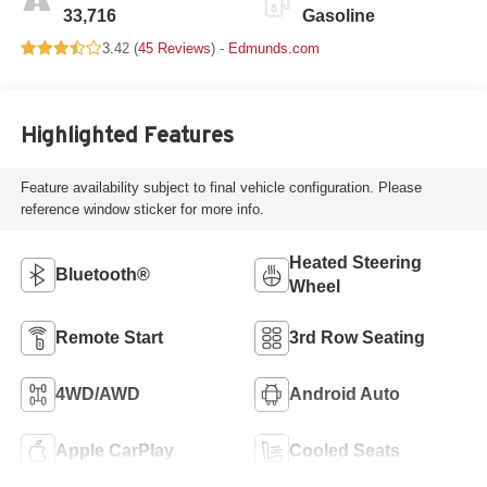
33,716
Gasoline
3.42 (
45 Reviews
) -
Edmunds.com
Highlighted Features
Feature availability subject to final vehicle configuration. Please
reference window sticker for more info.
Heated Steering
Bluetooth®
Wheel
Remote Start
3rd Row Seating
4WD/AWD
Android Auto
Apple CarPlay
Cooled Seats