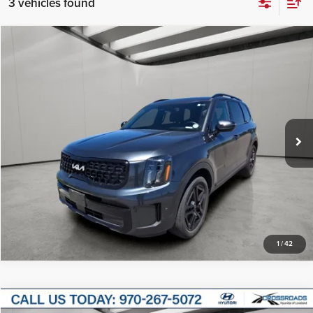
3 vehicles found
Compare Vehicle
$37,100
2024
Kia Telluride
EX X-Line
INTERNET PRICE
Price Drop
Korf Continental Yuma
VIN:
5XYP3DGC7RG433481
Stock:
CT0165A
Model:
JAC4455
Click To Call
33,716 mi
Ext.
Int.
Available For Sale
Get More Details
1
/
42
Compare Vehicle