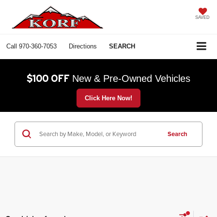
SAVED
Call
970-360-7053
Directions
SEARCH
$100 OFF
New & Pre-Owned Vehicles
Click Here Now!
Search