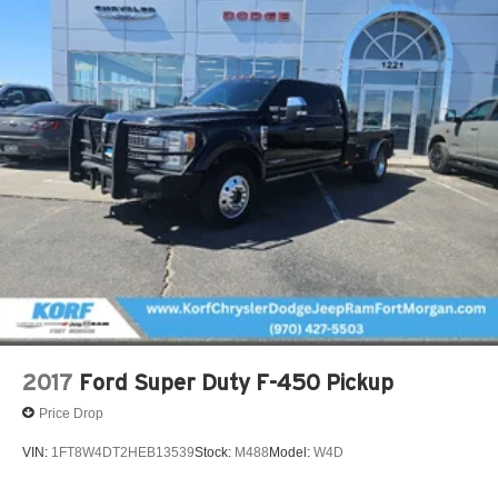
2017
Ford Super Duty F-450 Pickup
Price Drop
VIN:
1FT8W4DT2HEB13539
Stock:
M488
Model:
W4D