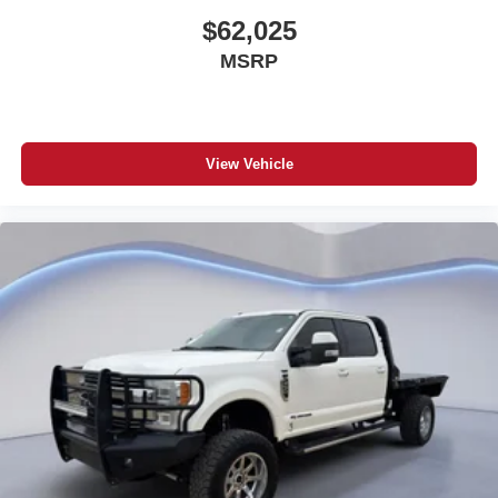
$62,025
MSRP
View Vehicle