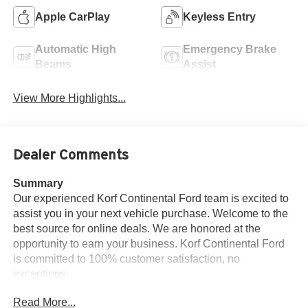
Apple CarPlay
Keyless Entry
Automatic High
Emergency Brake
Beams
Assist
View More Highlights...
Dealer Comments
Summary
Our experienced Korf Continental Ford team is excited to
assist you in your next vehicle purchase. Welcome to the
best source for online deals. We are honored at the
opportunity to earn your business. Korf Continental Ford
is committed to 100% customer satisfaction, no
exceptions.
Read More...
Vehicle Details