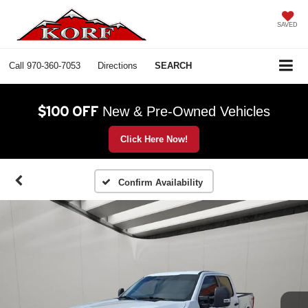
SAVED
Call
970-360-7053
Directions
SEARCH
$100 OFF
New & Pre-Owned Vehicles
Click Here Now!
Confirm Availability