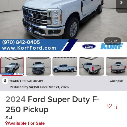
1
/
52
RECENT PRICE DROP!
Collapse
Reduced by $4,150 since Mar 21, 2026
2024
Ford Super Duty F-
250 Pickup
XLT
Available For Sale