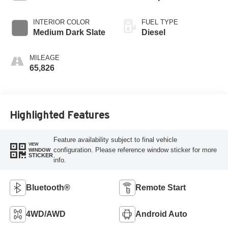
INTERIOR COLOR
FUEL TYPE
Medium Dark Slate
Diesel
MILEAGE
65,826
Highlighted Features
Feature availability subject to final vehicle
VIEW
configuration. Please reference window sticker for more
WINDOW
STICKER
info.
Bluetooth®
Remote Start
4WD/AWD
Android Auto