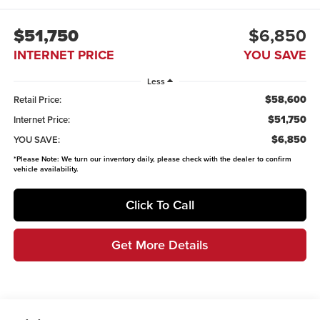
$51,750
$6,850
INTERNET PRICE
YOU SAVE
Less
$58,600
Retail Price:
$51,750
Internet Price:
$6,850
YOU SAVE:
*
Please Note:
We turn our inventory daily, please check with the dealer to confirm
vehicle availability.
Click To Call
Get More Details