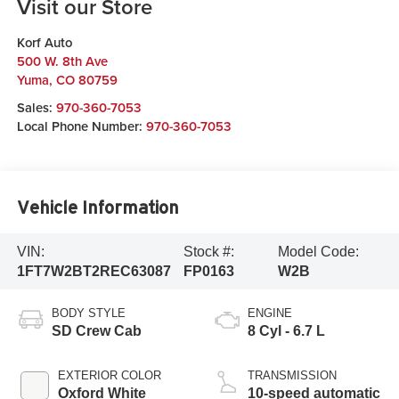
Visit our Store
Korf Auto
500 W. 8th Ave
Yuma
,
CO
80759
Sales:
970-360-7053
Local Phone Number:
970-360-7053
Vehicle Information
VIN:
Stock #:
Model Code:
1FT7W2BT2REC63087
FP0163
W2B
BODY STYLE
ENGINE
SD Crew Cab
8 Cyl - 6.7 L
EXTERIOR COLOR
TRANSMISSION
Oxford White
10-speed automatic