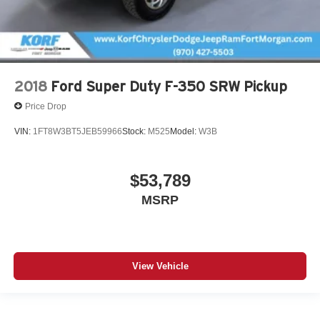
2018
Ford Super Duty F-350 SRW Pickup
Price Drop
VIN:
1FT8W3BT5JEB59966
Stock:
M525
Model:
W3B
$53,789
MSRP
View Vehicle