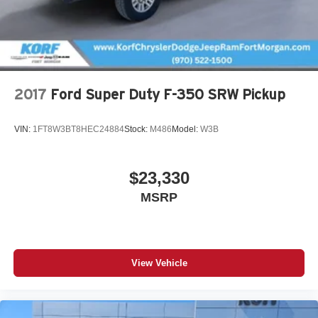
a quick question about this unit, don't hesitate to call. We
understand at Korf Continental Ford that customer loyalty
is earned one customer at a time. We want the opportunity
to earn your business for life. Korf Pricing requires dealer
arranged financing.
2017
Ford Super Duty F-350 SRW Pickup
VIN:
1FT8W3BT8HEC24884
Stock:
M486
Model:
W3B
$23,330
MSRP
View Vehicle