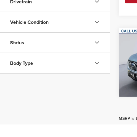
Drivetrain
Vehicle Condition
Co
Status
202
Korf
Body Type
VIN:
2
Model
Availa
MSRP is t