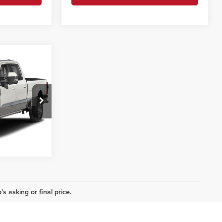
3
g
CE
ils
ck:
P1474A
i
Ext.
Int.
s asking or final price.