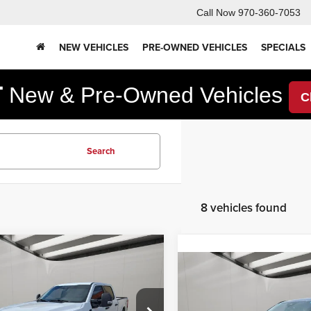
Call Now
970-360-7053
NEW VEHICLES
PRE-OWNED VEHICLES
SPECIALS
F
New & Pre-Owned Vehicles
C
Search
8 vehicles found
mpare Vehicle
,750
$6,850
4
Ford Super Duty
Compare Vehicle
$22,27
0 Pickup
XLT
RNET PRICE
YOU SAVE
2024
Ford Escape
ST-
Line Select
INTERNET PRI
Less
e Drop