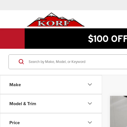
$100 OF
Make
Co
Model & Trim
$51
202
F-25
INTE
Price
Pric