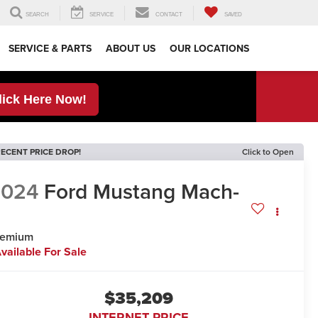
SEARCH
SERVICE
CONTACT
SAVED
SERVICE & PARTS
ABOUT US
OUR LOCATIONS
lick Here Now!
ECENT PRICE DROP!
Click to Open
2024
Ford Mustang Mach-
E
remium
vailable For Sale
$35,209
INTERNET PRICE