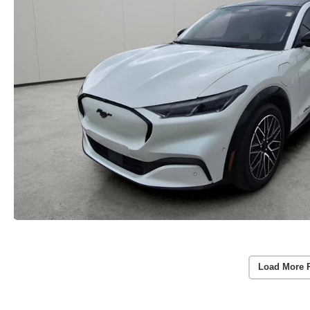
Load More 