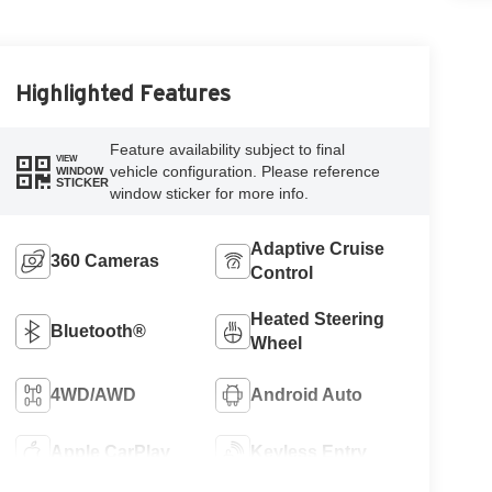
Highlighted Features
Feature availability subject to final
VIEW
vehicle configuration. Please reference
WINDOW
STICKER
window sticker for more info.
Adaptive Cruise
360 Cameras
Control
Heated Steering
Bluetooth®
Wheel
4WD/AWD
Android Auto
Apple CarPlay
Keyless Entry