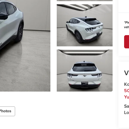
*
Pl
veh
V
Ko
50
Y
Sa
Photos
Lo