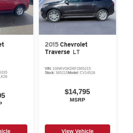
et
2015
Chevrolet
Traverse
LT
VIN:
1GNKVGKD6FJ365215
6335
Stock:
365215
Model:
CV14526
LK26
$14,795
95
MSRP
P
icle
View Vehicle