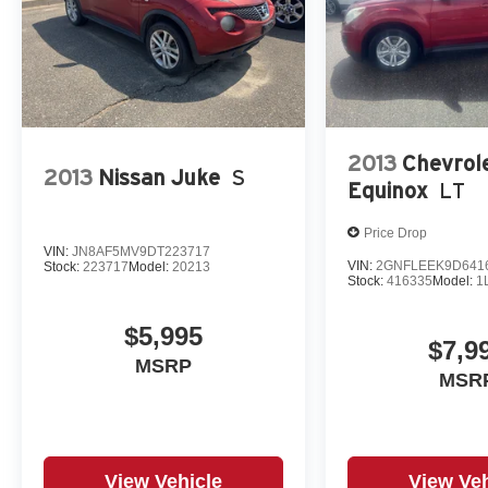
2013
Chevrol
2013
Nissan Juke
S
Equinox
LT
Price Drop
VIN:
JN8AF5MV9DT223717
VIN:
2GNFLEEK9D641
Stock:
223717
Model:
20213
Stock:
416335
Model:
1
$5,995
$7,9
MSRP
MSR
View Vehicle
View Veh