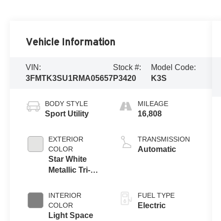
Vehicle Information
VIN:
Stock #:
Model Code:
3FMTK3SU1RMA05657
P3420
K3S
BODY STYLE
MILEAGE
Sport Utility
16,808
EXTERIOR
TRANSMISSION
COLOR
Automatic
Star White
Metallic Tri-
Coat
INTERIOR
FUEL TYPE
COLOR
Electric
Light Space