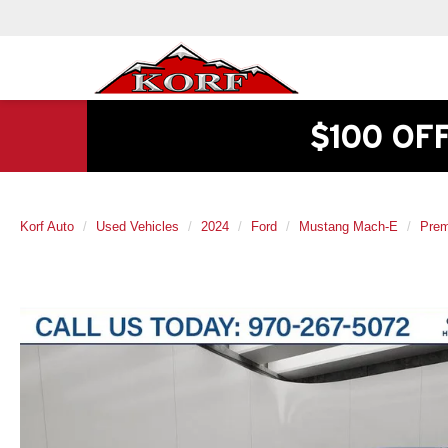
$100 OF
Korf Auto
Used Vehicles
2024
Ford
Mustang Mach-E
Pre