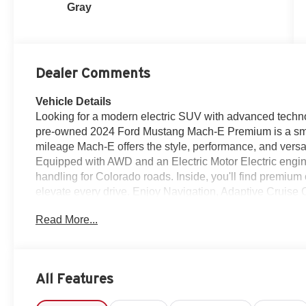
Gray
Dealer Comments
Vehicle Details
Looking for a modern electric SUV with advanced techno
pre-owned 2024 Ford Mustang Mach-E Premium is a smart
mileage Mach-E offers the style, performance, and versati
Equipped with AWD and an Electric Motor Electric engin
handling for Colorado roads. Inside, you'll find premiu
elevate every drive. Enjoy Navigation, Adaptive Cruise 
and Apple CarPlay for seamless connectivity and easier 
Read More...
intuitive controls make this Ford Mustang Mach-E a stan
modern interior, and strong feature list make it an attra
everyday practicality and style today. If you're shoppi
Loveland, CO, this Premium trim deserves a close look. I
All Features
practicality of a versatile electric SUV. Whether you're 
weekend getaway, this Mach-E is ready. Visit us in Lov