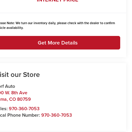
ease Note:
We turn our inventory daily, please check with the dealer to confirm
icle availability.
Get More Details
isit our Store
rf Auto
0 W. 8th Ave
uma
,
CO
80759
les:
970-360-7053
cal Phone Number:
970-360-7053