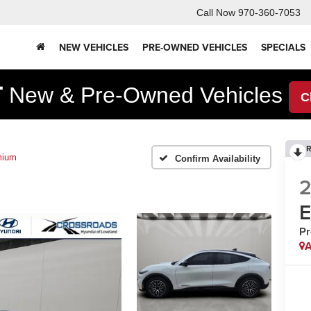
Call Now
970-360-7053
NEW VEHICLES
PRE-OWNED VEHICLES
SPECIALS
F
New & Pre-Owned Vehicles
C
R
mium
Confirm Availability
P
A