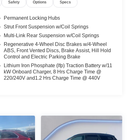
Safety
Options
Specs
Permanent Locking Hubs
mid-size suv. This vehicle has automated speed
Strut Front Suspension w/Coil Springs
ce, enhancing highway driving convenience. This
Multi-Link Rear Suspension w/Coil Springs
ou'll never again be lost in a crowded city or a
. Keep your hands warm all winter with a heated
Regenerative 4-Wheel Disc Brakes w/4-Wheel
ABS, Front Vented Discs, Brake Assist, Hill Hold
martphone integration for this unit - stay
Control and Electric Parking Brake
n this model are a must for buyers looking for
 Mach-E comes equipped with Android Auto for
Lithium Iron Phosphate (lfp) Traction Battery w/11
a stable interior temperature in this unit is easy
kW Onboard Charger, 8 Hrs Charge Time @
220/240V and1.2 Hrs Charge Time @ 440V
with all wheel drive. This vehicle embodies class
791 Axle Ratio; 225/55R19 A/S Tires; TBD GVWR;
. BlueCruise Equipped (3-Year Plan). Panoramic
Wheels. Star White Metallic TC. **Equipment
 change. Please confirm the accuracy of the included