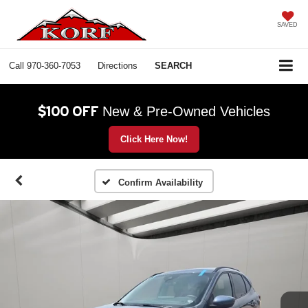
SAVED
Call
970-360-7053
Directions
SEARCH
$100 OFF
New & Pre-Owned Vehicles
Click Here Now!
Confirm Availability