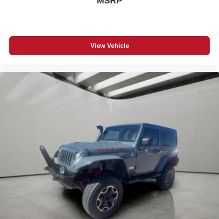
MSRP
View Vehicle