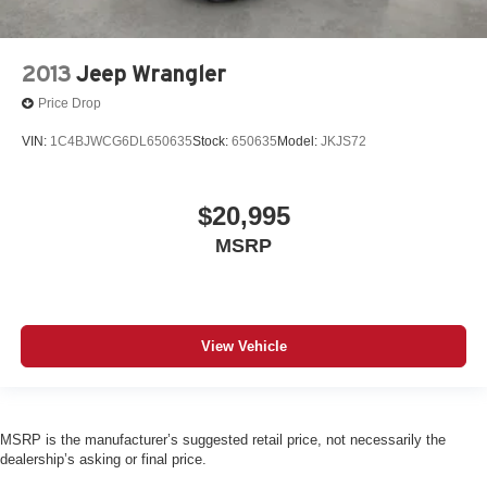
2013
Jeep Wrangler
Price Drop
VIN:
1C4BJWCG6DL650635
Stock:
650635
Model:
JKJS72
$20,995
MSRP
View Vehicle
MSRP is the manufacturer’s suggested retail price, not necessarily the
dealership’s asking or final price.