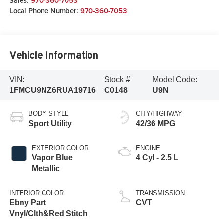
Sales:
970-360-7053
Local Phone Number:
970-360-7053
Vehicle Information
VIN:
Stock #:
Model Code:
1FMCU9NZ6RUA19716
C0148
U9N
BODY STYLE
CITY/HIGHWAY
Sport Utility
42/36 MPG
EXTERIOR COLOR
ENGINE
Vapor Blue
4 Cyl - 2.5 L
Metallic
INTERIOR COLOR
TRANSMISSION
Ebny Part
CVT
Vnyl/Clth&Red Stitch