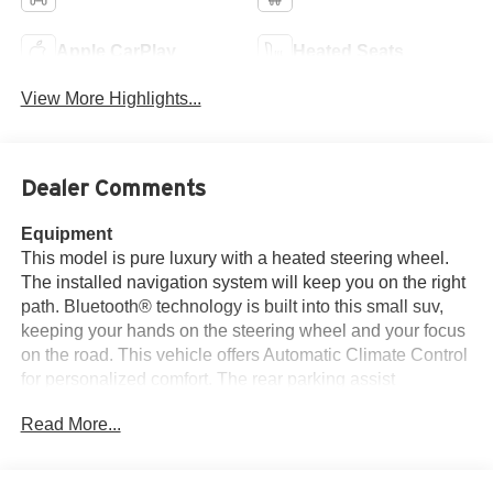
Apple CarPlay
Heated Seats
View More Highlights...
Dealer Comments
Equipment
This model is pure luxury with a heated steering wheel.
The installed navigation system will keep you on the right
path. Bluetooth® technology is built into this small suv,
keeping your hands on the steering wheel and your focus
on the road. This vehicle offers Automatic Climate Control
for personalized comfort. The rear parking assist
technology on this Ford Escape will put you at ease when
Read More...
reversing. The system alerts you as you get closer to an
obstruction. Never get into a cold vehicle again with the
remote start feature on this Ford Escape. Good News!