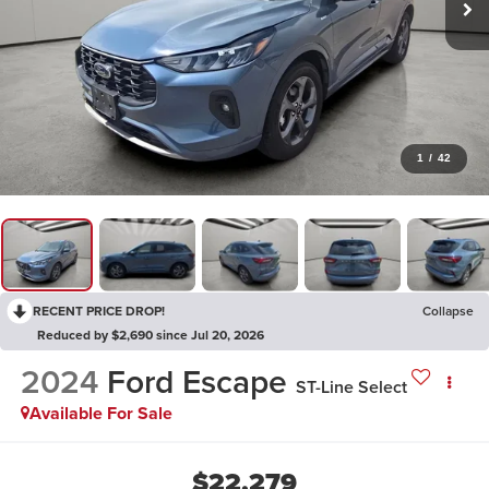
1
/
42
RECENT PRICE DROP!
Collapse
Reduced by $2,690 since Jul 20, 2026
2024
Ford Escape
ST-Line Select
Available For Sale
$22,279