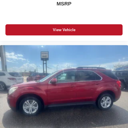
MSRP
View Vehicle