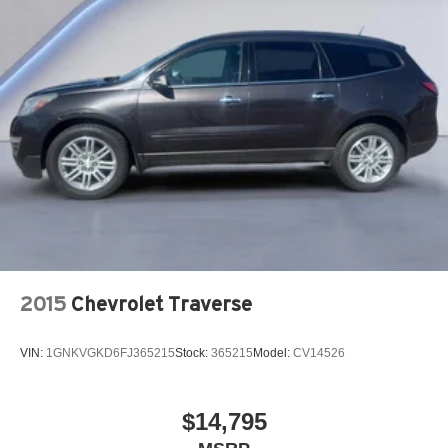
2015
Chevrolet Traverse
VIN:
1GNKVGKD6FJ365215
Stock:
365215
Model:
CV14526
$14,795