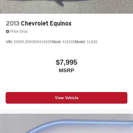
2013
Chevrolet Equinox
Price Drop
VIN:
2GNFLEEK9D6416335
Stock:
416335
Model:
1LK26
$7,995
MSRP
View Vehicle