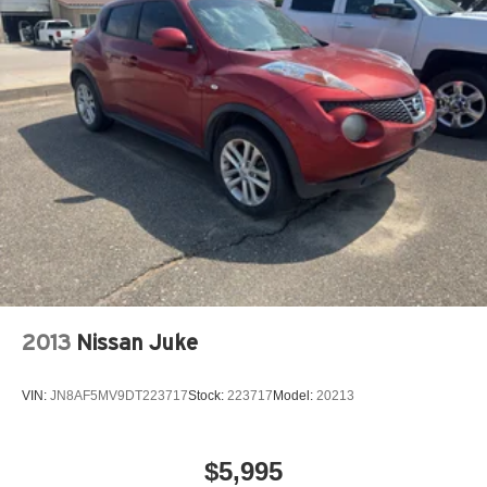
Quasi-Dual Stainless Steel Exhaust w/Chrome
accuracy of the included equipment by calling the dealer
Tailpipe Finisher
prior to purchase.**
15.7 Gal. Fuel Tank
Permanent Locking Hubs
Strut Front Suspension w/Coil Springs
Short And Long Arm Rear Suspension w/Coil Springs
Regenerative 4-Wheel Disc Brakes w/4-Wheel ABS,
Front Vented Discs, Brake Assist, Hill Hold Control and
Electric Parking Brake
Brake Actuated Limited Slip Differential
Lithium Ion (li-Ion) Traction Battery 1.1 kWh Capacity
2013
Nissan Juke
VIN:
JN8AF5MV9DT223717
Stock:
223717
Model:
20213
$5,995