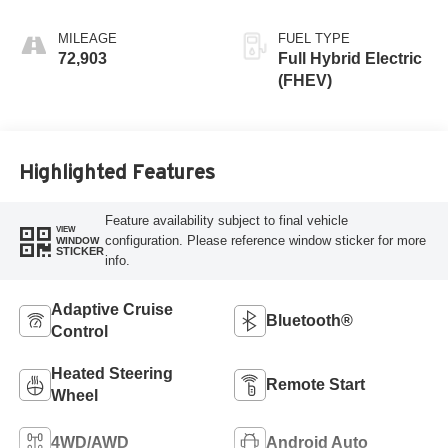
MILEAGE
FUEL TYPE
72,903
Full Hybrid Electric
(FHEV)
Highlighted Features
Feature availability subject to final vehicle
VIEW
configuration. Please reference window sticker for more
WINDOW
STICKER
info.
Adaptive Cruise
Bluetooth®
Control
Heated Steering
Remote Start
Wheel
4WD/AWD
Android Auto