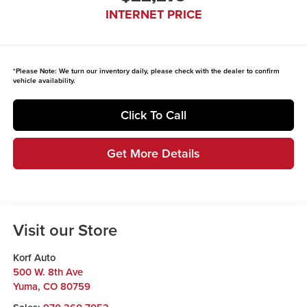
INTERNET PRICE
*
Please Note:
We turn our inventory daily, please check with the dealer to confirm
vehicle availability.
Click To Call
Get More Details
Visit our Store
Korf Auto
500 W. 8th Ave
Yuma
,
CO
80759