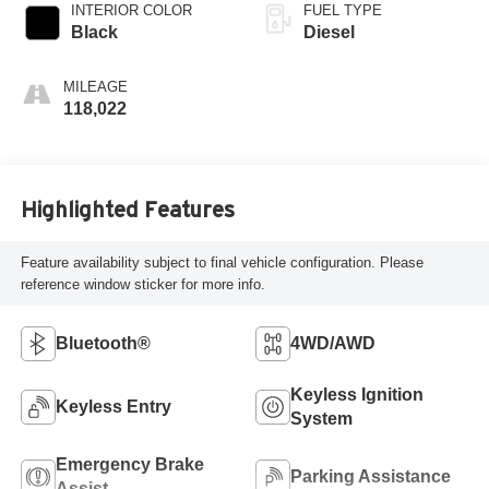
INTERIOR COLOR
FUEL TYPE
Black
Diesel
MILEAGE
118,022
Highlighted Features
Feature availability subject to final vehicle configuration. Please
reference window sticker for more info.
Bluetooth®
4WD/AWD
Keyless Ignition
Keyless Entry
System
Emergency Brake
Parking Assistance
Assist