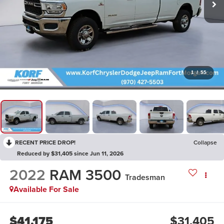
1
/
55
RECENT PRICE DROP!
Collapse
Reduced by $31,405 since Jun 11, 2026
2022
RAM 3500
Tradesman
Available For Sale
$41,175
$31,405