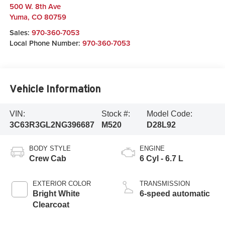
500 W. 8th Ave
Yuma
,
CO
80759
Sales:
970-360-7053
Local Phone Number:
970-360-7053
Vehicle Information
VIN:
Stock #:
Model Code:
3C63R3GL2NG396687
M520
D28L92
BODY STYLE
ENGINE
Crew Cab
6 Cyl - 6.7 L
EXTERIOR COLOR
TRANSMISSION
Bright White
6-speed automatic
Clearcoat