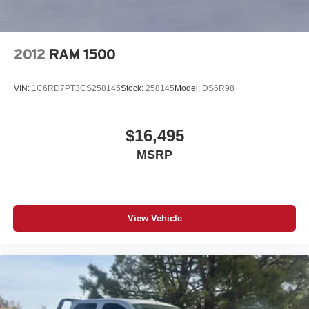
included equipment by calling the dealer prior to
purchase.**
2012
RAM 1500
VIN:
1C6RD7PT3CS258145
Stock:
258145
Model:
DS6R98
$16,495
MSRP
View Vehicle