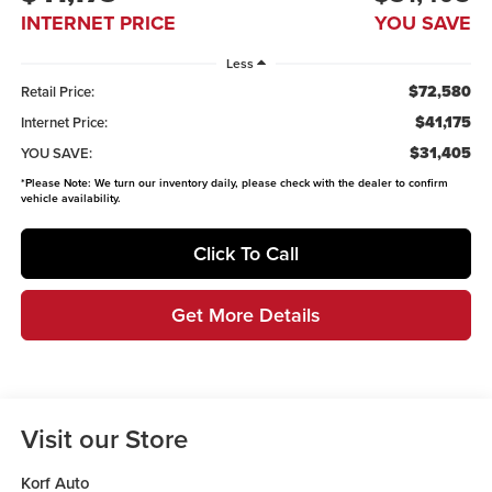
INTERNET PRICE
YOU SAVE
Less
$72,580
Retail Price:
$41,175
Internet Price:
$31,405
YOU SAVE:
*
Please Note:
We turn our inventory daily, please check with the dealer to confirm
vehicle availability.
Click To Call
Get More Details
Visit our Store
Korf Auto