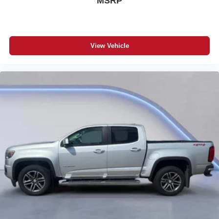
MSRP
View Vehicle