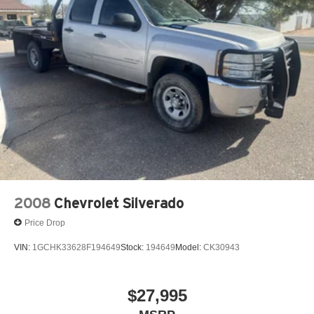
2008
Chevrolet Silverado
Price Drop
VIN:
1GCHK33628F194649
Stock:
194649
Model:
CK30943
$27,995