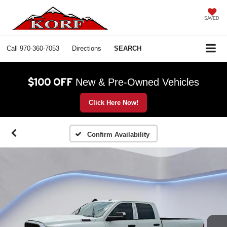
SAVED
Call
970-360-7053
Directions
SEARCH
$100 OFF
New & Pre-Owned Vehicles
Click Here Now!
Confirm Availability