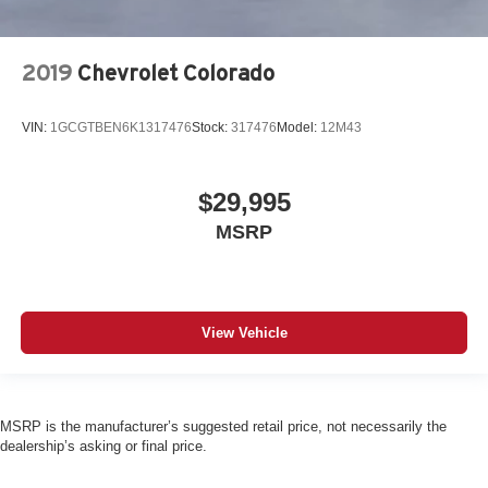
2019
Chevrolet Colorado
VIN:
1GCGTBEN6K1317476
Stock:
317476
Model:
12M43
$29,995
MSRP
View Vehicle
MSRP is the manufacturer’s suggested retail price, not necessarily the
dealership’s asking or final price.