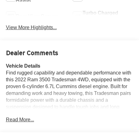
Turbo Charged
Rear View Camera
Engine
View More Highlights...
Dealer Comments
Vehicle Details
Find rugged capability and dependable performance with
this 2022 Ram 3500 Tradesman 4WD, equipped with the
proven 6-cylinder 6.7L Cummins diesel engine. Built for
demanding work and heavy towing, this Tradesman pairs
formidable power with a durable chassis and a
suspension designed to handle tough jobs and long
hauls. The cab is practical and job-site ready, offering
Read More...
straightforward controls, comfortable seating, and durable
materials that stand up to daily use. This Ram 3500
features Hands Free Bluetooth® for safe, convenient