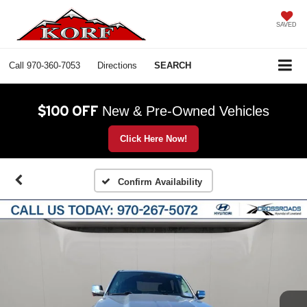
SAVED
Call
970-360-7053
Directions
SEARCH
$100 OFF
New & Pre-Owned Vehicles
Click Here Now!
Confirm Availability