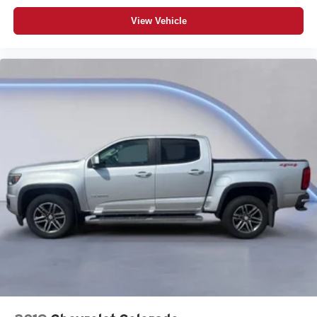
View Vehicle