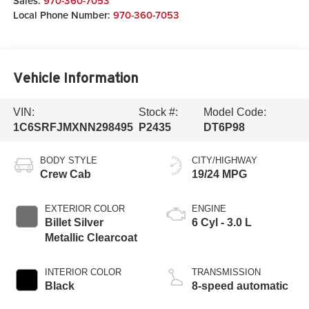
Sales:
970-360-7053
Local Phone Number:
970-360-7053
Vehicle Information
VIN:
Stock #:
Model Code:
1C6SRFJMXNN298495
P2435
DT6P98
BODY STYLE
CITY/HIGHWAY
Crew Cab
19/24 MPG
EXTERIOR COLOR
ENGINE
Billet Silver
6 Cyl - 3.0 L
Metallic Clearcoat
INTERIOR COLOR
TRANSMISSION
Black
8-speed automatic