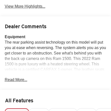
View More Highlights...
Dealer Comments
Equipment
The rear parking assist technology on this model will put
you at ease when reversing. The system alerts you as you
get closer to an obstruction. See what's behind you with
the back up camera on this Ram 1500. This 2022 Ram
1500 is pure luxury with a heated steering wheel. This
vehicle is a certified CARFAX 1-owner. The leather seats
in the vehicle are a must for buyers looking for comfort,
Read More...
durability, and style. This Ram 1500 offers Apple CarPlay
for seamless connectivity. Bluetooth® technology is built
into this 1/2 ton pickup, keeping your hands on the
steering wheel and your focus on the road. This unit
All Features
keeps you comfortable with Auto Climate. The Ram
1500's Forward Collision Warning feature alerts drivers to