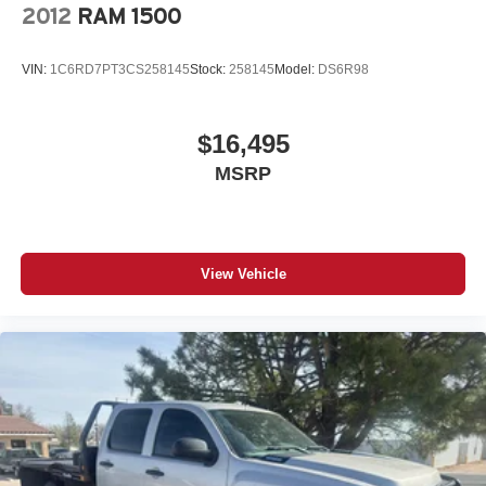
2012
RAM 1500
VIN:
1C6RD7PT3CS258145
Stock:
258145
Model:
DS6R98
$16,495
MSRP
View Vehicle