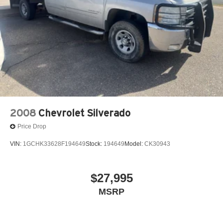
2008
Chevrolet Silverado
Price Drop
VIN:
1GCHK33628F194649
Stock:
194649
Model:
CK30943
$27,995
MSRP