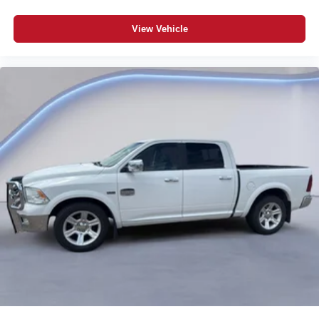
View Vehicle