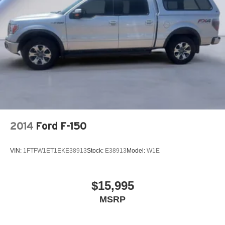
26 Gal. Fuel Tank
Auto Locking Hubs
Short And Long Arm Front Suspension w/Coil Springs
Solid Axle Rear Suspension w/Coil Springs
Regenerative 4-Wheel Disc Brakes w/4-Wheel ABS,
Front Vented Discs, Brake Assist, Hill Hold Control and
Electric Parking Brake
Lithium Ion (li-Ion) Traction Battery 0.43 kWh Capacity
2014
Ford F-150
VIN:
1FTFW1ET1EKE38913
Stock:
E38913
Model:
W1E
$15,995
MSRP