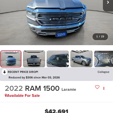
1
/
23
RECENT PRICE DROP!
Collapse
Reduced by $306 since Mar 03, 2026
2022
RAM 1500
Laramie
Available For Sale
$42,691