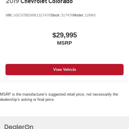
2019
Chevrolet Colorado
VIN:
1GCGTBEN6K1317476
Stock:
317476
Model:
12M43
$29,995
MSRP
View Vehicle
MSRP is the manufacturer’s suggested retail price, not necessarily the
dealership’s asking or final price.