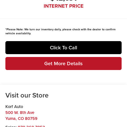
INTERNET PRICE
*
Please Note:
We turn our inventory daily, please check with the dealer to confirm
vehicle availability.
Click To Call
Get More Details
Visit our Store
Korf Auto
500 W. 8th Ave
Yuma
,
CO
80759