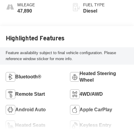
MILEAGE
FUEL TYPE
47,890
Diesel
Highlighted Features
Feature availability subject to final vehicle configuration. Please
reference window sticker for more info.
Heated Steering
Bluetooth®
Wheel
Remote Start
4WD/AWD
Android Auto
Apple CarPlay
Heated Seats
Keyless Entry