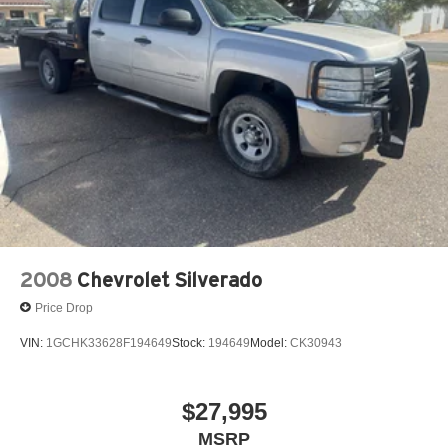
2008
Chevrolet Silverado
Price Drop
VIN:
1GCHK33628F194649
Stock:
194649
Model:
CK30943
$27,995
MSRP