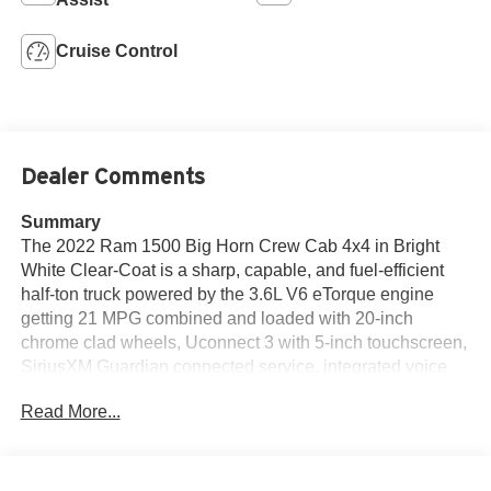
Cruise Control
Dealer Comments
Summary
The 2022 Ram 1500 Big Horn Crew Cab 4x4 in Bright
White Clear-Coat is a sharp, capable, and fuel-efficient
half-ton truck powered by the 3.6L V6 eTorque engine
getting 21 MPG combined and loaded with 20-inch
chrome clad wheels, Uconnect 3 with 5-inch touchscreen,
SiriusXM Guardian connected service, integrated voice
command, leather-wrapped steering wheel, full function
Read More...
media hub, Class III bumper hitch, 7-pin wiring harness,
ParkView rear back-up camera, trailer sway damping, hill
start assist, electronic stability control, ready-alert braking,
rain-brake support, front fog lamps, and a locking tailgate