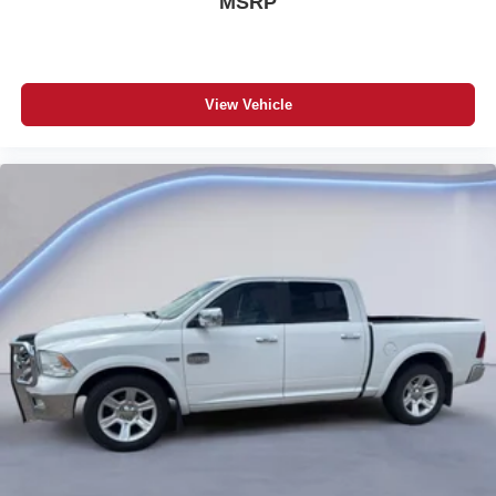
MSRP
Halogen Quad Headlamps
Automatic Headlamps
Power Mirrors
Dampened and Locking Tailgate
Cargo Tie-Down Loops
View Vehicle
Capless Fuel Fill
Tire Fill Alert
Speed Control
Black Rotary Shifter
5-Year/60,000-Mile Powertrain Warranty
Additional Information
The 2022 Ram 1500 Big Horn Crew Cab 4x4 is a clean,
well-equipped half-ton truck with the style, capability, and
value that Colorado truck buyers demand — and it is
priced to move today. Whether you are towing, hauling, or
just looking for a dependable everyday driver, this Ram
1500 has everything you need. Come see it in person or
give us a call and let us earn your business.
Korf CDJR
1221 Main Street