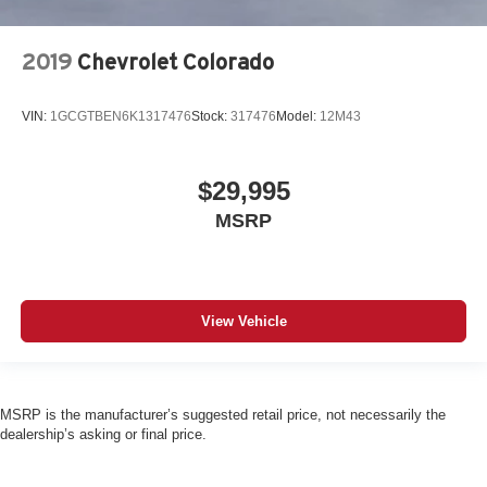
2019
Chevrolet Colorado
VIN:
1GCGTBEN6K1317476
Stock:
317476
Model:
12M43
$29,995
MSRP
View Vehicle
MSRP is the manufacturer’s suggested retail price, not necessarily the
dealership’s asking or final price.