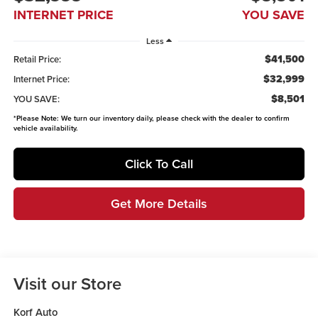
INTERNET PRICE
YOU SAVE
Less
$41,500
Retail Price:
$32,999
Internet Price:
$8,501
YOU SAVE:
*
Please Note:
We turn our inventory daily, please check with the dealer to confirm
vehicle availability.
Click To Call
Get More Details
Visit our Store
Korf Auto