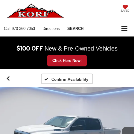
SAVED
Call
970-360-7053
Directions
SEARCH
$100 OFF
New & Pre-Owned Vehicles
Click Here Now!
Confirm Availability