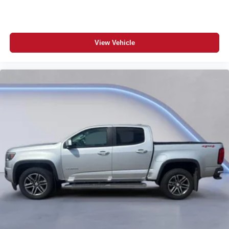
View Vehicle