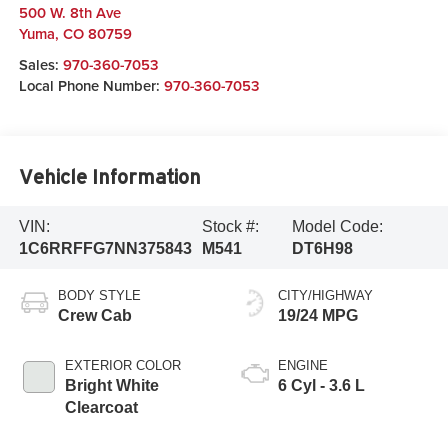
500 W. 8th Ave
Yuma
,
CO
80759
Sales:
970-360-7053
Local Phone Number:
970-360-7053
Vehicle Information
VIN:
Stock #:
Model Code:
1C6RRFFG7NN375843
M541
DT6H98
BODY STYLE
CITY/HIGHWAY
Crew Cab
19/24 MPG
EXTERIOR COLOR
ENGINE
Bright White
6 Cyl - 3.6 L
Clearcoat