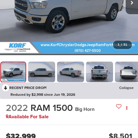
1
/
51
RECENT PRICE DROP!
Collapse
Reduced by $2,998 since Jun 19, 2026
2022
RAM 1500
Big Horn
Available For Sale
$32,999
$8,501