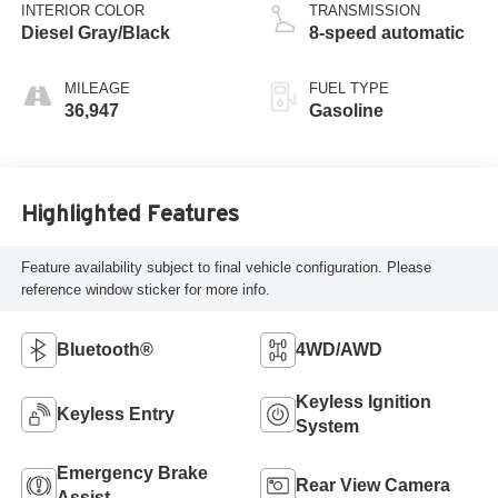
INTERIOR COLOR
TRANSMISSION
Diesel Gray/Black
8-speed automatic
MILEAGE
FUEL TYPE
36,947
Gasoline
Highlighted Features
Feature availability subject to final vehicle configuration. Please
reference window sticker for more info.
Bluetooth®
4WD/AWD
Keyless Ignition
Keyless Entry
System
Emergency Brake
Rear View Camera
Assist