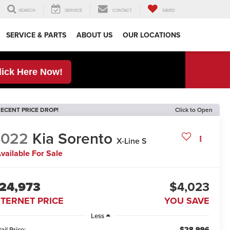
SEARCH
SERVICE
CONTACT
SAVED
SERVICE & PARTS
ABOUT US
OUR LOCATIONS
lick Here Now!
ECENT PRICE DROP!
Click to Open
2022
Kia Sorento
X-Line S
vailable For Sale
24,973
$4,023
NTERNET PRICE
YOU SAVE
Less
$28,996
ail Price: