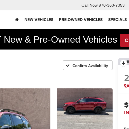
Call Now
970-360-7053
NEW VEHICLES
PRE-OWNED VEHICLES
SPECIALS
F
New & Pre-Owned Vehicles
C
R
Confirm Availability
A
$
I
Ret