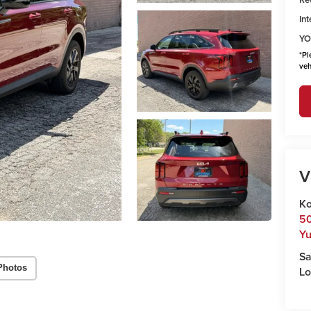
Int
YO
*
Pl
veh
V
Ko
50
Y
Sa
Photos
Lo