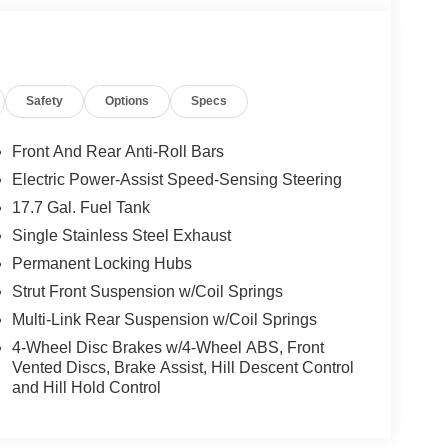
for drivers seeking versatility without
unctional upgrades that support active lifestyles,
ross seasons. Located in Merriam, KS, this well-
eature-rich vehicle for your next chapter on the
Safety
Options
Specs
comfort, technology, and capability firsthand.
Front And Rear Anti-Roll Bars
 integration. See what's behind you with the back
Electric Power-Assist Speed-Sensing Steering
 CarPlay for seamless connectivity. The installed
17.7 Gal. Fuel Tank
ate of the art park assist system will guide you
lane with Lane Keep Assist. Start it from inside with
Single Stainless Steel Exhaust
re a must for buyers looking for comfort, durability,
Permanent Locking Hubs
nce, enhancing safety on the road. This vehicle
Strut Front Suspension w/Coil Springs
nology is built into this vehicle, keeping your
Multi-Link Rear Suspension w/Coil Springs
. This vehicle is a certified CARFAX 1-owner. The
/Sirius Radio.
4-Wheel Disc Brakes w/4-Wheel ABS, Front
Vented Discs, Brake Assist, Hill Descent Control
and Hill Hold Control
mic Mirror with HomeLink. Carpeted Floor Mats.
riginal vehicle build and subject to change.