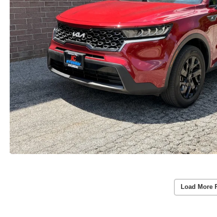
Load More 