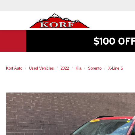
$100 OF
Korf Auto
Used Vehicles
2022
Kia
Sorento
X-Line S