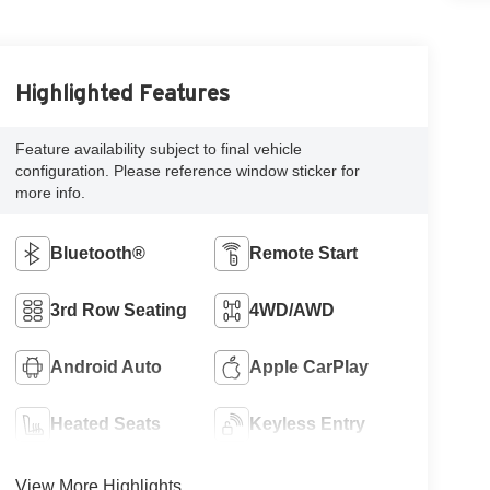
Highlighted Features
Feature availability subject to final vehicle
configuration. Please reference window sticker for
more info.
Bluetooth®
Remote Start
3rd Row Seating
4WD/AWD
Android Auto
Apple CarPlay
Heated Seats
Keyless Entry
View More Highlights...