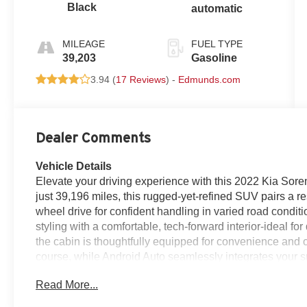
Black
automatic
MILEAGE
FUEL TYPE
39,203
Gasoline
3.94 (
17 Reviews
) -
Edmunds.com
Dealer Comments
Vehicle Details
Elevate your driving experience with this 2022 Kia Sore
just 39,196 miles, this rugged-yet-refined SUV pairs a r
wheel drive for confident handling in varied road condit
styling with a comfortable, tech-forward interior-ideal 
the cabin is thoughtfully equipped for convenience and c
course, while Android Auto seamlessly integrates your 
messaging. The back-up camera enhances visibility dur
Read More...
Bluetooth® enables safe, distraction-free calling. Autom
comfortable environment for all passengers. This Kia So