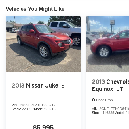
Please confirm the accuracy of the included equipment by
Vehicles You Might Like
2013
Chevrol
2013
Nissan Juke
S
Equinox
LT
Price Drop
VIN:
JN8AF5MV9DT223717
VIN:
2GNFLEEK9D641
Stock:
223717
Model:
20213
Stock:
416335
Model:
1
$5,995