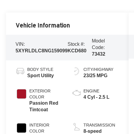
Vehicle Information
Model
VIN:
Stock #:
Code:
5XYRLDLC8NG159099
KCD680
73432
BODY STYLE
CITY/HIGHWAY
Sport Utility
23/25 MPG
EXTERIOR
ENGINE
COLOR
4 Cyl - 2.5 L
Passion Red
Tintcoat
INTERIOR
TRANSMISSION
COLOR
8-speed