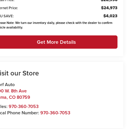
$24,973
ernet Price:
$4,023
U SAVE:
ease Note:
We turn our inventory daily, please check with the dealer to confirm
icle availability.
Get More Details
isit our Store
rf Auto
0 W. 8th Ave
uma
,
CO
80759
les:
970-360-7053
cal Phone Number:
970-360-7053