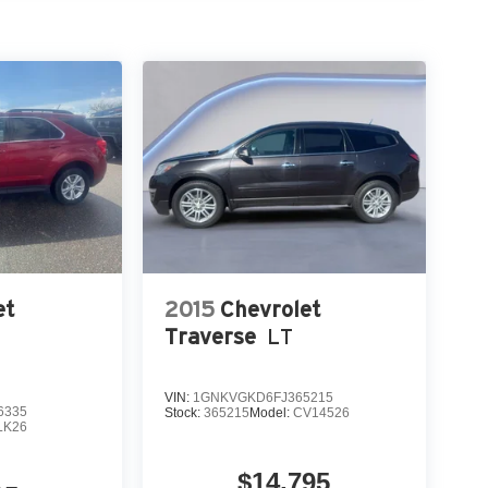
 calling the dealer prior to purchase.**
et
2015
Chevrolet
Traverse
LT
VIN:
1GNKVGKD6FJ365215
6335
Stock:
365215
Model:
CV14526
LK26
$14,795