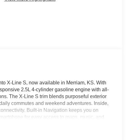
nto X-Line S, now available in Merriam, KS. With
esponsive 2.5L 4-cylinder gasoline engine with all-
ions. The X-Line S trim blends purposeful exterior
for daily commutes and weekend adventures. Inside,
onnectivity. Built-in Navigation keeps you on
smartphone for easy access to maps, music, and
ing parking and tight maneuvers, and Hands-Free
atic Climate Control maintains a consistent,
rento's combination of modern features, practical