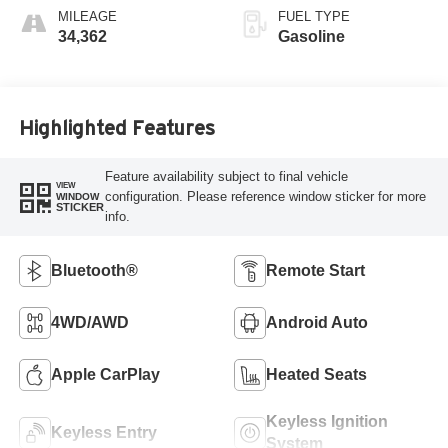
MILEAGE
FUEL TYPE
34,362
Gasoline
Highlighted Features
Feature availability subject to final vehicle
VIEW
configuration. Please reference window sticker for more
WINDOW
STICKER
info.
Bluetooth®
Remote Start
4WD/AWD
Android Auto
Apple CarPlay
Heated Seats
Keyless Ignition
Keyless Entry
System