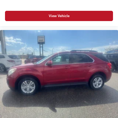
View Vehicle