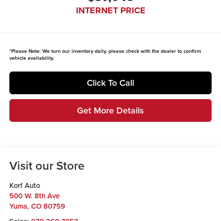
INTERNET PRICE
*
Please Note:
We turn our inventory daily, please check with the dealer to confirm
vehicle availability.
Click To Call
Get More Details
Visit our Store
Korf Auto
500 W. 8th Ave
Yuma
,
CO
80759