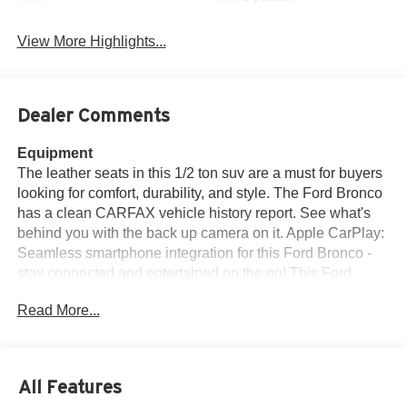
View More Highlights...
Dealer Comments
Equipment
The leather seats in this 1/2 ton suv are a must for buyers
looking for comfort, durability, and style. The Ford Bronco
has a clean CARFAX vehicle history report. See what's
behind you with the back up camera on it. Apple CarPlay:
Seamless smartphone integration for this Ford Bronco -
stay connected and entertained on the go! This Ford
Bronco comes equipped with Android Auto for seamless
Read More...
smartphone integration on the road. The vehicle keeps
you comfortable with Auto Climate. The vehicle's Cross-
Traffic Alert: Safeguarding you from unexpected traffic
when reversing. Bluetooth® technology is built into this
All Features
2022 Ford Bronco Advanced, keeping your hands on the