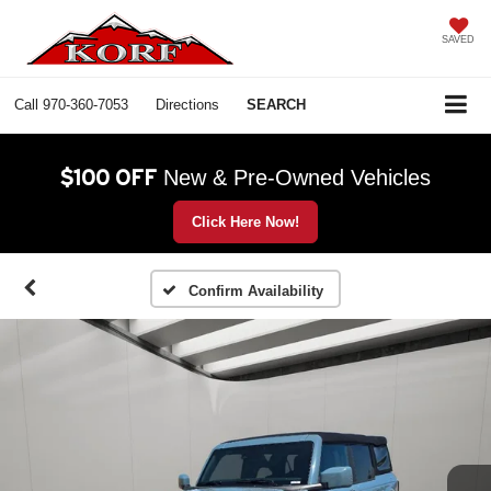
SAVED
Call
970-360-7053
Directions
SEARCH
$100 OFF
New & Pre-Owned Vehicles
Click Here Now!
Confirm Availability