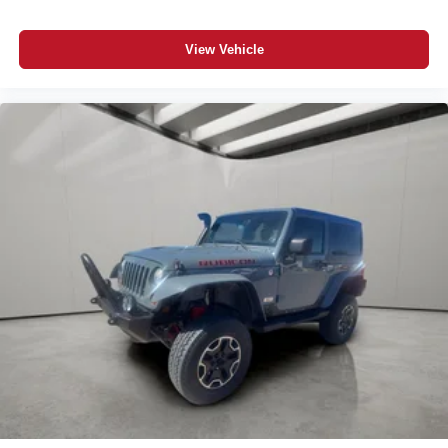
View Vehicle