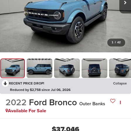
1
/
42
RECENT PRICE DROP!
Collapse
Reduced by $2,758 since Jul 06, 2026
2022
Ford Bronco
Outer Banks
Available For Sale
$37,046