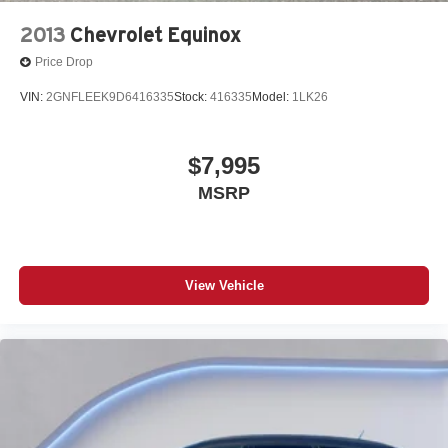
2013
Chevrolet Equinox
Price Drop
VIN:
2GNFLEEK9D6416335
Stock:
416335
Model:
1LK26
$7,995
MSRP
View Vehicle