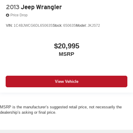
2013
Jeep Wrangler
Price Drop
VIN:
1C4BJWCG6DL650635
Stock:
650635
Model:
JKJS72
$20,995
MSRP
View Vehicle
MSRP is the manufacturer’s suggested retail price, not necessarily the
dealership’s asking or final price.