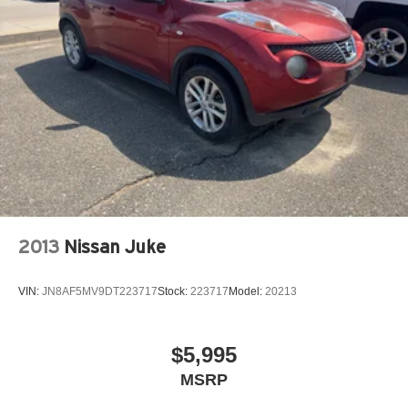
Electric Power-Assist Steering
Single Stainless Steel Exhaust
20.8 Gal. Fuel Tank
Auto Locking Hubs
Short And Long Arm Front Suspension w/Coil Springs
Solid Axle Rear Suspension w/Coil Springs
4-Wheel Disc Brakes w/4-Wheel ABS, Front And Rear
Vented Discs, Brake Assist, Hill Hold Control and
Electric Parking Brake
2013
Nissan Juke
VIN:
JN8AF5MV9DT223717
Stock:
223717
Model:
20213
$5,995
MSRP