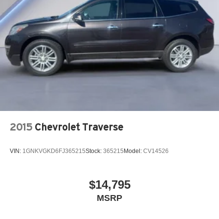
2015
Chevrolet Traverse
VIN:
1GNKVGKD6FJ365215
Stock:
365215
Model:
CV14526
$14,795
MSRP