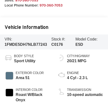
Sales:
970-360-7053
Local Phone Number:
970-360-7053
Vehicle Information
VIN:
Stock #:
Model Code:
1FMDE5DH7NLB77243
C0176
E5D
BODY STYLE
CITY/HIGHWAY
Sport Utility
20/21 MPG
EXTERIOR COLOR
ENGINE
Area 51
4 Cyl - 2.3 L
INTERIOR COLOR
TRANSMISSION
Roast W/Black
10-speed automatic
Onyx