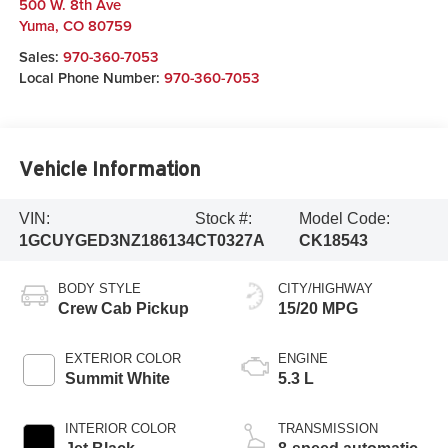
500 W. 8th Ave
Yuma
,
CO
80759
Sales:
970-360-7053
Local Phone Number:
970-360-7053
Vehicle Information
VIN:
Stock #:
Model Code:
1GCUYGED3NZ186134
CT0327A
CK18543
BODY STYLE
CITY/HIGHWAY
Crew Cab Pickup
15/20 MPG
EXTERIOR COLOR
ENGINE
Summit White
5.3 L
INTERIOR COLOR
TRANSMISSION