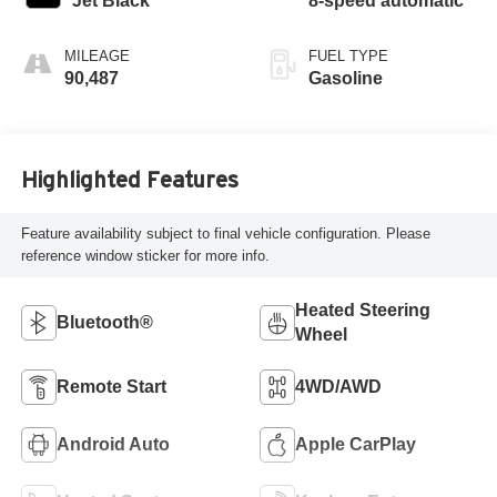
Jet Black
8-speed automatic
MILEAGE
FUEL TYPE
90,487
Gasoline
Highlighted Features
Feature availability subject to final vehicle configuration. Please
reference window sticker for more info.
Heated Steering
Bluetooth®
Wheel
Remote Start
4WD/AWD
Android Auto
Apple CarPlay