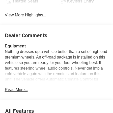
Heated Seats
Keyless Entry
View More Highlights...
Dealer Comments
Equipment
Nothing dresses up a vehicle better than a set of high end
premium wheels. An off-road package is installed on this
vehicle so you are ready for your four-wheeling best. It
features steering wheel audio controls. Never get into a
cold vehicle again with the remote start feature on this
unit. The vehicle offers Automatic Climate Control for
personalized comfort. Apple CarPlay: Seamless
Read More...
smartphone integration for this 1/2 ton pickup - stay
connected and entertained on the go! Keep your hands
warm all winter with a heated steering wheel in this 2022
Chevrolet Silverado 1500 . See what's behind you with
All Features
the back up camera on this vehicle. This vehicle has