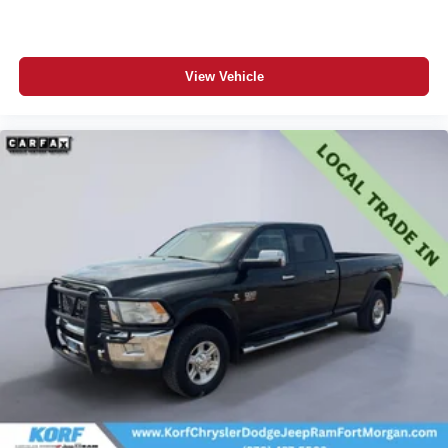
View Vehicle