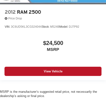
2012
RAM 2500
Price Drop
VIN:
3C6UD5KL3CG324044
Stock:
M524B
Model:
DJ7P92
$24,500
MSRP
View Vehicle
MSRP is the manufacturer’s suggested retail price, not necessarily the
dealership’s asking or final price.