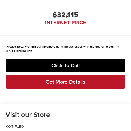
$32,115
INTERNET PRICE
*
Please Note:
We turn our inventory daily, please check with the dealer to confirm
vehicle availability.
Click To Call
Get More Details
Visit our Store
Korf Auto