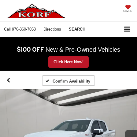
SAVED
Call
970-360-7053
Directions
SEARCH
$100 OFF
New & Pre-Owned Vehicles
Click Here Now!
Confirm Availability