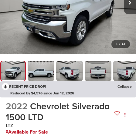
1
/
41
RECENT PRICE DROP!
Collapse
Reduced by $4,576 since Jun 12, 2026
2022
Chevrolet Silverado
1500 LTD
LTZ
Available For Sale