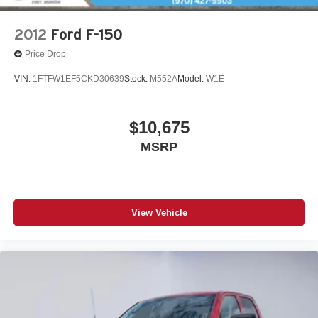
2012
Ford F-150
Price Drop
VIN:
1FTFW1EF5CKD30639
Stock:
M552A
Model:
W1E
$10,675
MSRP
View Vehicle