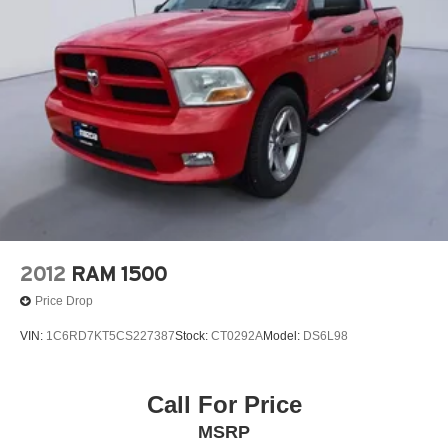
2012
RAM 1500
Price Drop
VIN:
1C6RD7KT5CS227387
Stock:
CT0292A
Model:
DS6L98
Call For Price
MSRP