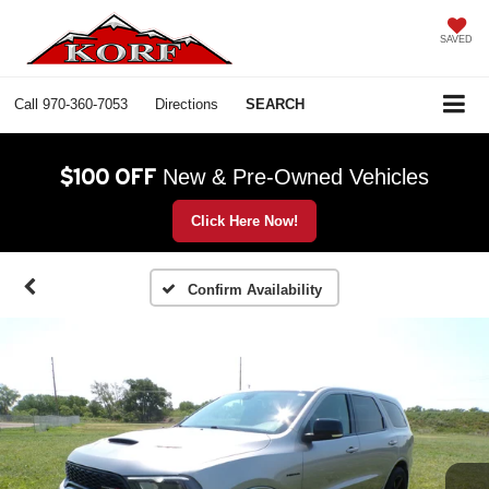
SAVED
Call
970-360-7053
Directions
SEARCH
$100 OFF
New & Pre-Owned Vehicles
Click Here Now!
Confirm Availability