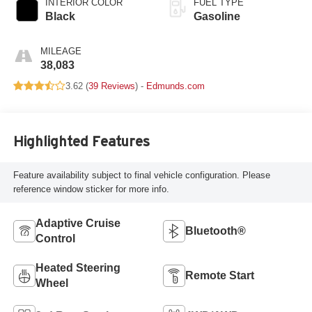
INTERIOR COLOR
FUEL TYPE
Black
Gasoline
MILEAGE
38,083
3.62 (
39 Reviews
) -
Edmunds.com
Highlighted Features
Feature availability subject to final vehicle configuration. Please
reference window sticker for more info.
Adaptive Cruise
Bluetooth®
Control
Heated Steering
Remote Start
Wheel