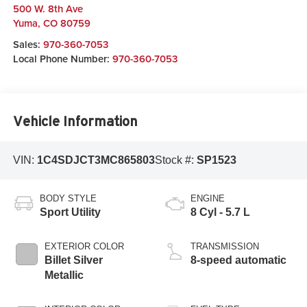
500 W. 8th Ave
Yuma
,
CO
80759
Sales:
970-360-7053
Local Phone Number:
970-360-7053
Vehicle Information
VIN:
1C4SDJCT3MC865803
Stock #:
SP1523
BODY STYLE
ENGINE
Sport Utility
8 Cyl - 5.7 L
EXTERIOR COLOR
TRANSMISSION
Billet Silver
8-speed automatic
Metallic