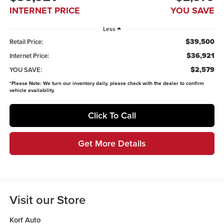
INTERNET PRICE
YOU SAVE
Less
$39,500
Retail Price:
$36,921
Internet Price:
$2,579
YOU SAVE:
*
Please Note:
We turn our inventory daily, please check with the dealer to confirm
vehicle availability.
Click To Call
Get More Details
Visit our Store
Korf Auto