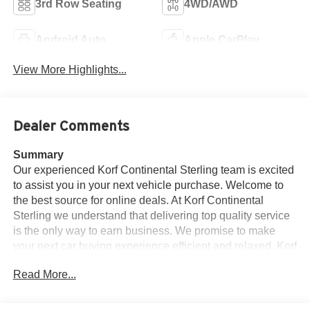
3rd Row Seating
4WD/AWD
Android Auto
Apple CarPlay
View More Highlights...
Dealer Comments
Summary
Our experienced Korf Continental Sterling team is excited
to assist you in your next vehicle purchase. Welcome to
the best source for online deals. At Korf Continental
Sterling we understand that delivering top quality service
is the only way to earn business. We promise to make
your next car buying experience efficient and relaxed. Korf
Continental Sterling's mission is to ensure all our
Read More...
customers have a positive auto buying experience and
are completely satisfied with their new vehicle.