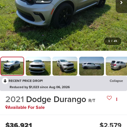
1
/
45
RECENT PRICE DROP!
Collapse
Reduced by $1,023 since Aug 06, 2026
2021
Dodge Durango
R/T
Available For Sale
$36,921
$2,579