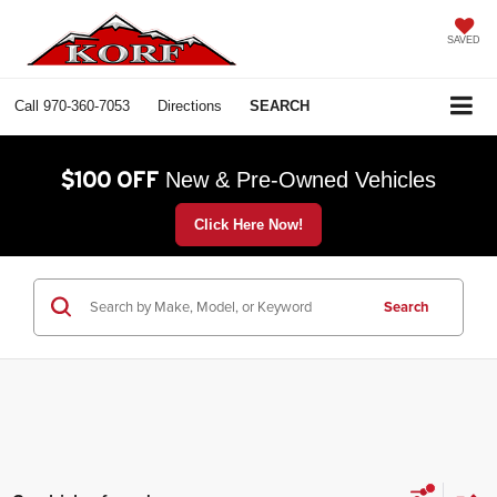
SAVED
Call
970-360-7053
Directions
SEARCH
$100 OFF
New & Pre-Owned Vehicles
Click Here Now!
Search