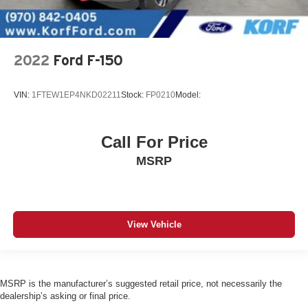
2022
Ford F-150
VIN:
1FTEW1EP4NKD02211
Stock:
FP0210
Model:
Call For Price
MSRP
View Vehicle
MSRP is the manufacturer’s suggested retail price, not necessarily the
dealership’s asking or final price.