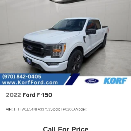
2022
Ford F-150
VIN:
1FTFW1E54NFA33753
Stock:
FP0206A
Model:
Call For Price