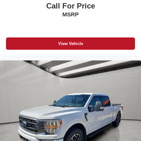
Call For Price
MSRP
View Vehicle