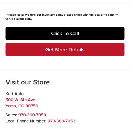
*
Please Note:
We turn our inventory daily, please check with the dealer to confirm
vehicle availability.
Click To Call
Get More Details
Visit our Store
Korf Auto
500 W. 8th Ave
Yuma
,
CO
80759
Sales:
970-360-7053
Local Phone Number:
970-360-7053