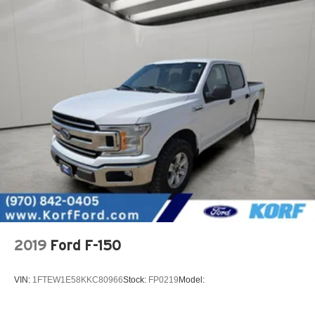
2019
Ford F-150
VIN:
1FTEW1E58KKC80966
Stock:
FP0219
Model: