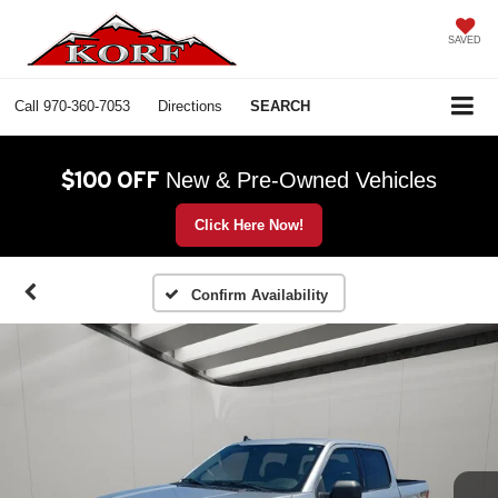
SAVED
Call
970-360-7053
Directions
SEARCH
$100 OFF
New & Pre-Owned Vehicles
Click Here Now!
Confirm Availability