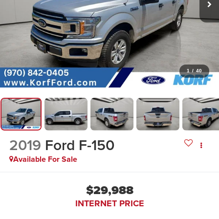
1
/
40
2019
Ford F-150
Available For Sale
$29,988
INTERNET PRICE