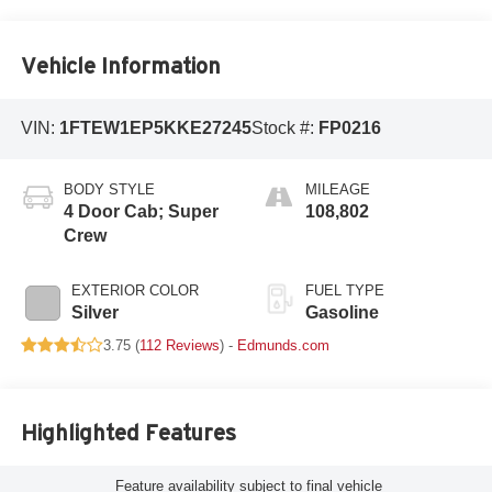
Vehicle Information
VIN:
1FTEW1EP5KKE27245
Stock #:
FP0216
BODY STYLE
MILEAGE
4 Door Cab; Super
108,802
Crew
EXTERIOR COLOR
FUEL TYPE
Silver
Gasoline
3.75 (
112 Reviews
) -
Edmunds.com
Highlighted Features
Feature availability subject to final vehicle