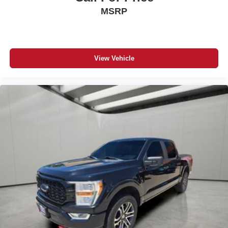
MSRP
View Vehicle