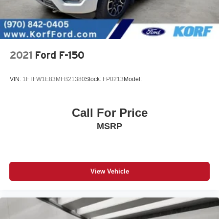
2021
Ford F-150
VIN:
1FTFW1E83MFB21380
Stock:
FP0213
Model:
Call For Price
MSRP
View Vehicle