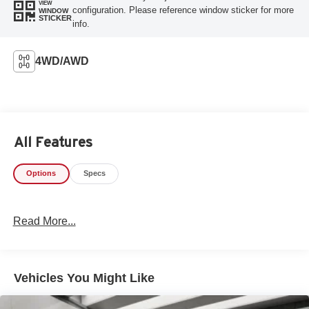
VIEW
configuration. Please reference window sticker for more
WINDOW
STICKER
info.
4WD/AWD
All Features
Options
Specs
Read More...
Vehicles You Might Like