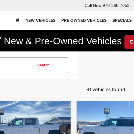
Call Now
970-360-7053
NEW VEHICLES
PRE-OWNED VEHICLES
SPECIALS
F
New & Pre-Owned Vehicles
C
Search
31 vehicles found
mpare Vehicle
Compare Vehicle
2,995
$32,595
$2,000
Chevrolet
2019
Chevrolet
erado
LTZ
Suburban
Premier
RNET PRICE
INTERNET PRICE
YOU SAVE
Less
Less
e Drop
Korf Auto