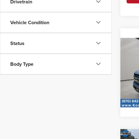
Drivetrain
Vehicle Condition
Status
Co
2019
Body Type
Korf
VIN:
1F
Availa
Co