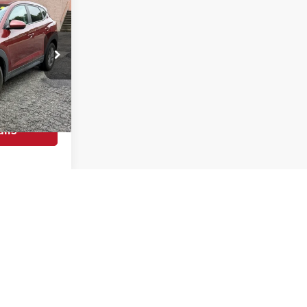
$500
YOU SAVE
$12,495
$11,995
k:
KC1305B
$500
ils
Ext.
Int.
Prev
1
2
3
Next
Last
Show: 12
s asking or final price.