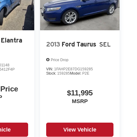
 Elantra
2013
Ford Taurus
SEL
Price Drop
1148
VIN:
1FAHP2E87DG159285
6412F4P
Stock:
159285
Model:
P2E
 ABS, EBD, Brake Assist
 Price
$11,995
P
MSRP
icle
View Vehicle
ce