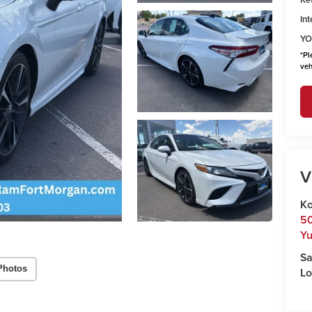
Int
YO
*
Pl
veh
V
Ko
50
Y
Sa
Photos
Lo