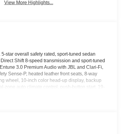
View More Highlights...
-star overall safety rated, sport-tuned sedan
irect Shift 8-speed transmission and sport-tuned
Entune 3.0 Premium Audio with JBL and Clari-Fi,
ety Sense-P, heated leather front seats, 8-way
ing wheel, 10-inch color head-up display, backup
l-zone auto climate control, push-button start, 19-
ass roof with power moonroof, LED headlamps,
ps, blind spot monitor with rear cross traffic alert,
 and most feature-packed sedans you will find at
 Kentucky and backed by a 5-year/60,000-mile
 at Korf CDJR, 1221 Main Street, Fort Morgan, CO