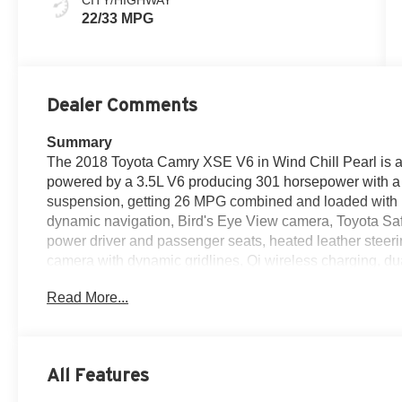
22/33 MPG
Dealer Comments
Summary
The 2018 Toyota Camry XSE V6 in Wind Chill Pearl is a 5
powered by a 3.5L V6 producing 301 horsepower with a D
suspension, getting 26 MPG combined and loaded with 
dynamic navigation, Bird's Eye View camera, Toyota Saf
power driver and passenger seats, heated leather steer
camera with dynamic gridlines, Qi wireless charging, dua
inch black machined-finish alloy wheels, panoramic gl
Read More...
color-keyed rear spoiler, dual exhaust with quad chrome ti
and ten airbags — making it one of the sharpest, safest,
this price point in Colorado, assembled in Georgetown,
Powertrain Warranty and ToyotaCare. Come see it today
All Features
80701 — 970-427-5503.