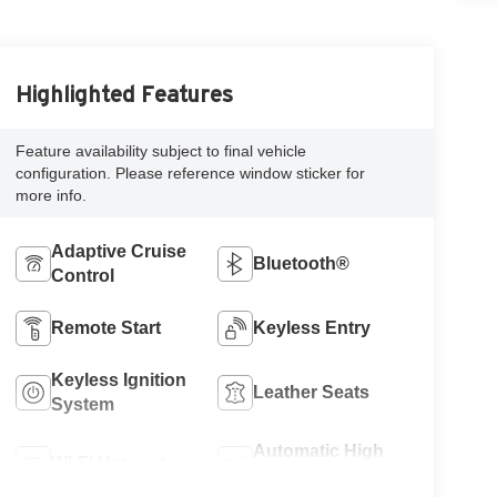
Highlighted Features
Feature availability subject to final vehicle
configuration. Please reference window sticker for
more info.
Adaptive Cruise
Bluetooth®
Control
Remote Start
Keyless Entry
Keyless Ignition
Leather Seats
System
Automatic High
Wi-Fi Hotspot
Beams