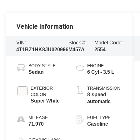
Vehicle Information
VIN:
Stock #:
Model Code:
4T1BZ1HK8JU020996
M457A
2554
BODY STYLE
ENGINE
Sedan
6 Cyl - 3.5 L
EXTERIOR
TRANSMISSION
COLOR
8-speed
Super White
automatic
MILEAGE
FUEL TYPE
71,970
Gasoline
CITY/HIGHWAY