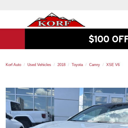
$100 OF
Korf Auto
Used Vehicles
2018
Toyota
Camry
XSE V6