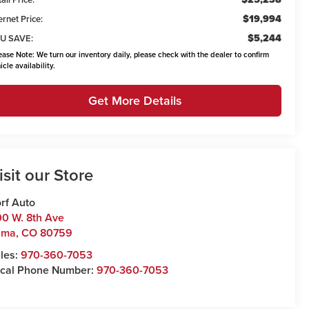
$19,994
ernet Price:
$5,244
U SAVE:
ease Note:
We turn our inventory daily, please check with the dealer to confirm
icle availability.
Get More Details
isit our Store
rf Auto
0 W. 8th Ave
uma
,
CO
80759
les:
970-360-7053
cal Phone Number:
970-360-7053