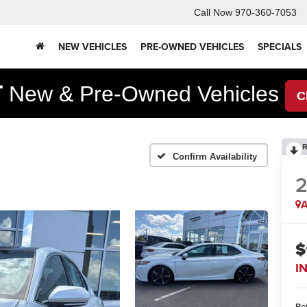
Call Now
970-360-7053
NEW VEHICLES
PRE-OWNED VEHICLES
SPECIALS
F
New & Pre-Owned Vehicles
C
R
Confirm Availability
2
A
$
I
Ret