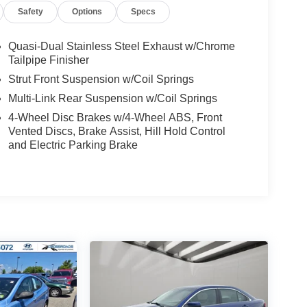
Safety
Options
Specs
 HP
 Shift Mode
Quasi-Dual Stainless Steel Exhaust w/Chrome
Tailpipe Finisher
Strut Front Suspension w/Coil Springs
Multi-Link Rear Suspension w/Coil Springs
4-Wheel Disc Brakes w/4-Wheel ABS, Front
Vented Discs, Brake Assist, Hill Hold Control
DRLs
and Electric Parking Brake
ls