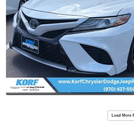
Load More 