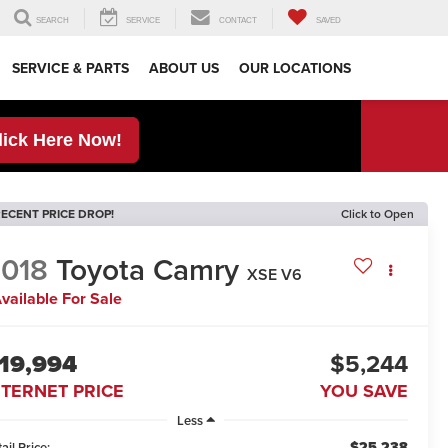
SEARCH
SERVICE
CONTACT
SAVED
SERVICE & PARTS
ABOUT US
OUR LOCATIONS
lick Here Now!
ECENT PRICE DROP!
Click to Open
018
Toyota Camry
XSE V6
vailable For Sale
19,994
$5,244
NTERNET PRICE
YOU SAVE
Less
$25,238
ail Price: