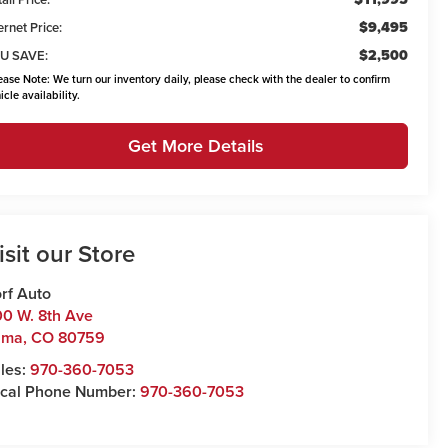
$9,495
ernet Price:
$2,500
U SAVE:
ease Note:
We turn our inventory daily, please check with the dealer to confirm
icle availability.
Get More Details
isit our Store
rf Auto
0 W. 8th Ave
uma
,
CO
80759
les:
970-360-7053
cal Phone Number:
970-360-7053