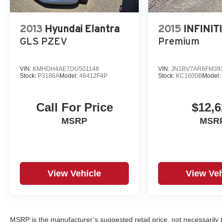
2013
Hyundai Elantra
2015
INFINIT
GLS PZEV
Premium
VIN:
KMHDH4AE7DU501148
VIN:
JN1BV7AR6FM39
Stock:
P3186A
Model:
46412F4P
Stock:
KC1600B
Model
Call For Price
$12,6
MSRP
MSR
View Vehicle
View Veh
MSRP is the manufacturer’s suggested retail price, not necessarily th