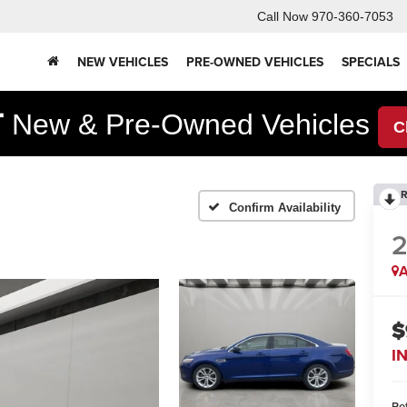
Call Now
970-360-7053
NEW VEHICLES
PRE-OWNED VEHICLES
SPECIALS
F
New & Pre-Owned Vehicles
C
R
Confirm Availability
2
A
$
I
Ret