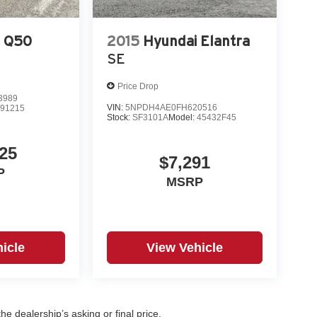
I Q50
2015
Hyundai Elantra
SE
Price Drop
3989
VIN:
5NPDH4AE0FH620516
:
91215
Stock:
SF3101A
Model:
45432F45
25
$7,291
P
MSRP
icle
View Vehicle
e dealership’s asking or final price.