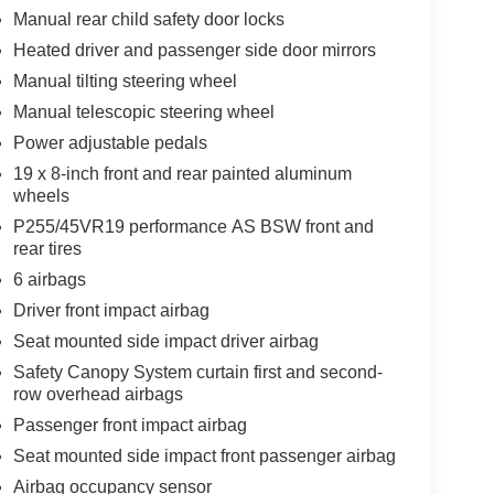
le build and subject to change. Please confirm the
Manual rear child safety door locks
 prior to purchase.**
Heated driver and passenger side door mirrors
Manual tilting steering wheel
Manual telescopic steering wheel
Power adjustable pedals
19 x 8-inch front and rear painted aluminum
wheels
P255/45VR19 performance AS BSW front and
rear tires
6 airbags
Driver front impact airbag
Seat mounted side impact driver airbag
Safety Canopy System curtain first and second-
row overhead airbags
Passenger front impact airbag
Seat mounted side impact front passenger airbag
Airbag occupancy sensor