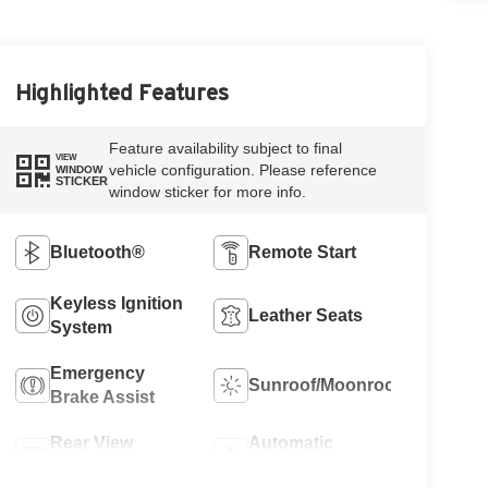
Highlighted Features
Feature availability subject to final
VIEW
vehicle configuration. Please reference
WINDOW
STICKER
window sticker for more info.
Bluetooth®
Remote Start
Keyless Ignition
Leather Seats
System
Emergency
Sunroof/Moonroof
Brake Assist
Rear View
Automatic
Camera
Climate Control