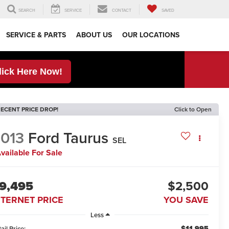
SEARCH
SERVICE
CONTACT
SAVED
SERVICE & PARTS
ABOUT US
OUR LOCATIONS
lick Here Now!
ECENT PRICE DROP!
Click to Open
013
Ford Taurus
SEL
vailable For Sale
9,495
$2,500
NTERNET PRICE
YOU SAVE
Less
$11,995
ail Price: