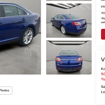
Int
YO
*
Pl
veh
V
Ko
50
Y
Sa
Photos
Lo