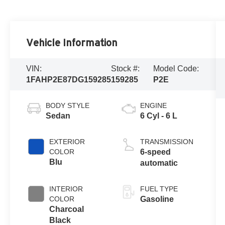
Vehicle Information
VIN:
Stock #:
Model Code:
1FAHP2E87DG159285
159285
P2E
BODY STYLE
ENGINE
Sedan
6 Cyl - 6 L
EXTERIOR
TRANSMISSION
COLOR
6-speed
Blu
automatic
INTERIOR
FUEL TYPE
COLOR
Gasoline
Charcoal
Black