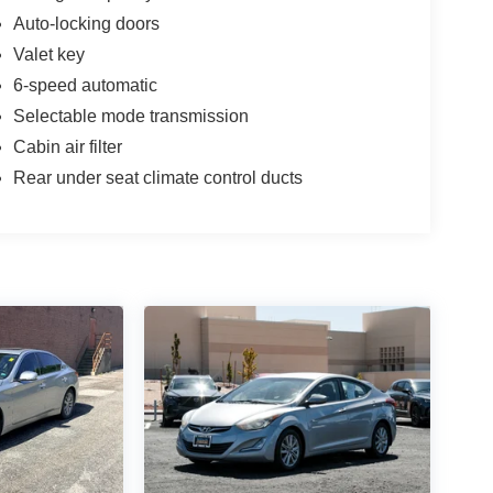
Auto-locking doors
Valet key
6-speed automatic
Selectable mode transmission
Cabin air filter
Rear under seat climate control ducts