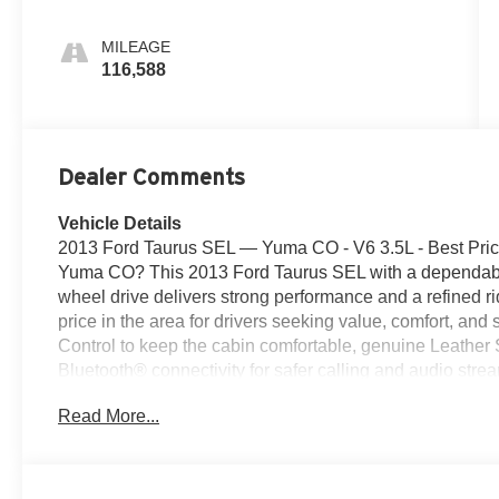
MILEAGE
116,588
Dealer Comments
Vehicle Details
2013 Ford Taurus SEL — Yuma CO - V6 3.5L - Best Price 
Yuma CO? This 2013 Ford Taurus SEL with a dependable
wheel drive delivers strong performance and a refined ride
price in the area for drivers seeking value, comfort, and
Control to keep the cabin comfortable, genuine Leather
Bluetooth® connectivity for safer calling and audio str
and a Back-Up Camera, helping you navigate tight spots
Read More...
SEL pairs a responsive automatic transmission with a s
it ideal for daily commuting, family trips, or highway dr
offers dependable V6 power while still delivering respec
CO, this 2013 Ford Taurus SEL represents the best pric