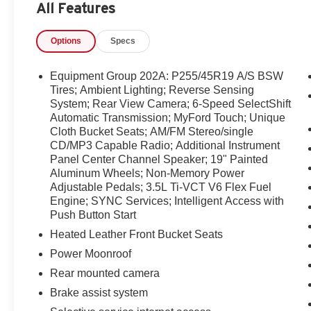
All Features
convenience features. Contact us today to schedule a te
choice for drivers seeking quality, comfort, and value.
Options
Specs
Equipment
This model features a hands-free Bluetooth® phone sy
Equipment Group 202A: P255/45R19 A/S BSW
history report. The rear parking assist technology on thi
Tires; Ambient Lighting; Reverse Sensing
system alerts you as you get closer to an obstruction. Ne
System; Rear View Camera; 6-Speed SelectShift
Automatic Transmission; MyFord Touch; Unique
start feature on the vehicle. Protect it from unwanted a
Cloth Bucket Seats; AM/FM Stereo/single
The leather seats in this large car are a must for buyers lo
CD/MP3 Capable Radio; Additional Instrument
Automatic Climate Control for personalized comfort. The 
Panel Center Channel Speaker; 19" Painted
3.5L high output engine. This unit has adjustable pedals
Aluminum Wheels; Non-Memory Power
Maintaining a stable interior temperature in this vehicle
Adjustable Pedals; 3.5L Ti-VCT V6 Flex Fuel
Taurus features cruise control for long trips. This vehicl
Engine; SYNC Services; Intelligent Access with
Push Button Start
Packages
Heated Leather Front Bucket Seats
Equipment Group 202A: P255/45R19 A/S BSW Tires; Am
Power Moonroof
View Camera; 6-Speed SelectShift Automatic Transmiss
AM/FM Stereo/single CD/MP3 Capable Radio; Additiona
Rear mounted camera
Painted Aluminum Wheels; Non-Memory Power Adjustabl
Brake assist system
SYNC Services; Intelligent Access with Push Button Sta