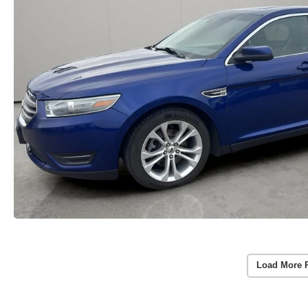
Load More 