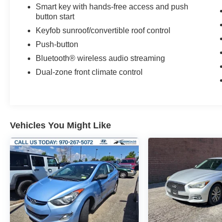
Smart key with hands-free access and push
button start
Keyfob sunroof/convertible roof control
Push-button
Bluetooth® wireless audio streaming
Dual-zone front climate control
Vehicles You Might Like