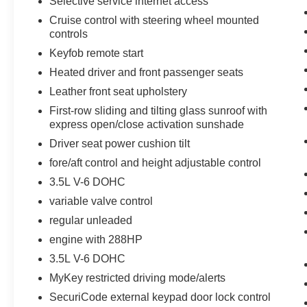
Selective service internet access
Moonroof. **Equipment listed is based on original vehic
Cruise control with steering wheel mounted
accuracy of the included equipment by calling the dealer
controls
Keyfob remote start
Heated driver and front passenger seats
Leather front seat upholstery
First-row sliding and tilting glass sunroof with
express open/close activation sunshade
Driver seat power cushion tilt
fore/aft control and height adjustable control
3.5L V-6 DOHC
variable valve control
regular unleaded
engine with 288HP
3.5L V-6 DOHC
MyKey restricted driving mode/alerts
SecuriCode external keypad door lock control