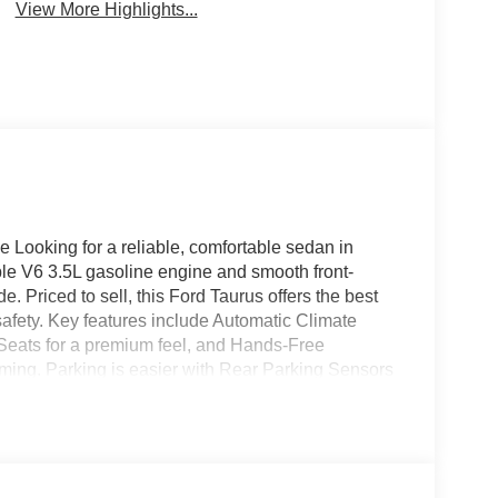
View More Highlights...
Looking for a reliable, comfortable sedan in
 V6 3.5L gasoline engine and smooth front-
. Priced to sell, this Ford Taurus offers the best
 safety. Key features include Automatic Climate
 Seats for a premium feel, and Hands-Free
eaming. Parking is easier with Rear Parking Sensors
 and busy lots with confidence. This Ford Taurus
pacious interior and generous trunk space, making
iving. Well-maintained and inspected, the vehicle
table fuel economy for its class. Located in Yuma
e in town for a V6-powered sedan with modern