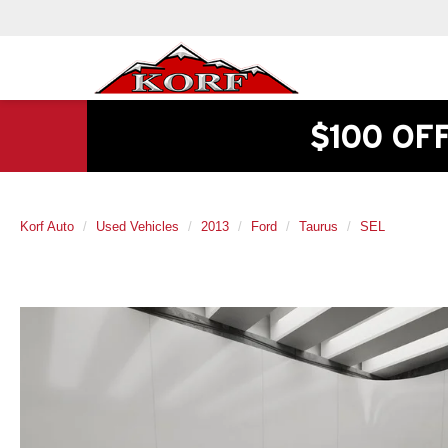
$100 OF
Korf Auto
Used Vehicles
2013
Ford
Taurus
SEL