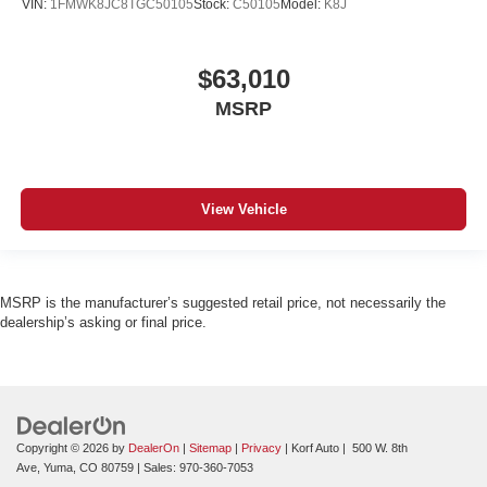
VIN:
1FMWK8JC8TGC50105
Stock:
C50105
Model:
K8J
$63,010
MSRP
View Vehicle
MSRP is the manufacturer’s suggested retail price, not necessarily the
dealership’s asking or final price.
Copyright © 2026
by
DealerOn
|
Sitemap
|
Privacy
| Korf Auto
|
500 W. 8th
Ave,
Yuma,
CO
80759
| Sales:
970-360-7053