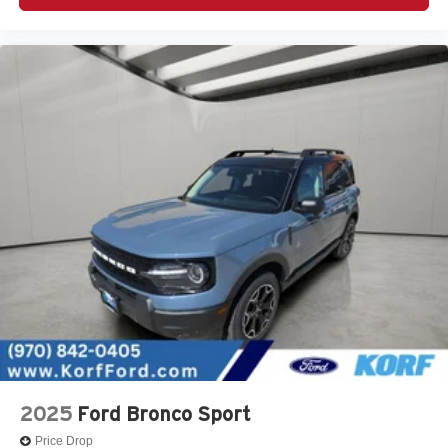
2025
Ford Bronco Sport
Price Drop