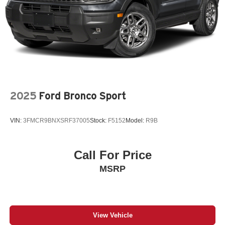
2025
Ford Bronco Sport
VIN:
3FMCR9BNXSRF37005
Stock:
F5152
Model:
R9B
Call For Price
MSRP
View Vehicle