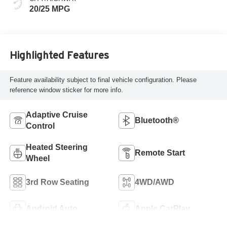
20/25 MPG
Highlighted Features
Feature availability subject to final vehicle configuration. Please
reference window sticker for more info.
Adaptive Cruise
Bluetooth®
Control
Heated Steering
Remote Start
Wheel
3rd Row Seating
4WD/AWD
Android Auto
Apple CarPlay