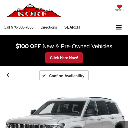
SAVED
Call
970-360-7053
Directions
SEARCH
$100 OFF
New & Pre-Owned Vehicles
Click Here Now!
Confirm Availability