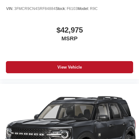
VIN:
3FMCR9CN4SRF84884
Stock:
F6103
Model:
R9C
$42,975
MSRP
View Vehicle