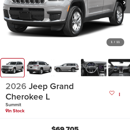
1
/
11
2026
Jeep Grand
Cherokee L
Summit
In Stock
$69,705