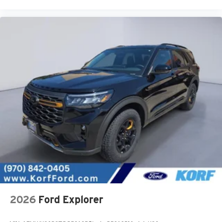
2026
Ford Explorer