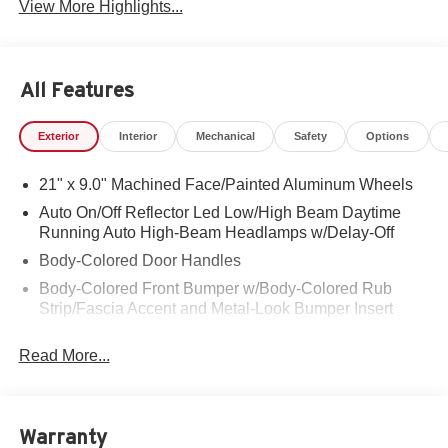
View More Highlights...
All Features
Exterior
Interior
Mechanical
Safety
Options
21" x 9.0" Machined Face/Painted Aluminum Wheels
Auto On/Off Reflector Led Low/High Beam Daytime
Running Auto High-Beam Headlamps w/Delay-Off
Body-Colored Door Handles
Body-Colored Front Bumper w/Body-Colored Rub
Strip/Fascia Accent and Metal-Look Bumper Insert
Body-Colored Rear Bumper w/Body-Colored Rub
Read More...
Strip/Fascia Accent and Metal-Look Bumper Insert
Cornering Lights
Deep Tinted Glass
Warranty
Express Open/Close Sliding And Tilting Glass 1st And