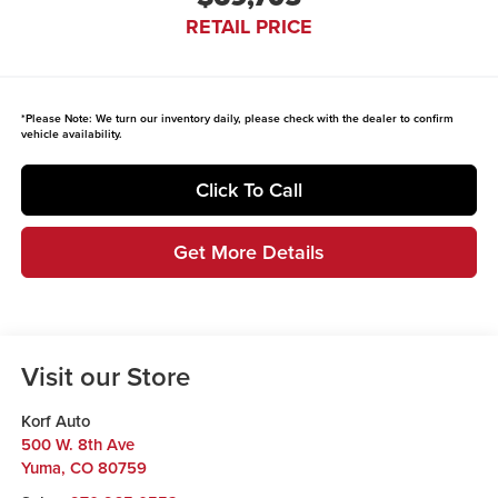
RETAIL PRICE
*
Please Note:
We turn our inventory daily, please check with the dealer to confirm
vehicle availability.
Click To Call
Get More Details
Visit our Store
Korf Auto
500 W. 8th Ave
Yuma
,
CO
80759