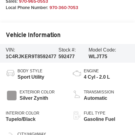
Sales:
970-965-0553
Local Phone Number:
970-360-7053
Vehicle Information
VIN:
Stock #:
Model Code:
1C4RJKER9T8592477
592477
WLJT75
BODY STYLE
ENGINE
Sport Utility
4 Cyl - 2.0 L
EXTERIOR COLOR
TRANSMISSION
Silver Zynith
Automatic
INTERIOR COLOR
FUEL TYPE
Tupelo/Black
Gasoline Fuel
CITY/HIGHWAY