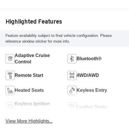
Highlighted Features
Feature availability subject to final vehicle configuration. Please
reference window sticker for more info.
Adaptive Cruise
Bluetooth®
Control
Remote Start
4WD/AWD
Heated Seats
Keyless Entry
Keyless Ignition
Leather Seats
System
View More Highlights...