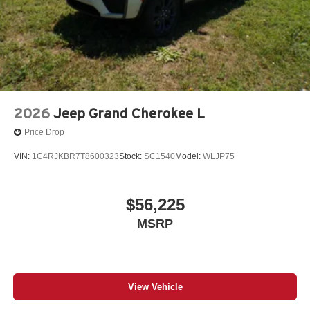
2026
Jeep Grand Cherokee L
Price Drop
VIN:
1C4RJKBR7T8600323
Stock:
SC1540
Model:
WLJP75
$56,225
MSRP
View Vehicle