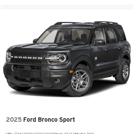
2025
Ford Bronco Sport