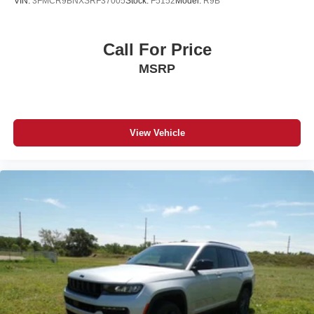
VIN:
3FMCR9BNXSRF37005
Stock:
F5152
Model:
R9B
Call For Price
MSRP
View Vehicle