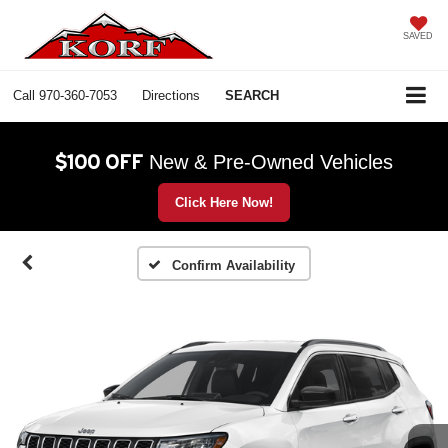
SAVED
Call
970-360-7053
Directions
SEARCH
$100 OFF
New & Pre-Owned Vehicles
Click Here Now!
Confirm Availability