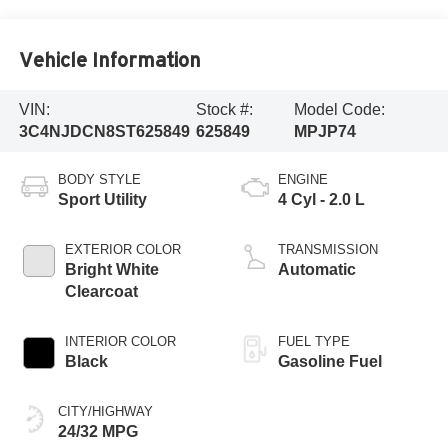
Vehicle Information
VIN:
Stock #:
Model Code:
3C4NJDCN8ST625849
625849
MPJP74
BODY STYLE
ENGINE
Sport Utility
4 Cyl - 2.0 L
EXTERIOR COLOR
TRANSMISSION
Bright White
Automatic
Clearcoat
INTERIOR COLOR
FUEL TYPE
Black
Gasoline Fuel
CITY/HIGHWAY
24/32 MPG