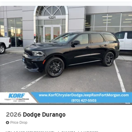
2026
Dodge Durango
Price Drop