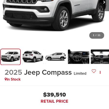
1
/
11
2025
Jeep Compass
Limited
In Stock
$39,510
RETAIL PRICE