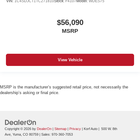
VIN:
1C4SDJCT1TC271810
Stock:
F4107
Model:
WDES75
$56,090
MSRP
View Vehicle
MSRP is the manufacturer’s suggested retail price, not necessarily the
dealership’s asking or final price.
Copyright © 2026
by
DealerOn
|
Sitemap
|
Privacy
| Korf Auto
|
500 W. 8th
Ave,
Yuma,
CO
80759
| Sales:
970-360-7053