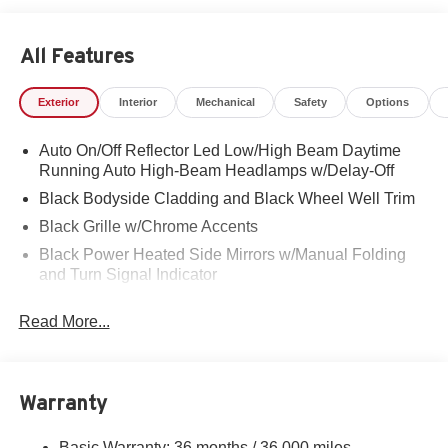
All Features
Exterior
Interior
Mechanical
Safety
Options
Auto On/Off Reflector Led Low/High Beam Daytime
Running Auto High-Beam Headlamps w/Delay-Off
Black Bodyside Cladding and Black Wheel Well Trim
Black Grille w/Chrome Accents
Black Power Heated Side Mirrors w/Manual Folding
and Turn Signal Indicator
Body-Colored Door Handles
Read More...
Body-Colored Front Bumper w/Black Rub Strip/Fascia
Accent and Chrome Bumper Insert
Body-Colored Rear Bumper w/Black Rub Strip/Fascia
Accent and Metal-Look Bumper Insert
Warranty
Chrome Side Windows Trim and Chrome Rear
Window Trim
Basic Warranty: 36 months / 36,000 miles