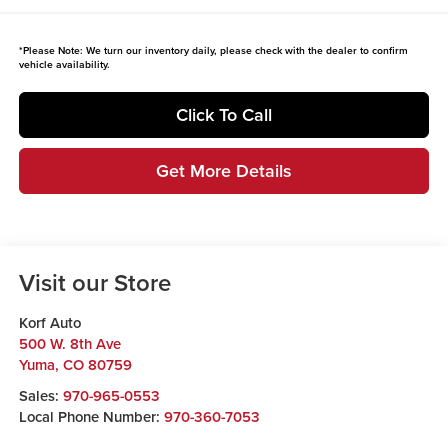
*
Please Note:
We turn our inventory daily, please check with the dealer to confirm
vehicle availability.
Click To Call
Get More Details
Visit our Store
Korf Auto
500 W. 8th Ave
Yuma
,
CO
80759
Sales:
970-965-0553
Local Phone Number:
970-360-7053