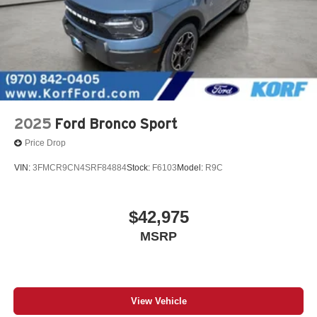
No longer available as standard equipment as of
March 3, 2025.
2025
Ford Bronco Sport
Price Drop
VIN:
3FMCR9CN4SRF84884
Stock:
F6103
Model:
R9C
$42,975
MSRP
View Vehicle