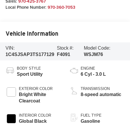
Sales:
970-425-3767
Local Phone Number:
970-360-7053
Vehicle Information
VIN:
Stock #:
Model Code:
1C4SJSAP3TS177129
F4091
WSJM76
BODY STYLE
ENGINE
Sport Utility
6 Cyl - 3.0 L
EXTERIOR COLOR
TRANSMISSION
Bright White
8-speed automatic
Clearcoat
INTERIOR COLOR
FUEL TYPE
Global Black
Gasoline