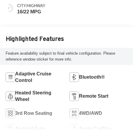
CITY/HIGHWAY
16/22 MPG
Highlighted Features
Feature availability subject to final vehicle configuration. Please
reference window sticker for more info.
Adaptive Cruise
Bluetooth®
Control
Heated Steering
Remote Start
Wheel
3rd Row Seating
4WD/AWD
Android Auto
Apple CarPlay