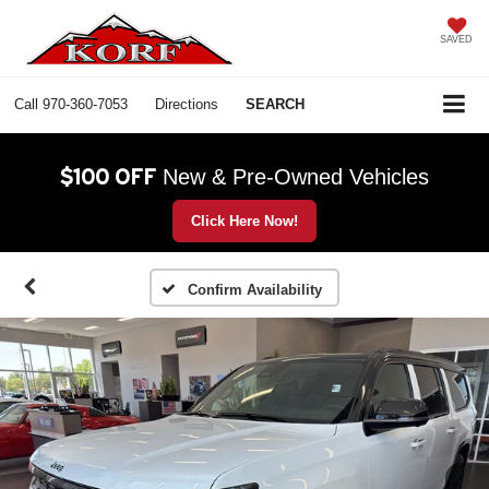
SAVED
Call
970-360-7053
Directions
SEARCH
$100 OFF
New & Pre-Owned Vehicles
Click Here Now!
Confirm Availability