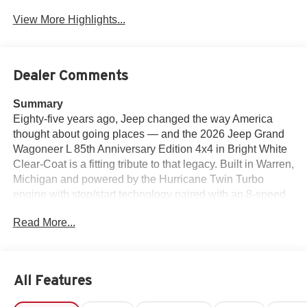
View More Highlights...
Dealer Comments
Summary
Eighty-five years ago, Jeep changed the way America
thought about going places — and the 2026 Jeep Grand
Wagoneer L 85th Anniversary Edition 4x4 in Bright White
Clear-Coat is a fitting tribute to that legacy. Built in Warren,
Michigan and powered by the Hurricane Twin Turbo
engine with stop/start technology paired with an 8-speed
automatic transmission, this Grand Wagoneer L is the
Read More...
most luxurious, most capable, and most exclusive full-size
three-row SUV Jeep has ever put its name on — and this
Anniversary Edition makes it even more special. The 85th
Anniversary Grand Wagoneer decal with flag, 85th
All Features
Anniversary liftgate decal with flag, interior accent
stitching, Berber cargo mats, Berber front and rear floor