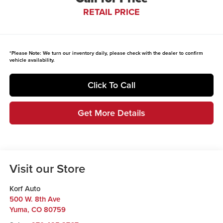
RETAIL PRICE
*
Please Note:
We turn our inventory daily, please check with the dealer to confirm
vehicle availability.
Click To Call
Get More Details
Visit our Store
Korf Auto
500 W. 8th Ave
Yuma
,
CO
80759