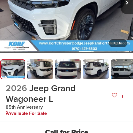
1
/
50
2026
Jeep Grand
Wagoneer L
85th Anniversary
Available For Sale
Call for Price