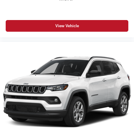
SiriusXM 360L with 6-Month Subscription
3-Year Jeep Connect Package
Apple CarPlay / Google Android Auto
4G LTE Wi-Fi Hot Spot
View Vehicle
Hands-Free Power Liftgate
Body Side Steps
Remote Proximity Entry for All Doors
Remote Start System
Universal Garage-Door Opener
Heated Exterior Mirrors
Automatic Headlamps
Rain-Sensitive Windshield Wipers
Active Driving Assist System
Adaptive Cruise Control with Stop and Go
Active Lane Management System
Drowsy Driver Detection
Intersection Collision Assist System
Traffic Sign Recognition
Pedestrian Emergency Braking
Blind-Spot and Rear Cross-Path Detection
ParkSense Front and Rear Park Assist