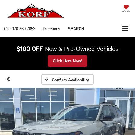
SAVED
Call
970-360-7053
Directions
SEARCH
$100 OFF
New & Pre-Owned Vehicles
Click Here Now!
Confirm Availability