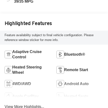
39/35 MPG
Highlighted Features
Feature availability subject to final vehicle configuration. Please
reference window sticker for more info.
Adaptive Cruise
Bluetooth®
Control
Heated Steering
Remote Start
Wheel
4WD/AWD
Android Auto
Apple CarPlay
Heated Seats
View More Highlights...