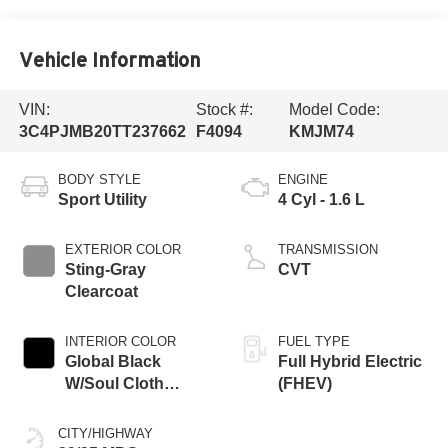
Vehicle Information
VIN:
Stock #:
Model Code:
3C4PJMB20TT237662
F4094
KMJM74
BODY STYLE
ENGINE
Sport Utility
4 Cyl - 1.6 L
EXTERIOR COLOR
TRANSMISSION
Sting-Gray
CVT
Clearcoat
INTERIOR COLOR
FUEL TYPE
Global Black
Full Hybrid Electric
W/Soul Cloth
(FHEV)
Seats
CITY/HIGHWAY