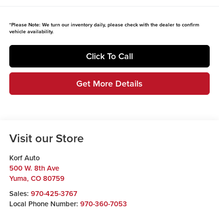
*
Please Note:
We turn our inventory daily, please check with the dealer to confirm
vehicle availability.
Click To Call
Get More Details
Visit our Store
Korf Auto
500 W. 8th Ave
Yuma
,
CO
80759
Sales:
970-425-3767
Local Phone Number:
970-360-7053