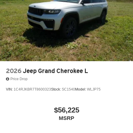
2026
Jeep Grand Cherokee L
Price Drop
VIN:
1C4RJKBR7T8600323
Stock:
SC1540
Model:
WLJP75
$56,225
MSRP