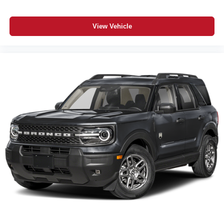
ParkSense Rear Park Assist with Stop
ParkView Rear Back-Up Camera
View Vehicle
Uconnect 5 with 12.3-Inch Touchscreen
10.25-Inch Digital Color Cluster Display
Wireless Apple CarPlay / Wireless Google Android Auto
SiriusXM 360L with Trial Subscription
Jeep Connect Connected Services
Remote Start System
4-Door Passive Entry
Rain-Sensitive Windshield Wipers
Acoustic Windshield
Front and Rear Floor Mats
5-Year/60,000-Mile Powertrain Warranty
Additional Information
The 2026 Jeep Cherokee Limited 4x4 in Sting-Gray is
one of the most uniquely capable and efficient SUVs we
have ever stocked — 37 MPG combined with true 4x4
capability, a panoramic sunroof, cognac-stitched
leatherette seats, wireless charging, heated steering