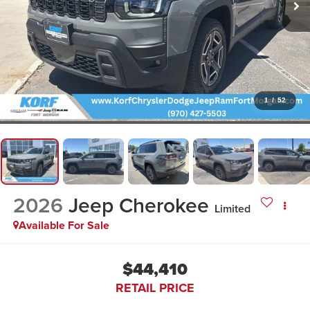
1
/
52
2026
Jeep Cherokee
Limited
Available For Sale
$44,410
RETAIL PRICE