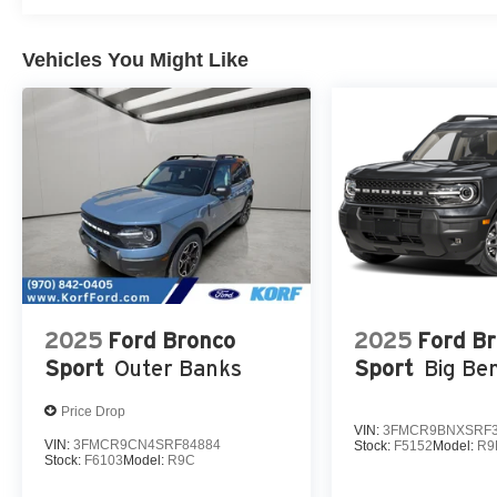
Vehicles You Might Like
2025
Ford Bronco
2025
Ford B
Sport
Outer Banks
Sport
Big Be
Price Drop
VIN:
3FMCR9BNXSRF3
VIN:
3FMCR9CN4SRF84884
Stock:
F5152
Model:
R9
Stock:
F6103
Model:
R9C