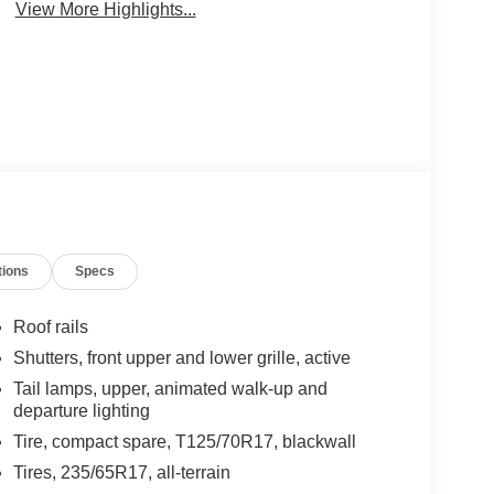
View More Highlights...
tions
Specs
Roof rails
Shutters, front upper and lower grille, active
Tail lamps, upper, animated walk-up and
departure lighting
Tire, compact spare, T125/70R17, blackwall
Tires, 235/65R17, all-terrain