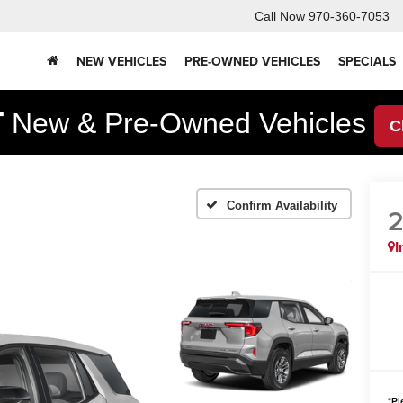
Call Now
970-360-7053
NEW VEHICLES
PRE-OWNED VEHICLES
SPECIALS
F
New & Pre-Owned Vehicles
C
Confirm Availability
I
*
Pl