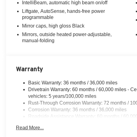
IntelliBeam, automatic high beam on/off
Liftgate, AutoSense, hands-free power
programmable
Mirror caps, high gloss Black
Mirrors, outside heated power-adjustable,
manual-folding
Warranty
Basic Warranty: 36 months / 36,000 miles
Drivetrain Warranty: 60 months / 60,000 miles - Ce
vehicles: 5 years/100,000 miles
Rust-Through Corrosion Warranty: 72 months / 10
Corrosion Warranty: 36 months / 36,000 miles
Roadside Assistance Warranty: 60 months / 60,000
qualified fleet vehicles: 5 years/100,000 miles
Read More...