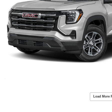
Load More 