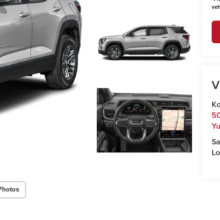
veh
V
Ko
50
Y
Sa
Lo
Photos