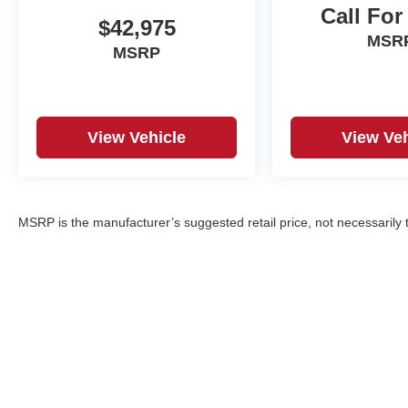
Call For
$42,975
MSR
MSRP
View Vehicle
View Veh
MSRP is the manufacturer’s suggested retail price, not necessarily th
Copyright © 2026
by
DealerOn
|
Sitemap