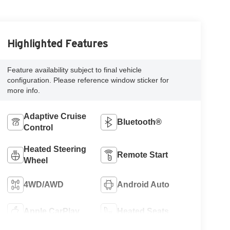
Highlighted Features
Feature availability subject to final vehicle
configuration. Please reference window sticker for
more info.
Adaptive Cruise
Bluetooth®
Control
Heated Steering
Remote Start
Wheel
4WD/AWD
Android Auto
Apple CarPlay
Heated Seats