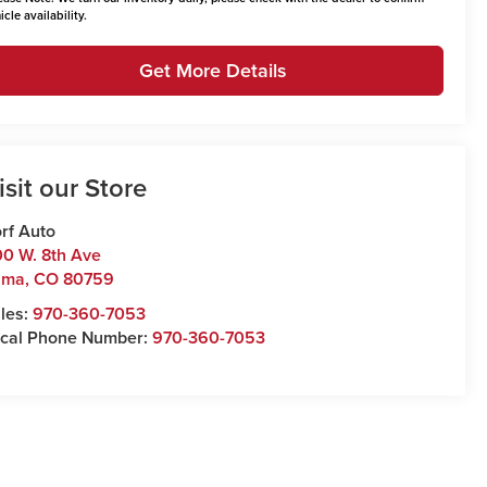
icle availability.
Get More Details
isit our Store
rf Auto
0 W. 8th Ave
uma
,
CO
80759
les:
970-360-7053
cal Phone Number:
970-360-7053