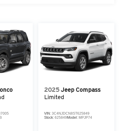
ronco
2025
Jeep Compass
nd
Limited
7005
VIN:
3C4NJDCN8ST625849
B
Stock:
625849
Model:
MPJP74