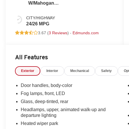
W/Mahogany
Accents
CITY/HIGHWAY
24/26 MPG
3.67 (
3 Reviews
) -
Edmunds.com
All Features
Exterior
Interior
Mechanical
Safety
Op
Door handles, body-color
Fog lamps, front, LED
Glass, deep-tinted, rear
Headlamps, upper, animated walk-up and
departure lighting
Heated wiper park