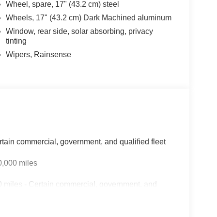
Wheel, spare, 17" (43.2 cm) steel
Wheels, 17" (43.2 cm) Dark Machined aluminum
Window, rear side, solar absorbing, privacy
tinting
Wipers, Rainsense
rtain commercial, government, and qualified fleet
0,000 miles
 miles - Certain commercial, government, and