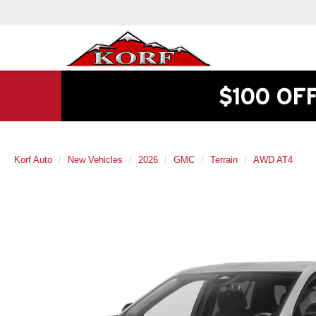
$100 OF
Korf Auto
New Vehicles
2026
GMC
Terrain
AWD AT4