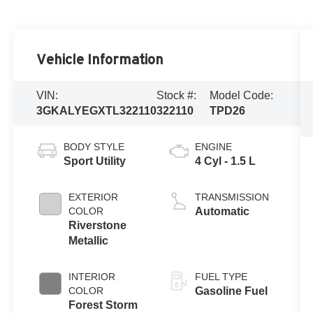
Vehicle Information
VIN:
Stock #:
Model Code:
3GKALYEGXTL322110
322110
TPD26
BODY STYLE
ENGINE
Sport Utility
4 Cyl - 1.5 L
EXTERIOR
TRANSMISSION
COLOR
Automatic
Riverstone
Metallic
INTERIOR
FUEL TYPE
COLOR
Gasoline Fuel
Forest Storm