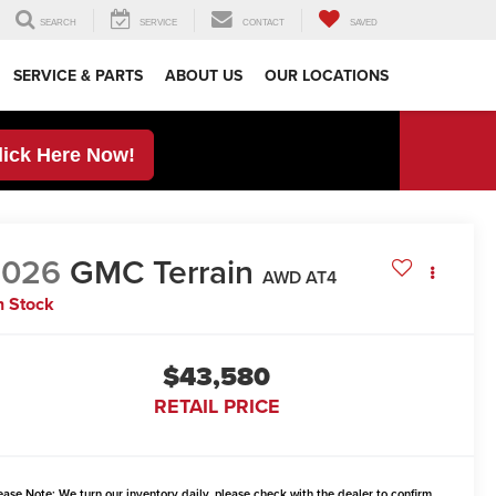
SEARCH
SERVICE
CONTACT
SAVED
SERVICE & PARTS
ABOUT US
OUR LOCATIONS
lick Here Now!
2026
GMC Terrain
AWD AT4
n Stock
$43,580
RETAIL PRICE
ease Note:
We turn our inventory daily, please check with the dealer to confirm