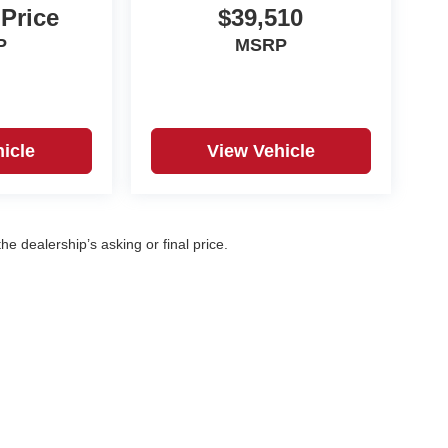
 Price
$39,510
P
MSRP
icle
View Vehicle
e dealership’s asking or final price.
|
Privacy
| Korf Auto
|
500 W. 8th Ave,
Yuma,
CO
80759
| Sales:
970-360-7053