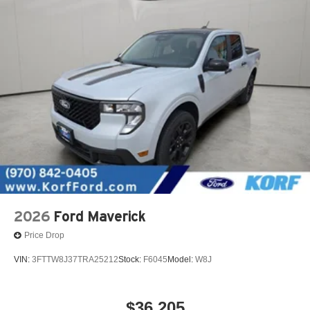
2026
Ford Maverick
Price Drop
VIN:
3FTTW8J37TRA25212
Stock:
F6045
Model:
W8J
$36,205