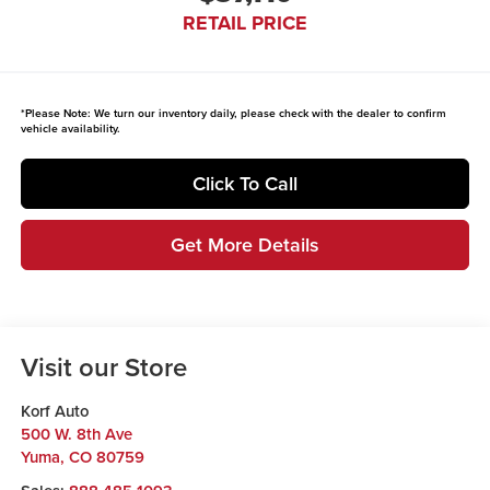
RETAIL PRICE
*
Please Note:
We turn our inventory daily, please check with the dealer to confirm
vehicle availability.
Click To Call
Get More Details
Visit our Store
Korf Auto
500 W. 8th Ave
Yuma
,
CO
80759