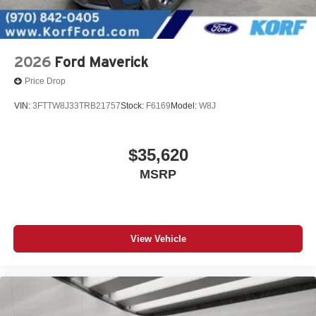
2026
Ford Maverick
Price Drop
VIN:
3FTTW8J33TRB21757
Stock:
F6169
Model:
W8J
$35,620
MSRP
View Vehicle