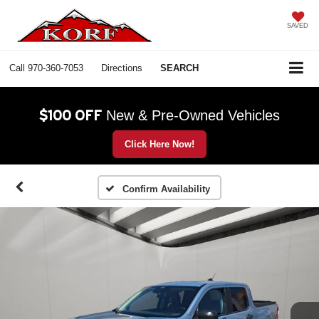
SAVED
Call
970-360-7053
Directions
SEARCH
$100 OFF
New & Pre-Owned Vehicles
Click Here Now!
Confirm Availability