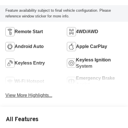
Feature availability subject to final vehicle configuration. Please
reference window sticker for more info.
Remote Start
4WD/AWD
Android Auto
Apple CarPlay
Keyless Ignition
Keyless Entry
System
Emergency Brake
Wi-Fi Hotspot
Assist
View More Highlights...
All Features