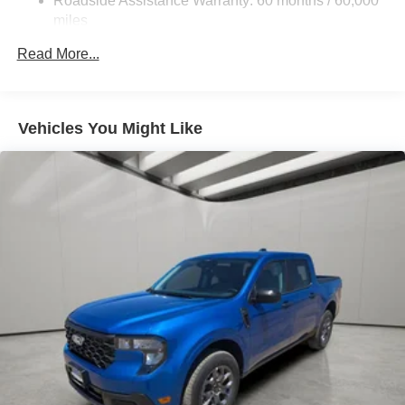
Roadside Assistance Warranty: 60 months / 60,000
Permanent Locking Hubs
miles
Strut Front Suspension w/Coil Springs
Read More...
Short And Long Arm Rear Suspension w/Coil Springs
Regenerative 4-Wheel Disc Brakes w/4-Wheel ABS,
Front And Rear Vented Discs, Brake Assist, Hill Hold
Vehicles You Might Like
Control and Electric Parking Brake
Lithium Ion (li-Ion) Traction Battery 1.1 kWh Capacity