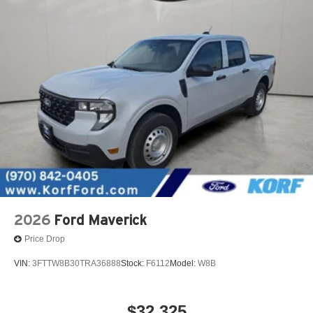
2026
Ford Maverick
Price Drop
VIN:
3FTTW8B30TRA36888
Stock:
F6112
Model:
W8B
$32,325