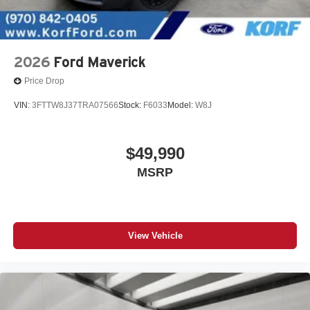
2026
Ford Maverick
Price Drop
VIN:
3FTTW8J37TRA07566
Stock:
F6033
Model:
W8J
$49,990
MSRP
View Vehicle