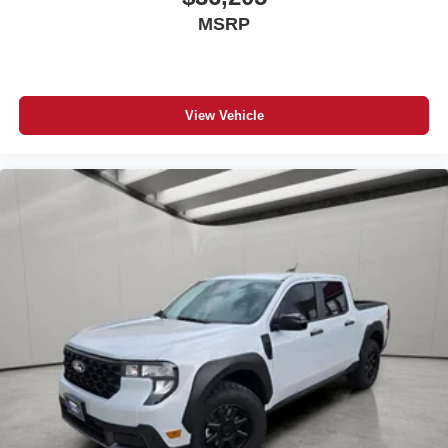
MSRP
View Vehicle