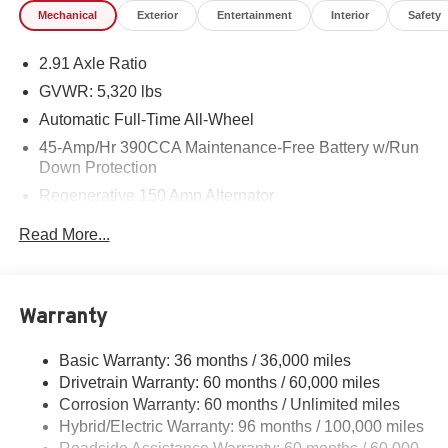
Mechanical
Exterior
Entertainment
Interior
Safety
2.91 Axle Ratio
GVWR: 5,320 lbs
Automatic Full-Time All-Wheel
45-Amp/Hr 390CCA Maintenance-Free Battery w/Run
Down Protection
Regenerative 150 Amp Alternator
Class I Towing Equipment -inc: Hitch and Trailer Sway
Read More...
Control
Trailer Wiring Harness
1400# Maximum Payload
Warranty
Gas-Pressurized Shock Absorbers
Front And Rear Anti-Roll Bars
Basic Warranty: 36 months / 36,000 miles
Drivetrain Warranty: 60 months / 60,000 miles
Electric Power-Assist Speed-Sensing Steering
Corrosion Warranty: 60 months / Unlimited miles
13.8 Gal. Fuel Tank
Hybrid/Electric Warranty: 96 months / 100,000 miles
Single Stainless Steel Exhaust