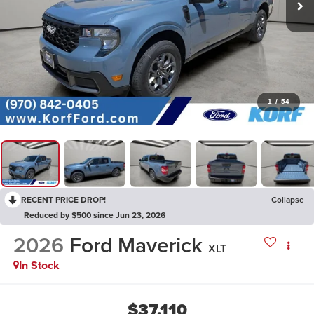
1
/
54
RECENT PRICE DROP!
Collapse
Reduced by $500 since Jun 23, 2026
2026
Ford Maverick
XLT
In Stock
$37,110