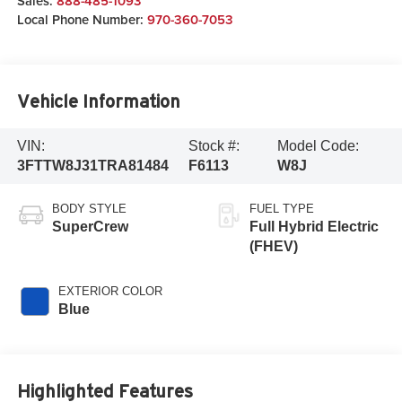
Sales:
888-485-1093
Local Phone Number:
970-360-7053
Vehicle Information
VIN:
Stock #:
Model Code:
3FTTW8J31TRA81484
F6113
W8J
BODY STYLE
FUEL TYPE
SuperCrew
Full Hybrid Electric
(FHEV)
EXTERIOR COLOR
Blue
Highlighted Features