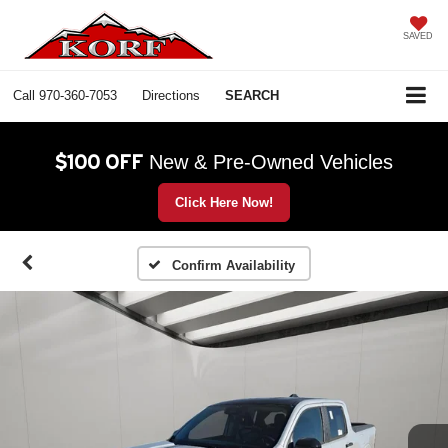
SAVED
Call
970-360-7053
Directions
SEARCH
$100 OFF
New & Pre-Owned Vehicles
Click Here Now!
Confirm Availability