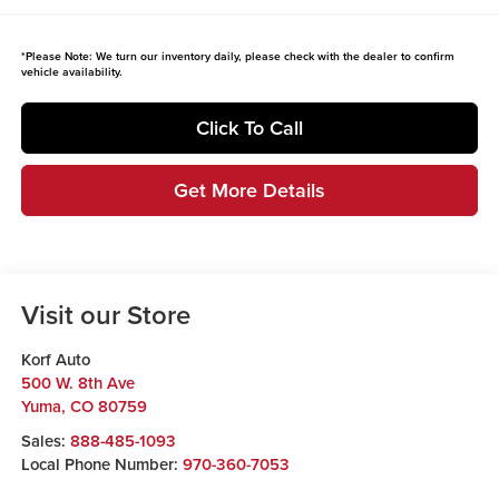
*
Please Note:
We turn our inventory daily, please check with the dealer to confirm
vehicle availability.
Click To Call
Get More Details
Visit our Store
Korf Auto
500 W. 8th Ave
Yuma
,
CO
80759
Sales:
888-485-1093
Local Phone Number:
970-360-7053