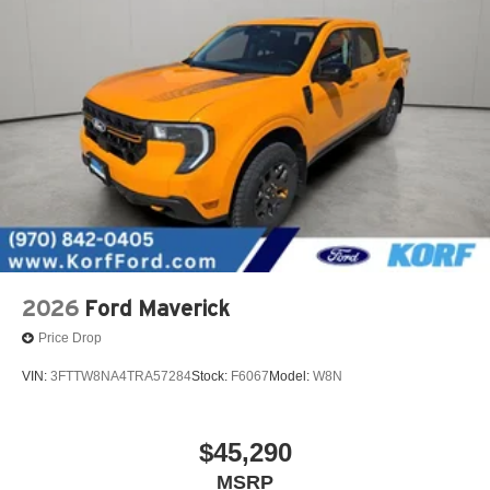
2026
Ford Maverick
Price Drop
VIN:
3FTTW8NA4TRA57284
Stock:
F6067
Model:
W8N
$45,290
MSRP