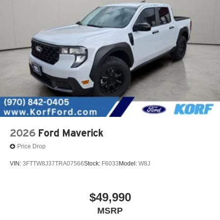
2026
Ford Maverick
Price Drop
VIN:
3FTTW8J37TRA07566
Stock:
F6033
Model:
W8J
$49,990
MSRP