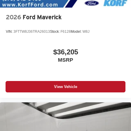
2026
Ford Maverick
VIN:
3FTTW8J36TRA26013
Stock:
F6128
Model:
W8J
$36,205
MSRP
View Vehicle