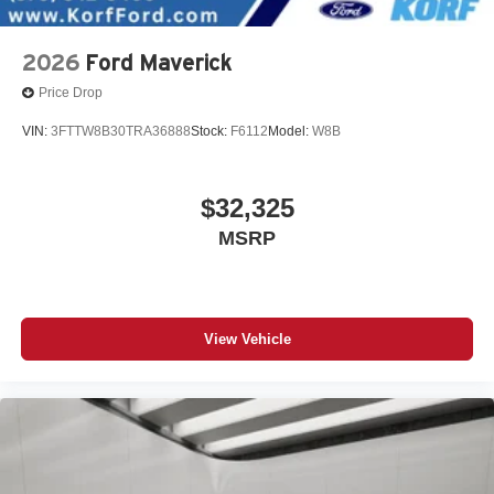
2026
Ford Maverick
Price Drop
VIN:
3FTTW8B30TRA36888
Stock:
F6112
Model:
W8B
$32,325
MSRP
View Vehicle