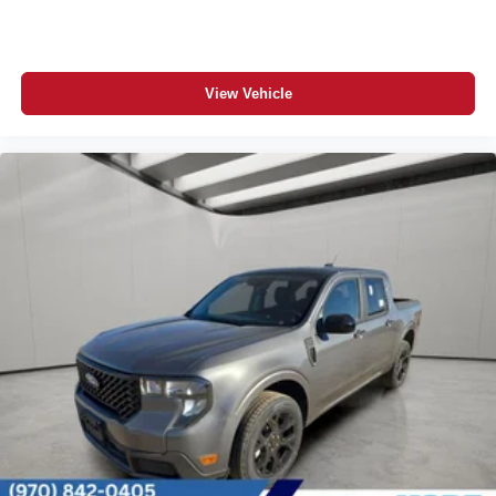
View Vehicle