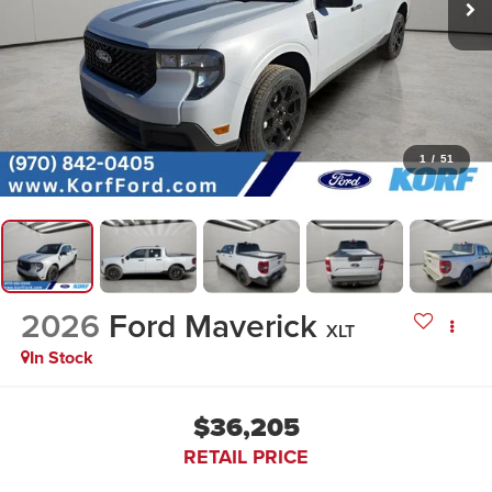
1
/
51
2026
Ford Maverick
XLT
In Stock
$36,205
RETAIL PRICE