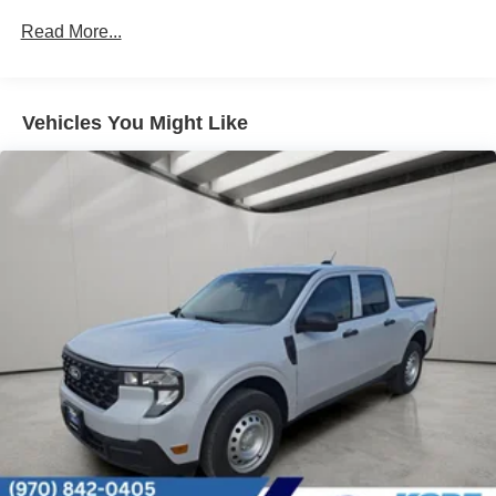
Strut Front Suspension w/Coil Springs
Read More...
Short And Long Arm Rear Suspension w/Coil Springs
Regenerative 4-Wheel Disc Brakes w/4-Wheel ABS,
Front And Rear Vented Discs, Brake Assist, Hill Hold
Vehicles You Might Like
Control and Electric Parking Brake
Lithium Ion (li-Ion) Traction Battery 1.1 kWh Capacity