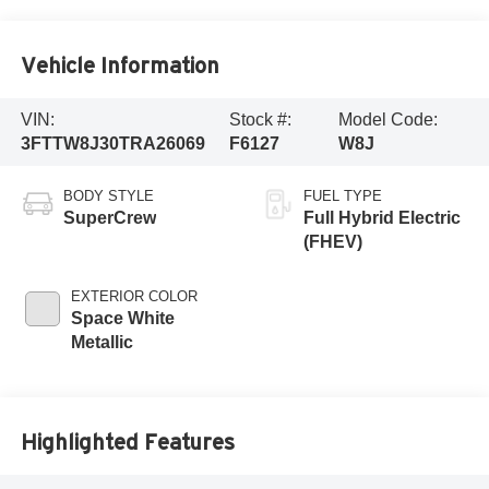
Vehicle Information
VIN:
Stock #:
Model Code:
3FTTW8J30TRA26069
F6127
W8J
BODY STYLE
FUEL TYPE
SuperCrew
Full Hybrid Electric
(FHEV)
EXTERIOR COLOR
Space White
Metallic
Highlighted Features