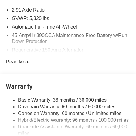
2.91 Axle Ratio
GVWR: 5,320 lbs
Automatic Full-Time All-Wheel
45-Amp/Hr 390CCA Maintenance-Free Battery w/Run
Down Protection
Regenerative 150 Amp Alternator
Class I Towing Equipment -inc: Hitch and Trailer Sway
Read More...
Control
Trailer Wiring Harness
1400# Maximum Payload
Warranty
Gas-Pressurized Shock Absorbers
Front And Rear Anti-Roll Bars
Basic Warranty: 36 months / 36,000 miles
Drivetrain Warranty: 60 months / 60,000 miles
Electric Power-Assist Speed-Sensing Steering
Corrosion Warranty: 60 months / Unlimited miles
13.8 Gal. Fuel Tank
Hybrid/Electric Warranty: 96 months / 100,000 miles
Single Stainless Steel Exhaust
Roadside Assistance Warranty: 60 months / 60,000
Permanent Locking Hubs
miles