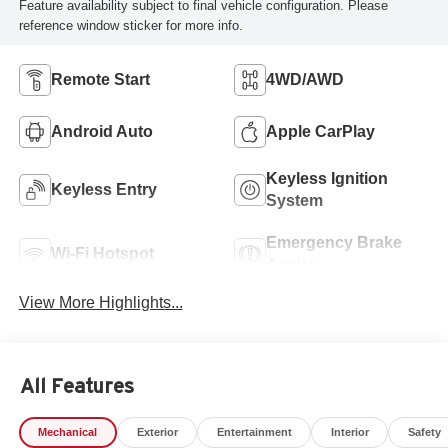
Feature availability subject to final vehicle configuration. Please
reference window sticker for more info.
Remote Start
4WD/AWD
Android Auto
Apple CarPlay
Keyless Ignition
Keyless Entry
System
Emergency Brake
Wi-Fi Hotspot
Assist
View More Highlights...
All Features
Mechanical
Exterior
Entertainment
Interior
Safety