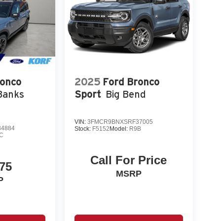
ronco
2025
Ford Bronco
Banks
Sport
Big Bend
VIN:
3FMCR9BNXSRF37005
4884
Stock:
F5152
Model:
R9B
C
Call For Price
75
MSRP
P