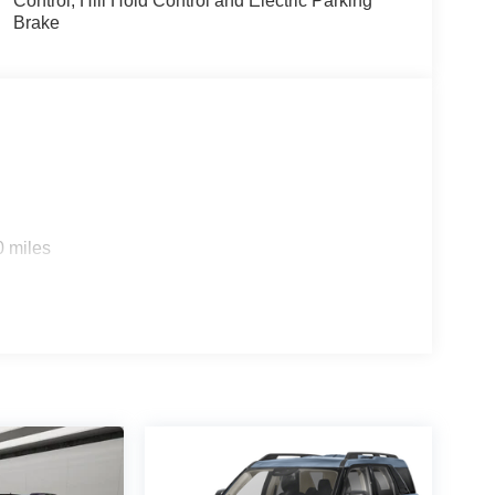
Control, Hill Hold Control and Electric Parking
Brake
0 miles