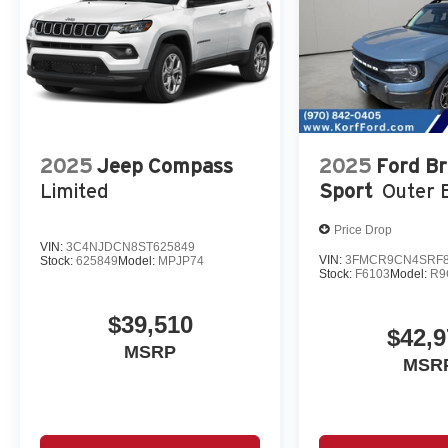
2025
Jeep Compass
2025
Ford B
Limited
Sport
Outer 
Price Drop
VIN:
3C4NJDCN8ST625849
VIN:
3FMCR9CN4SRF8
Stock:
625849
Model:
MPJP74
Stock:
F6103
Model:
R9
$39,510
$42,9
MSRP
MSR