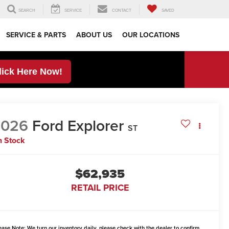
SEARCH
SERVICE
CONTACT
SAVED
SERVICE & PARTS
ABOUT US
OUR LOCATIONS
lick Here Now!
2026
Ford Explorer
ST
n Stock
$62,935
RETAIL PRICE
ease Note:
We turn our inventory daily, please check with the dealer to confirm