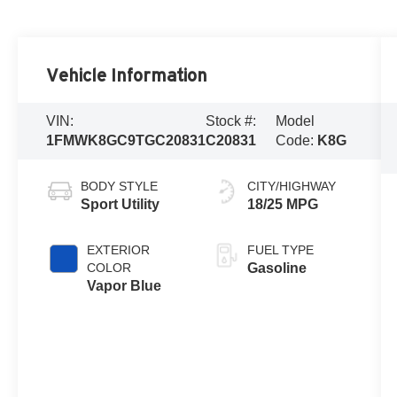
Vehicle Information
VIN:
Stock #:
Model
1FMWK8GC9TGC20831
C20831
Code:
K8G
BODY STYLE
CITY/HIGHWAY
Sport Utility
18/25 MPG
EXTERIOR
FUEL TYPE
COLOR
Gasoline
Vapor Blue