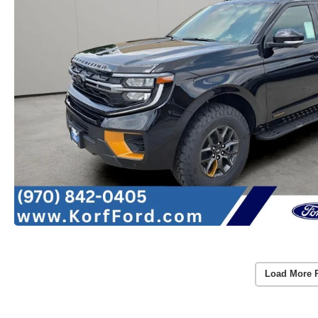
Load More 