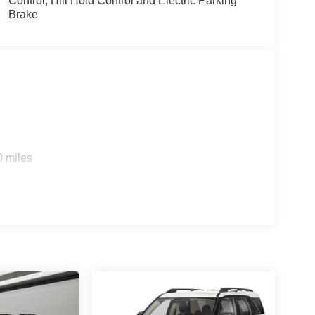
Control, Hill Hold Control and Electric Parking
Brake
0 miles