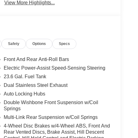
View More Highlights...
Safety
Options
Specs
Front And Rear Anti-Roll Bars
Electric Power-Assist Speed-Sensing Steering
23.6 Gal. Fuel Tank
Dual Stainless Steel Exhaust
Auto Locking Hubs
Double Wishbone Front Suspension w/Coil
Springs
Multi-Link Rear Suspension w/Coil Springs
4-Wheel Disc Brakes w/4-Wheel ABS, Front And
Rear Vented Discs, Brake Assist, Hill Descent