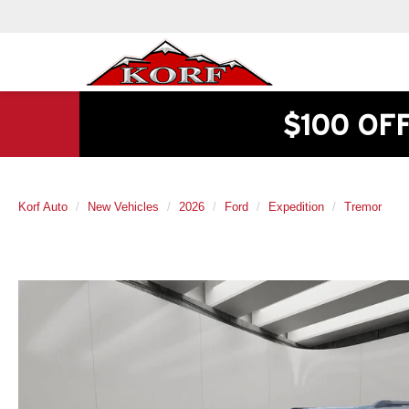
$100 OF
Korf Auto
New Vehicles
2026
Ford
Expedition
Tremor