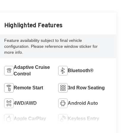
Highlighted Features
Feature availability subject to final vehicle
configuration. Please reference window sticker for
more info.
Adaptive Cruise
Bluetooth®
Control
Remote Start
3rd Row Seating
4WD/AWD
Android Auto
Apple CarPlay
Keyless Entry