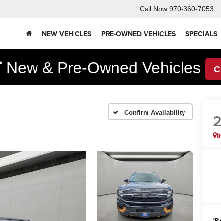
Call Now
970-360-7053
NEW VEHICLES
PRE-OWNED VEHICLES
SPECIALS
F
New & Pre-Owned Vehicles
C
Confirm Availability
I
*
Pl