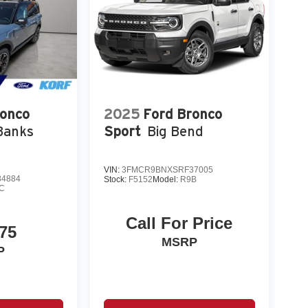
ronco
2025
Ford Bronco
Banks
Sport
Big Bend
VIN:
3FMCR9BNXSRF37005
4884
Stock:
F5152
Model:
R9B
C
Call For Price
75
MSRP
P