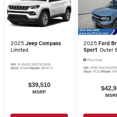
2025
Jeep Compass
2025
Ford B
Limited
Sport
Outer 
Price Drop
VIN:
3C4NJDCN8ST625849
VIN:
3FMCR9CN4SRF8
Stock:
625849
Model:
MPJP74
Stock:
F6103
Model:
R9
$39,510
$42,9
MSRP
MSR