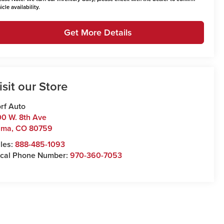
icle availability.
Get More Details
isit our Store
rf Auto
0 W. 8th Ave
uma
,
CO
80759
les:
888-485-1093
cal Phone Number:
970-360-7053