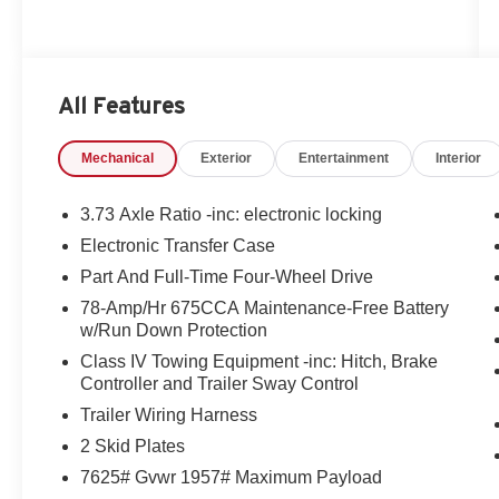
All Features
Mechanical
Exterior
Entertainment
Interior
3.73 Axle Ratio -inc: electronic locking
Electronic Transfer Case
Part And Full-Time Four-Wheel Drive
78-Amp/Hr 675CCA Maintenance-Free Battery
w/Run Down Protection
Class IV Towing Equipment -inc: Hitch, Brake
Controller and Trailer Sway Control
Trailer Wiring Harness
2 Skid Plates
7625# Gvwr 1957# Maximum Payload