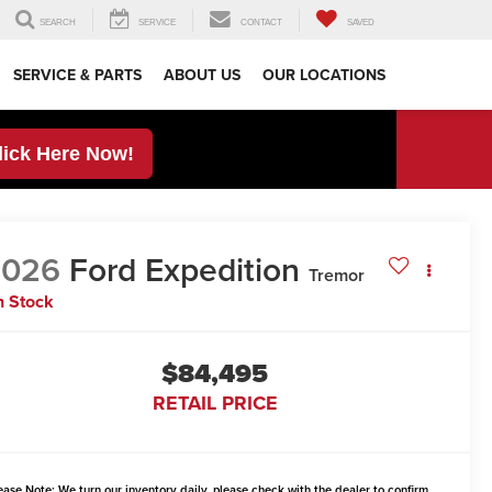
SEARCH
SERVICE
CONTACT
SAVED
SERVICE & PARTS
ABOUT US
OUR LOCATIONS
lick Here Now!
2026
Ford Expedition
Tremor
n Stock
$84,495
RETAIL PRICE
ease Note:
We turn our inventory daily, please check with the dealer to confirm