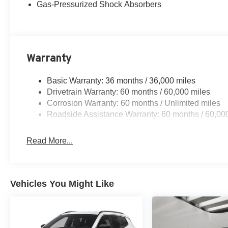
Gas-Pressurized Shock Absorbers
Warranty
Basic Warranty: 36 months / 36,000 miles
Drivetrain Warranty: 60 months / 60,000 miles
Corrosion Warranty: 60 months / Unlimited miles
Roadside Assistance Warranty: 60 months / 60,00
Read More...
Vehicles You Might Like