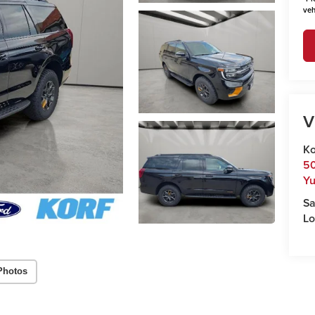
veh
V
Ko
50
Y
Sa
Lo
Photos