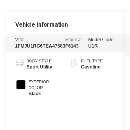
Vehicle Information
VIN:
Stock #:
Model Code:
1FMJU1RG6TEA47583
F6143
U1R
BODY STYLE
FUEL TYPE
Sport Utility
Gasoline
EXTERIOR
COLOR
Black