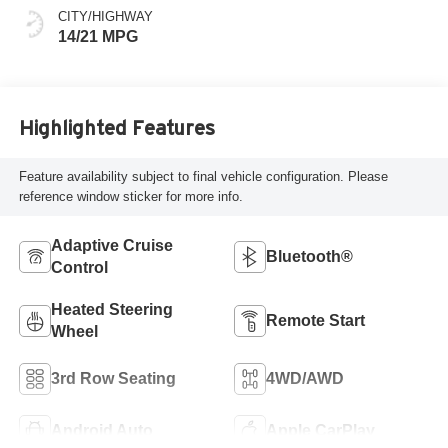
CITY/HIGHWAY
14/21 MPG
Highlighted Features
Feature availability subject to final vehicle configuration. Please
reference window sticker for more info.
Adaptive Cruise
Bluetooth®
Control
Heated Steering
Remote Start
Wheel
3rd Row Seating
4WD/AWD
Android Auto
Apple CarPlay