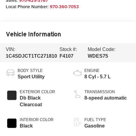
Sales:
970-425-3767
Local Phone Number:
970-360-7053
Vehicle Information
VIN:
Stock #:
Model Code:
1C4SDJCT1TC271810
F4107
WDES75
BODY STYLE
ENGINE
Sport Utility
8 Cyl - 5.7 L
EXTERIOR COLOR
TRANSMISSION
Db Black
8-speed automatic
Clearcoat
INTERIOR COLOR
FUEL TYPE
Black
Gasoline