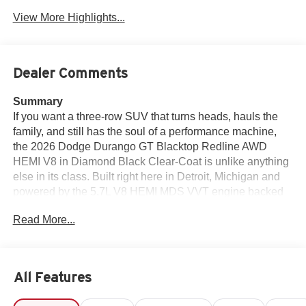
View More Highlights...
Dealer Comments
Summary
If you want a three-row SUV that turns heads, hauls the
family, and still has the soul of a performance machine,
the 2026 Dodge Durango GT Blacktop Redline AWD
HEMI V8 in Diamond Black Clear-Coat is unlike anything
else in its class. Built right here in Detroit, Michigan and
powered by the 5.7L V8 HEMI MDS VVT engine backed
by an 8-speed automatic transmission and AWD, this
Read More...
Durango GT wears the Blacktop Redline Package with
pride — 20-inch Black Noise split 5-spoke wheels, SRT
rear spoiler, performance lower splitter, GT decal with red
tracer, black Dodge grille badge, gloss-black badges,
All Features
crypto sweep etch accents, and Blacktop leather SRT
performance seats that remind you every time you sit