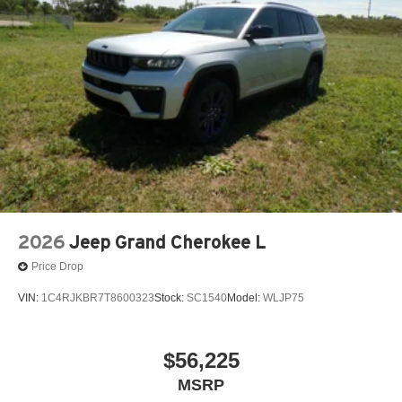
#FortMorganCO #KorfCDJR #DurangoForSale
#SUVForSale #2026Durango #FortMorganColorado
#DodgeFamily #MadeInDetroit #DodgeNation
2026
Jeep Grand Cherokee L
Price Drop
VIN:
1C4RJKBR7T8600323
Stock:
SC1540
Model:
WLJP75
$56,225
MSRP