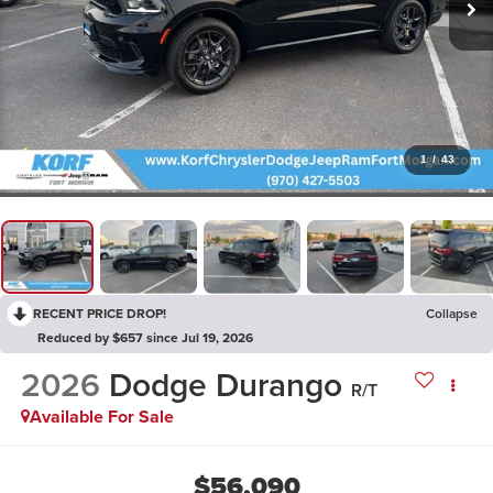
1
/
43
RECENT PRICE DROP!
Collapse
Reduced by $657 since Jul 19, 2026
2026
Dodge Durango
R/T
Available For Sale
$56,090