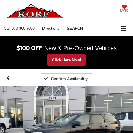
SAVED
Call
970-360-7053
Directions
SEARCH
$100 OFF
New & Pre-Owned Vehicles
Click Here Now!
Confirm Availability