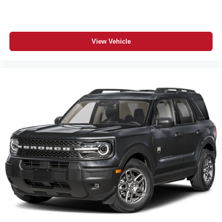
SiriusXM 360L with 3-Month Subscription
Apple CarPlay / Android Auto
Dodge Connect Connected Services
View Vehicle
Remote Start System
Push-Button Start / Passive Entry
Rain-Sensitive Windshield Wipers
ParkSense Front and Rear Park Assist
ParkView Rear Back-Up Camera
Power Liftgate
Blind-Spot and Cross-Path Detection
Heavy-Duty 4-Wheel Anti-Lock Disc Brakes
Advanced Multistage Front Air Bags
Supplemental Side-Curtain All-Row Air Bags
Driver Inflatable Knee-Bolster Air Bag
5-Year/60,000-Mile Powertrain Warranty
Additional Information
The 2026 Dodge Durango GT Blacktop Redline AWD
HEMI V8 in Diamond Black Clear-Coat is one of the
meanest, most loaded family SUVs on the road today —