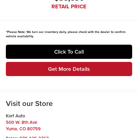
RETAIL PRICE
*
Please Note:
We turn our inventory daily, please check with the dealer to confirm
vehicle availability.
Click To Call
Get More Details
Visit our Store
Korf Auto
500 W. 8th Ave
Yuma
,
CO
80759