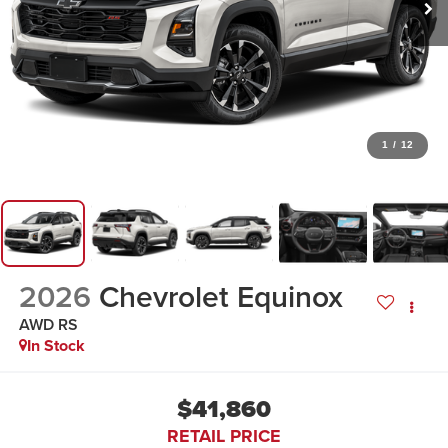
1
/
12
2026
Chevrolet Equinox
AWD RS
In Stock
$41,860
RETAIL PRICE