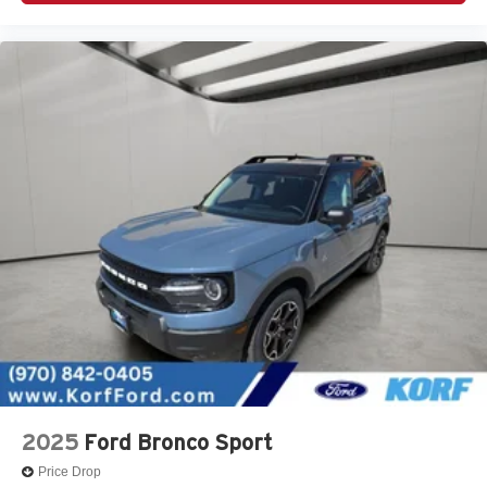
2025
Ford Bronco Sport
Price Drop