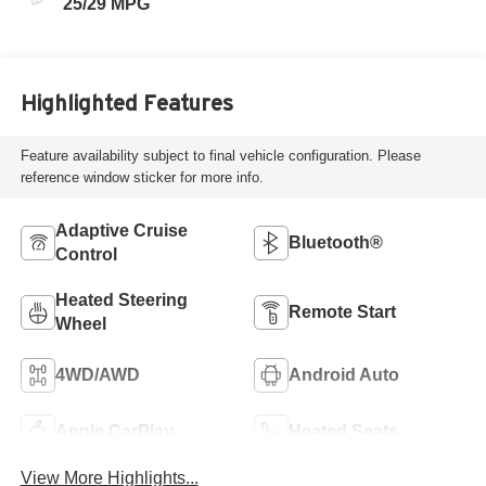
25/29 MPG
Highlighted Features
Feature availability subject to final vehicle configuration. Please
reference window sticker for more info.
Adaptive Cruise
Bluetooth®
Control
Heated Steering
Remote Start
Wheel
4WD/AWD
Android Auto
Apple CarPlay
Heated Seats
View More Highlights...