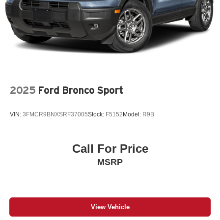
2025
Ford Bronco Sport
VIN:
3FMCR9BNXSRF37005
Stock:
F5152
Model:
R9B
Call For Price
MSRP
View Vehicle