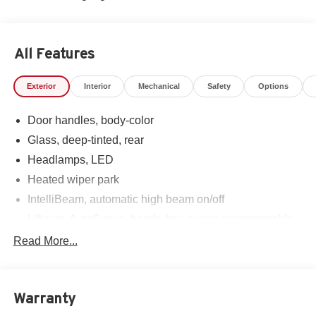
All Features
Exterior
Interior
Mechanical
Safety
Options
Door handles, body-color
Glass, deep-tinted, rear
Headlamps, LED
Heated wiper park
IntelliBeam, automatic high beam on/off
Liftgate, AutoSense, hands-free power programmable
Mirror caps, high gloss Black
Read More...
Mirrors, outside heated power-adjustable, manual-
folding
Roof rails
Warranty
Shutters, front upper and lower grille, active