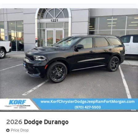
2026
Dodge Durango
Price Drop