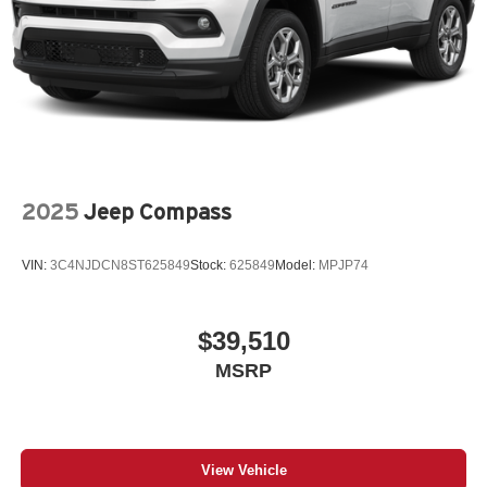
2025
Jeep Compass
VIN:
3C4NJDCN8ST625849
Stock:
625849
Model:
MPJP74
$39,510
MSRP
View Vehicle