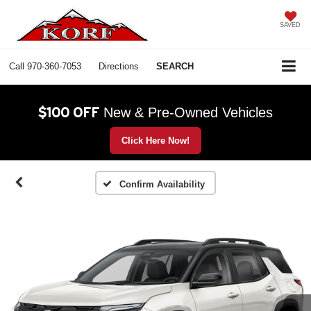
SAVED
Call
970-360-7053
Directions
SEARCH
$100 OFF
New & Pre-Owned Vehicles
Click Here Now!
Confirm Availability