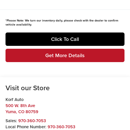
*
Please Note:
We turn our inventory daily, please check with the dealer to confirm
vehicle availability.
Click To Call
Get More Details
Visit our Store
Korf Auto
500 W. 8th Ave
Yuma
,
CO
80759
Sales:
970-360-7053
Local Phone Number:
970-360-7053