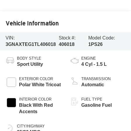
Vehicle Information
VIN:
Stock #:
Model Code:
3GNAXTEG1TL406018
406018
1PS26
BODY STYLE
ENGINE
Sport Utility
4 Cyl - 1.5 L
EXTERIOR COLOR
TRANSMISSION
Polar White Tricoat
Automatic
INTERIOR COLOR
FUEL TYPE
Black With Red
Gasoline Fuel
Accents
CITY/HIGHWAY