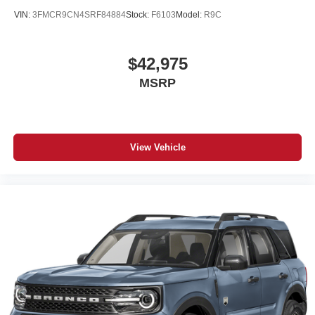
VIN:
3FMCR9CN4SRF84884
Stock:
F6103
Model:
R9C
$42,975
MSRP
View Vehicle