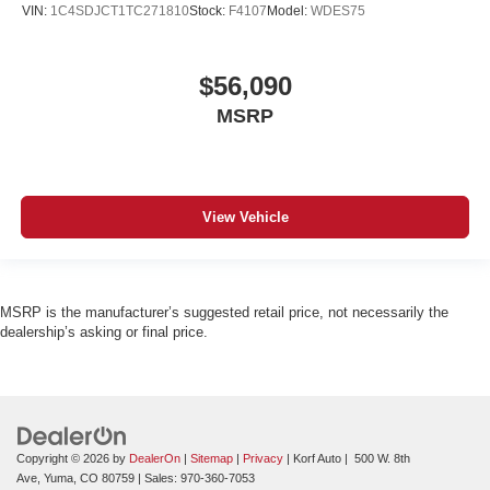
VIN:
1C4SDJCT1TC271810
Stock:
F4107
Model:
WDES75
$56,090
MSRP
View Vehicle
MSRP is the manufacturer’s suggested retail price, not necessarily the
dealership’s asking or final price.
Copyright © 2026
by
DealerOn
|
Sitemap
|
Privacy
| Korf Auto
|
500 W. 8th
Ave,
Yuma,
CO
80759
| Sales:
970-360-7053