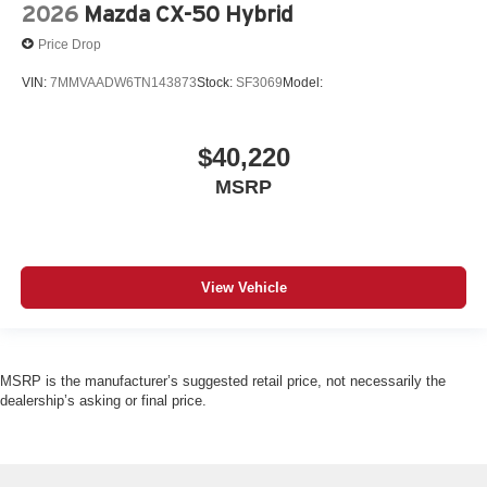
2026
Mazda CX-50 Hybrid
Price Drop
VIN:
7MMVAADW6TN143873
Stock:
SF3069
Model:
$40,220
MSRP
View Vehicle
MSRP is the manufacturer’s suggested retail price, not necessarily the
dealership’s asking or final price.