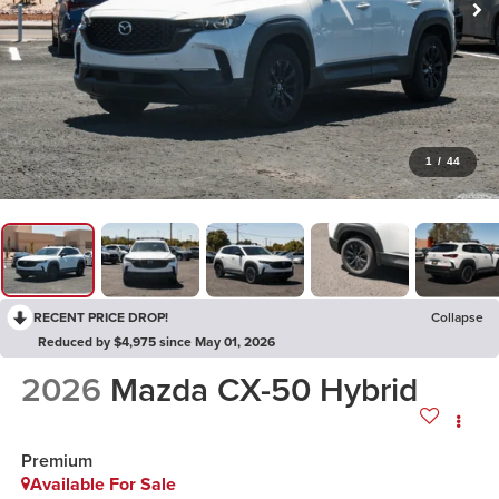
1
/
44
RECENT PRICE DROP!
Collapse
Reduced by $4,975 since May 01, 2026
2026
Mazda CX-50 Hybrid
Premium
Available For Sale