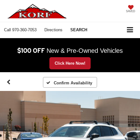
SAVED
Call
970-360-7053
Directions
SEARCH
$100 OFF
New & Pre-Owned Vehicles
Click Here Now!
Confirm Availability