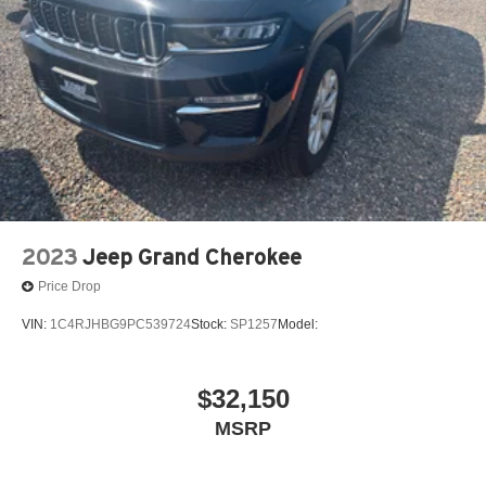
Parking Brake
Brake Actuated Limited Slip Differential
Nickel Metal Hydride (nimh) Traction Battery 1.59 kWh
Capacity
2023
Jeep Grand Cherokee
Price Drop
VIN:
1C4RJHBG9PC539724
Stock:
SP1257
Model:
$32,150
MSRP