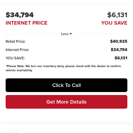
$34,794
$6,131
INTERNET PRICE
YOU SAVE
Less
$40,925
Retail Price:
$34,794
Internet Price:
$6,131
YOU SAVE:
*
Please Note:
We turn our inventory daily, please check with the dealer to confirm
vehicle availability.
Click To Call
Get More Details