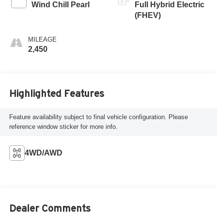
Wind Chill Pearl
Full Hybrid Electric
(FHEV)
MILEAGE
2,450
Highlighted Features
Feature availability subject to final vehicle configuration. Please
reference window sticker for more info.
4WD/AWD
Dealer Comments