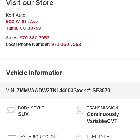
Visit our Store
Korf Auto
500 W. 8th Ave
Yuma
,
CO
80759
Sales:
970-360-7053
Local Phone Number:
970-360-7053
Vehicle Information
VIN:
7MMVAADW2TN144003
Stock #:
SF3070
BODY STYLE
TRANSMISSION
SUV
Continuously
Variable/CVT
EXTERIOR COLOR
FUEL TYPE