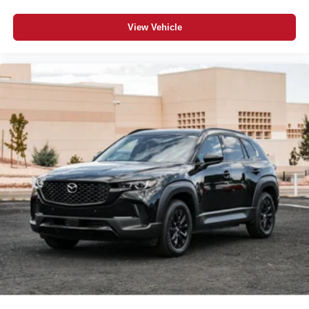
View Vehicle