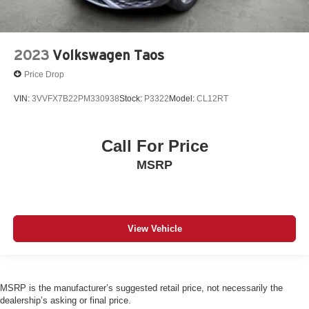
2023
Volkswagen Taos
Price Drop
VIN:
3VVFX7B22PM330938
Stock:
P3322
Model:
CL12RT
Call For Price
MSRP
View Vehicle
MSRP is the manufacturer’s suggested retail price, not necessarily the
dealership’s asking or final price.