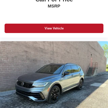
MSRP
View Vehicle