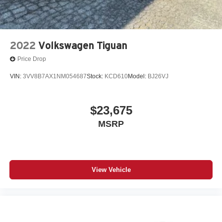
2022
Volkswagen Tiguan
Price Drop
VIN:
3VV8B7AX1NM054687
Stock:
KCD610
Model:
BJ26VJ
$23,675
MSRP
View Vehicle