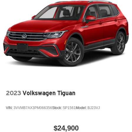
2023
Volkswagen Tiguan
VIN:
3VVMB7AX3PM066356
Stock:
SP1561
Model:
BJ23VJ
$24,900