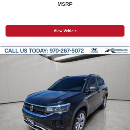
MSRP
View Vehicle