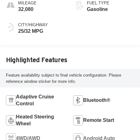
MILEAGE
FUEL TYPE
32,080
Gasoline
CITY/HIGHWAY
25/32 MPG
Highlighted Features
Feature availability subject to final vehicle configuration. Please
reference window sticker for more info.
Adaptive Cruise
Bluetooth®
Control
Heated Steering
Remote Start
Wheel
4WD/AWD
Android Auto