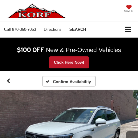
SAVED
Call
970-360-7053
Directions
SEARCH
$100 OFF
New & Pre-Owned Vehicles
Click Here Now!
Confirm Availability