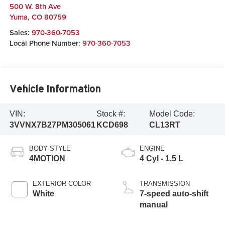
500 W. 8th Ave
Yuma
,
CO
80759
Sales:
970-360-7053
Local Phone Number:
970-360-7053
Vehicle Information
VIN:
Stock #:
Model Code:
3VVNX7B27PM305061
KCD698
CL13RT
BODY STYLE
ENGINE
4MOTION
4 Cyl - 1.5 L
EXTERIOR COLOR
TRANSMISSION
White
7-speed auto-shift
manual