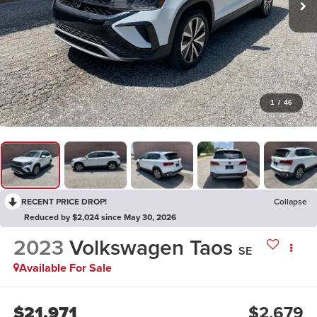
1
/
46
RECENT PRICE DROP!
Collapse
Reduced by $2,024 since May 30, 2026
2023
Volkswagen Taos
SE
Available For Sale
$21,971
$2,679