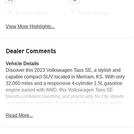
Apple CarPlay
Heated Seats
View More Highlights...
Dealer Comments
Vehicle Details
Discover this 2023 Volkswagen Taos SE, a stylish and
capable compact SUV located in Merriam, KS. With only
32,060 miles and a responsive 4-cylinder 1.5L gasoline
engine paired with AWD, this Volkswagen Taos SE
blends confident handling and practicality for city streets
and weekend escapes. Equipped with advanced safety
and convenience features, this Volkswagen Taos includes
Read More...
Blind Spot Monitor for added awareness on busy roads,
Adaptive Cruise Control to ease highway driving, and a
Back-Up Camera for confident parking maneuvers. Enjoy