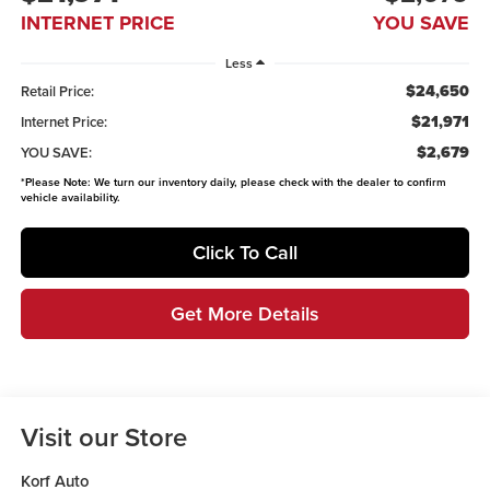
INTERNET PRICE
YOU SAVE
Less
$24,650
Retail Price:
$21,971
Internet Price:
$2,679
YOU SAVE:
*
Please Note:
We turn our inventory daily, please check with the dealer to confirm
vehicle availability.
Click To Call
Get More Details
Visit our Store
Korf Auto