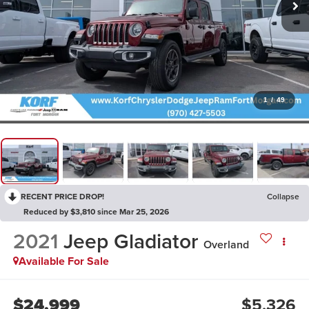
1
/
49
RECENT PRICE DROP!
Collapse
Reduced by $3,810 since Mar 25, 2026
2021
Jeep Gladiator
Overland
Available For Sale
$24,999
$5,326