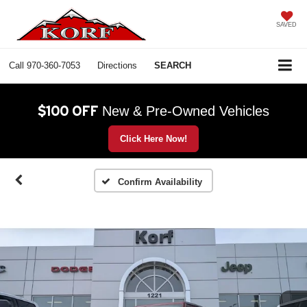
SAVED
Call
970-360-7053
Directions
SEARCH
$100 OFF
New & Pre-Owned Vehicles
Click Here Now!
Confirm Availability