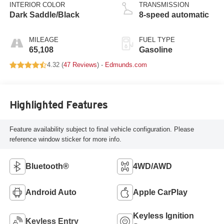
INTERIOR COLOR
TRANSMISSION
Dark Saddle/Black
8-speed automatic
MILEAGE
FUEL TYPE
65,108
Gasoline
4.32 (
47 Reviews
) -
Edmunds.com
Highlighted Features
Feature availability subject to final vehicle configuration. Please
reference window sticker for more info.
Bluetooth®
4WD/AWD
Android Auto
Apple CarPlay
Keyless Ignition
Keyless Entry