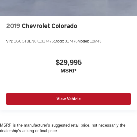
2019
Chevrolet Colorado
VIN:
1GCGTBEN6K1317476
Stock:
317476
Model:
12M43
$29,995
MSRP
View Vehicle
MSRP is the manufacturer’s suggested retail price, not necessarily the
dealership’s asking or final price.