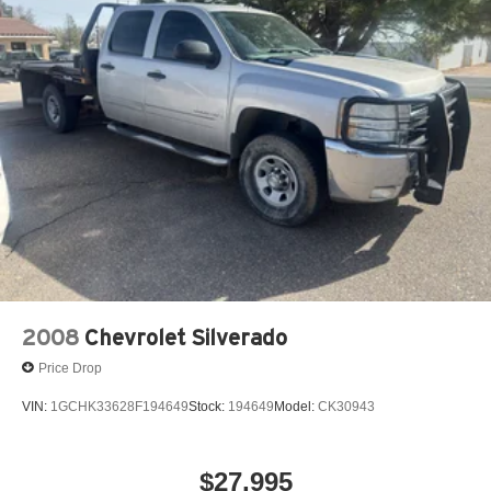
2008
Chevrolet Silverado
Price Drop
VIN:
1GCHK33628F194649
Stock:
194649
Model:
CK30943
$27,995