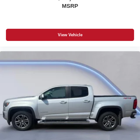
MSRP
View Vehicle