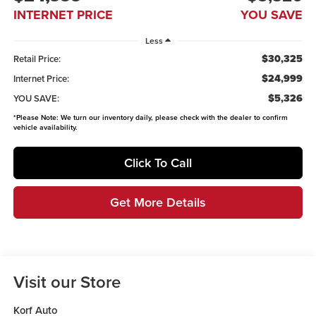
INTERNET PRICE
YOU SAVE
Less
$30,325
Retail Price:
$24,999
Internet Price:
$5,326
YOU SAVE:
*
Please Note:
We turn our inventory daily, please check with the dealer to confirm
vehicle availability.
Click To Call
Get More Details
Visit our Store
Korf Auto