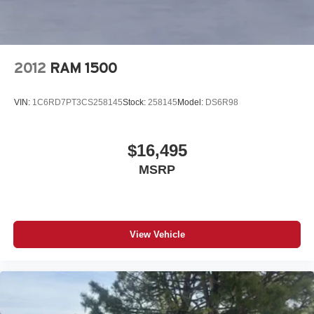
2012
RAM 1500
VIN:
1C6RD7PT3CS258145
Stock:
258145
Model:
DS6R98
$16,495
MSRP
View Vehicle