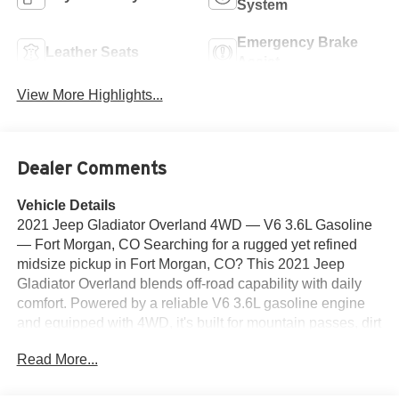
System
Emergency Brake
Leather Seats
Assist
View More Highlights...
Dealer Comments
Vehicle Details
2021 Jeep Gladiator Overland 4WD — V6 3.6L Gasoline
— Fort Morgan, CO Searching for a rugged yet refined
midsize pickup in Fort Morgan, CO? This 2021 Jeep
Gladiator Overland blends off-road capability with daily
comfort. Powered by a reliable V6 3.6L gasoline engine
and equipped with 4WD, it's built for mountain passes, dirt
trails, and local commutes alike. This Jeep Gladiator
Read More...
Overland features premium leather seats, integrated
navigation, and Hands Free Bluetooth® for seamless