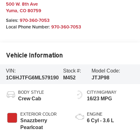
500 W. 8th Ave
Yuma
,
CO
80759
Sales:
970-360-7053
Local Phone Number:
970-360-7053
Vehicle Information
VIN:
Stock #:
Model Code:
1C6HJTFG6ML579190
M452
JTJP98
BODY STYLE
CITY/HIGHWAY
Crew Cab
16/23 MPG
EXTERIOR COLOR
ENGINE
Snazzberry
6 Cyl - 3.6 L
Pearlcoat