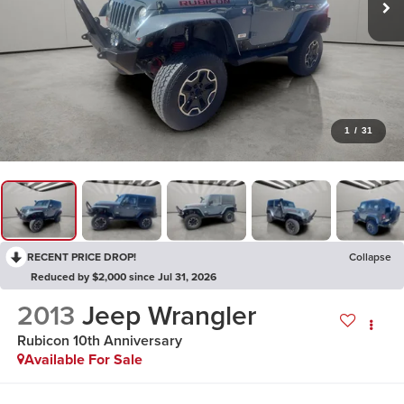
1
/
31
RECENT PRICE DROP!
Collapse
Reduced by $2,000 since Jul 31, 2026
2013
Jeep Wrangler
Rubicon 10th Anniversary
Available For Sale