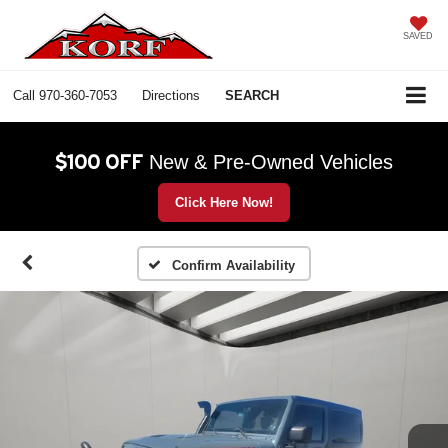
SAVED
Call
970-360-7053
Directions
SEARCH
$100 OFF
New & Pre-Owned Vehicles
Click Here Now!
Confirm Availability