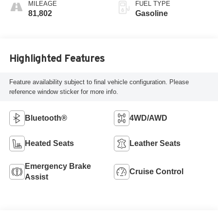
MILEAGE
FUEL TYPE
81,802
Gasoline
Highlighted Features
Feature availability subject to final vehicle configuration. Please
reference window sticker for more info.
Bluetooth®
4WD/AWD
Heated Seats
Leather Seats
Emergency Brake
Cruise Control
Assist