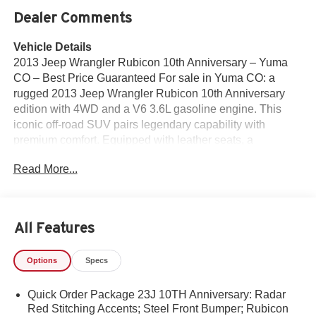
Dealer Comments
Vehicle Details
2013 Jeep Wrangler Rubicon 10th Anniversary – Yuma
CO – Best Price Guaranteed For sale in Yuma CO: a
rugged 2013 Jeep Wrangler Rubicon 10th Anniversary
edition with 4WD and a V6 3.6L gasoline engine. This
iconic off-road SUV pairs legendary capability with
premium comfort. Equipped with leather seats, a
dedicated Off-Road Package, and convenient Hands Free
Read More...
Bluetooth®, it's ready for weekend trails or daily driving.
Why this Jeep Wrangler Rubicon stands out: - Proven
4WD system and Rubicon badging for serious trail
performance. - Powerful 3.6L V6 delivers responsive
All Features
acceleration and towing confidence. - Leather seats
provide an upgraded cabin feel and durable comfort. -
Options
Specs
Hands Free Bluetooth® for safe, connected driving on
and off road. - Off-Road Package includes features
Quick Order Package 23J 10TH Anniversary: Radar
tailored to rugged terrain and stability. Located in Yuma
Red Stitching Accents; Steel Front Bumper; Rubicon
CO, this Jeep Wrangler Rubicon is competitively priced —