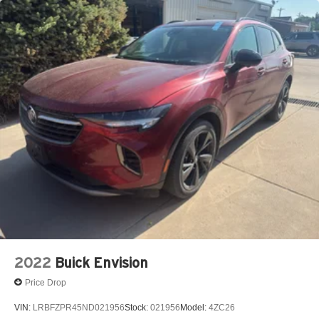
2022
Buick Envision
Price Drop
VIN:
LRBFZPR45ND021956
Stock:
021956
Model:
4ZC26