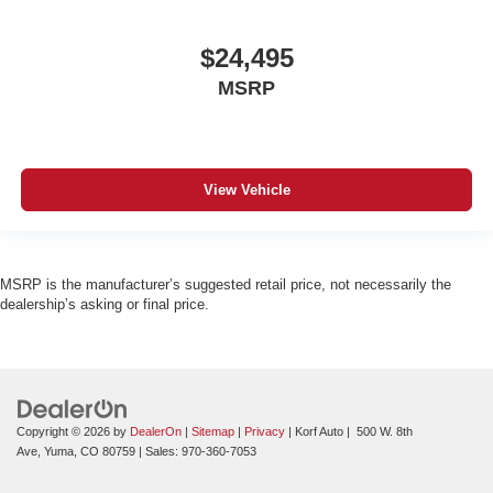
$24,495
MSRP
View Vehicle
MSRP is the manufacturer’s suggested retail price, not necessarily the
dealership’s asking or final price.
Copyright © 2026
by
DealerOn
|
Sitemap
|
Privacy
| Korf Auto
|
500 W. 8th
Ave,
Yuma,
CO
80759
| Sales:
970-360-7053