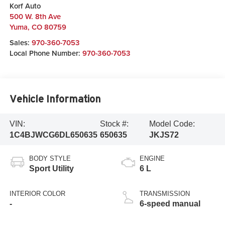
Korf Auto
500 W. 8th Ave
Yuma
,
CO
80759
Sales:
970-360-7053
Local Phone Number:
970-360-7053
Vehicle Information
VIN:
Stock #:
Model Code:
1C4BJWCG6DL650635
650635
JKJS72
BODY STYLE
ENGINE
Sport Utility
6 L
INTERIOR COLOR
TRANSMISSION
-
6-speed manual