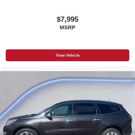
Reflector headlights
Halogen headlights
$7,995
Auto on/off headlight control
MSRP
Daytime running lights
Bucket front seats
Front seat centre armrest
View Vehicle
4-wheel disk brakes
4-wheel antilock (ABS) brakes
Rear bench seat
Tumble forward rear seat
Full folding rear seats
Retractable and removable soft top
Four-wheel drive
Security system
Quadra-Coil off-road ride suspension