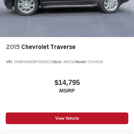
2015
Chevrolet Traverse
VIN:
1GNKVGKD6FJ365215
Stock:
365215
Model:
CV14526
$14,795
MSRP
View Vehicle