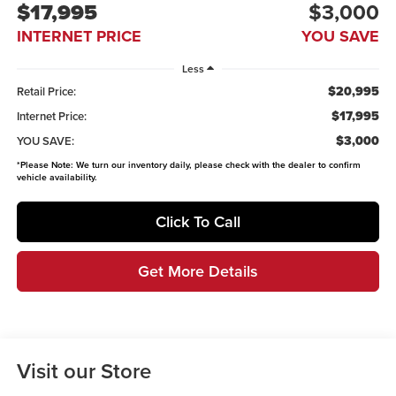
$17,995
$3,000
INTERNET PRICE
YOU SAVE
Less
$20,995
Retail Price:
$17,995
Internet Price:
$3,000
YOU SAVE:
*
Please Note:
We turn our inventory daily, please check with the dealer to confirm
vehicle availability.
Click To Call
Get More Details
Visit our Store