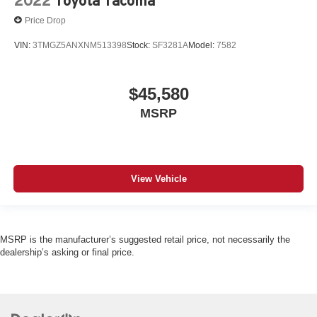
2022
Toyota Tacoma
Price Drop
VIN:
3TMGZ5ANXNM513398
Stock:
SF3281A
Model:
7582
$45,580
MSRP
View Vehicle
MSRP is the manufacturer’s suggested retail price, not necessarily the
dealership’s asking or final price.