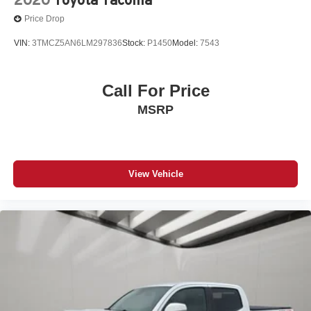
Price Drop
VIN:
3TMCZ5AN6LM297836
Stock:
P1450
Model:
7543
Call For Price
MSRP
View Vehicle