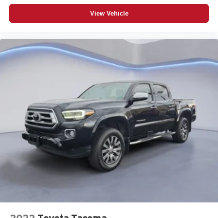
View Vehicle