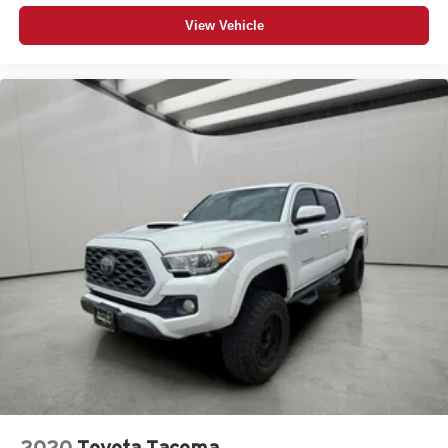
View Vehicle
2020
Toyota Tacoma