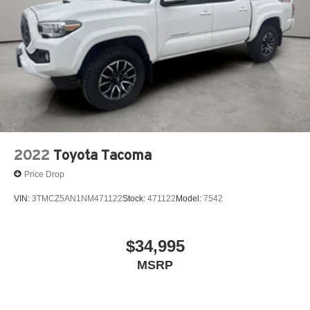
2022
Toyota Tacoma
Price Drop
VIN:
3TMCZ5AN1NM471122
Stock:
471122
Model:
7542
$34,995
MSRP