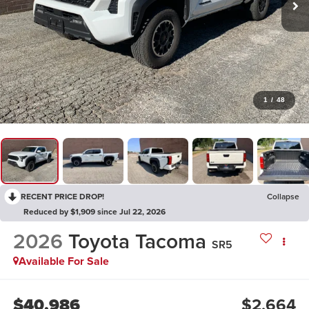
1
/
48
RECENT PRICE DROP!
Collapse
Reduced by $1,909 since Jul 22, 2026
2026
Toyota Tacoma
SR5
Available For Sale
$40,986
$2,664