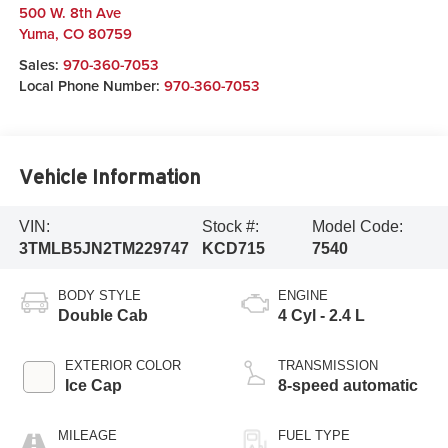
500 W. 8th Ave
Yuma
,
CO
80759
Sales:
970-360-7053
Local Phone Number:
970-360-7053
Vehicle Information
VIN:
Stock #:
Model Code:
3TMLB5JN2TM229747
KCD715
7540
BODY STYLE
ENGINE
Double Cab
4 Cyl - 2.4 L
EXTERIOR COLOR
TRANSMISSION
Ice Cap
8-speed automatic
MILEAGE
FUEL TYPE