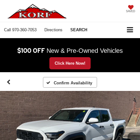
SAVED
Call
970-360-7053
Directions
SEARCH
$100 OFF
New & Pre-Owned Vehicles
Click Here Now!
Confirm Availability