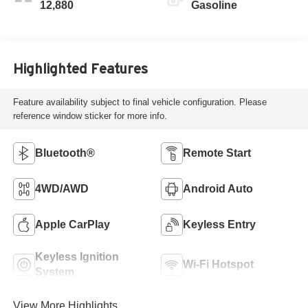
12,880
Gasoline
Highlighted Features
Feature availability subject to final vehicle configuration. Please
reference window sticker for more info.
Bluetooth®
Remote Start
4WD/AWD
Android Auto
Apple CarPlay
Keyless Entry
Keyless Ignition
Wi-Fi Hotspot
System
View More Highlights...