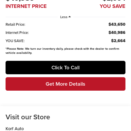
INTERNET PRICE
YOU SAVE
Less
$43,650
Retail Price:
$40,986
Internet Price:
$2,664
YOU SAVE:
*
Please Note:
We turn our inventory daily, please check with the dealer to confirm
vehicle availability.
Click To Call
Get More Details
Visit our Store
Korf Auto