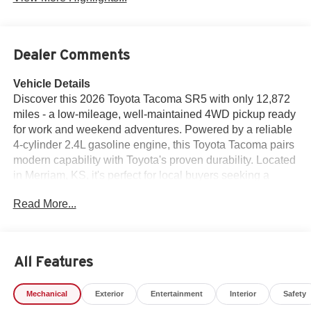
Dealer Comments
Vehicle Details
Discover this 2026 Toyota Tacoma SR5 with only 12,872
miles - a low-mileage, well-maintained 4WD pickup ready
for work and weekend adventures. Powered by a reliable
4-cylinder 2.4L gasoline engine, this Toyota Tacoma pairs
modern capability with Toyota's proven durability. Located
in Merriam, KS, it's perfect for local buyers seeking a
versatile midsize truck. Features you'll appreciate include
Read More...
Android Auto and Apple CarPlay for seamless
smartphone integration, Hands-Free Bluetooth® for safe
calls on the go, and Remote Start for comfort in any
season. The CARFAX 1-Owner history adds confidence
All Features
in the vehicle's background and upkeep, making this SR5
an excellent choice for buyers who prioritize a transparent
Mechanical
Exterior
Entertainment
Interior
Safety
ownership record. Inside, enjoy a practical, driver-focused