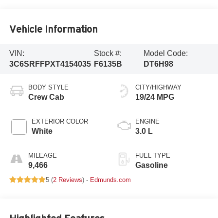
Vehicle Information
VIN:
Stock #:
Model Code:
3C6SRFFPXT4154035
F6135B
DT6H98
BODY STYLE
CITY/HIGHWAY
Crew Cab
19/24 MPG
EXTERIOR COLOR
ENGINE
White
3.0 L
MILEAGE
FUEL TYPE
9,466
Gasoline
5 (
2 Reviews
) -
Edmunds.com