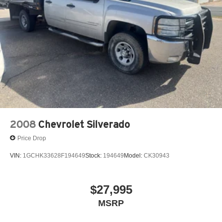
2008
Chevrolet Silverado
Price Drop
VIN:
1GCHK33628F194649
Stock:
194649
Model:
CK30943
$27,995
MSRP