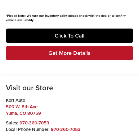
*
Please Note:
We turn our inventory daily, please check with the dealer to confirm
vehicle availability.
Click To Call
Get More Details
Visit our Store
Korf Auto
500 W. 8th Ave
Yuma
,
CO
80759
Sales:
970-360-7053
Local Phone Number:
970-360-7053