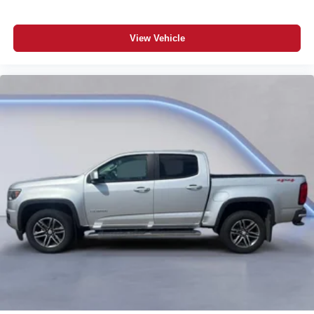
View Vehicle