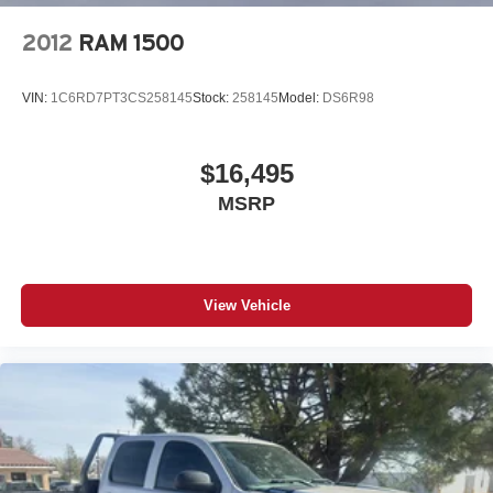
2012
RAM 1500
VIN:
1C6RD7PT3CS258145
Stock:
258145
Model:
DS6R98
$16,495
MSRP
View Vehicle