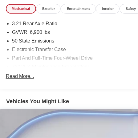
Mechanical
Exterior
Entertainment
Interior
Safety
3.21 Rear Axle Ratio
GVWR: 6,900 lbs
50 State Emissions
Electronic Transfer Case
Part And Full-Time Four-Wheel Drive
730CCA Maintenance-Free Battery
48V Belt Starter Generator
Read More...
Class IV Towing Equipment -inc: Hitch and Trailer
Sway Control
Trailer Wiring Harness
Vehicles You Might Like
1730# Maximum Payload
HD Gas-Pressurized Shock Absorbers
Front And Rear Anti-Roll Bars
Electric Power-Assist Steering