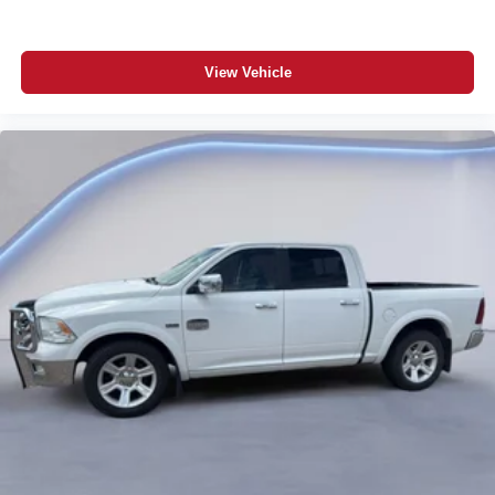
View Vehicle