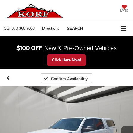
SAVED
Call
970-360-7053
Directions
SEARCH
$100 OFF
New & Pre-Owned Vehicles
Click Here Now!
Confirm Availability