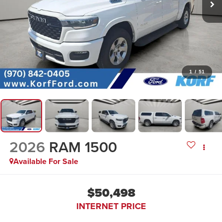
1
/
51
2026
RAM 1500
Available For Sale
$50,498
INTERNET PRICE