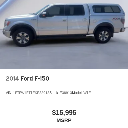
26 Gal. Fuel Tank
Single Stainless Steel Exhaust
Auto Locking Hubs
Short And Long Arm Front Suspension w/Coil Springs
Solid Axle Rear Suspension w/Coil Springs
Regenerative 4-Wheel Disc Brakes w/4-Wheel ABS,
Front Vented Discs, Brake Assist, Hill Hold Control and
Electric Parking Brake
Lithium Ion (li-Ion) Traction Battery 0.43 kWh Capacity
2014
Ford F-150
VIN:
1FTFW1ET1EKE38913
Stock:
E38913
Model:
W1E
$15,995
MSRP