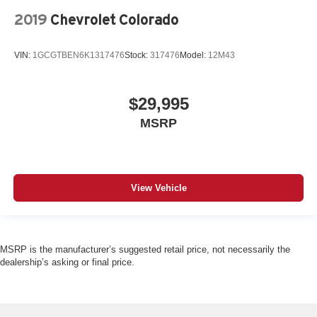
2019
Chevrolet Colorado
VIN:
1GCGTBEN6K1317476
Stock:
317476
Model:
12M43
$29,995
MSRP
View Vehicle
MSRP is the manufacturer’s suggested retail price, not necessarily the
dealership’s asking or final price.