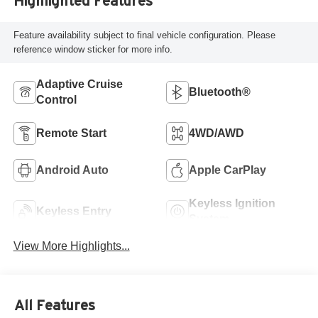
Highlighted Features
Feature availability subject to final vehicle configuration. Please
reference window sticker for more info.
Adaptive Cruise
Bluetooth®
Control
Remote Start
4WD/AWD
Android Auto
Apple CarPlay
Keyless Ignition
Keyless Entry
System
View More Highlights...
All Features