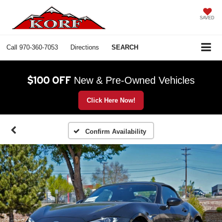
SAVED
Call
970-360-7053
Directions
SEARCH
$100 OFF
New & Pre-Owned Vehicles
Click Here Now!
Confirm Availability