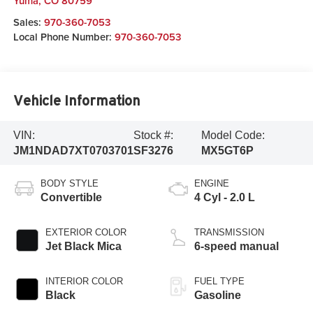
Yuma
,
CO
80759
Sales:
970-360-7053
Local Phone Number:
970-360-7053
Vehicle Information
VIN:
Stock #:
Model Code:
JM1NDAD7XT0703701
SF3276
MX5GT6P
BODY STYLE
ENGINE
Convertible
4 Cyl - 2.0 L
EXTERIOR COLOR
TRANSMISSION
Jet Black Mica
6-speed manual
INTERIOR COLOR
FUEL TYPE
Black
Gasoline