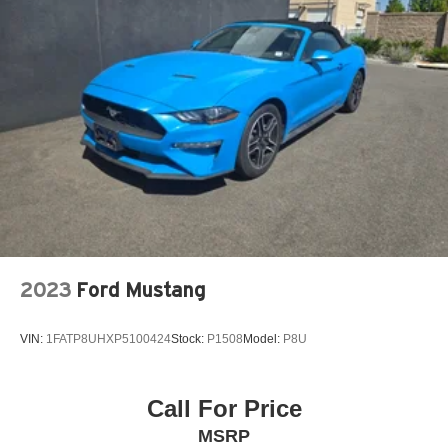
2023
Ford Mustang
VIN:
1FATP8UHXP5100424
Stock:
P1508
Model:
P8U
Call For Price
MSRP