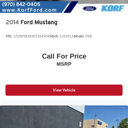
2014
Ford Mustang
VIN:
1ZVBP8EM3E5264304
Stock:
126261A
Model:
P8E
Call For Price
MSRP
View Vehicle