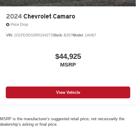
2024
Chevrolet Camaro
Price Drop
VIN:
1G1FD3DS3R0104273
Stock:
B267
Model:
1AH67
$44,925
MSRP
View Vehicle
MSRP is the manufacturer’s suggested retail price, not necessarily the
dealership’s asking or final price.