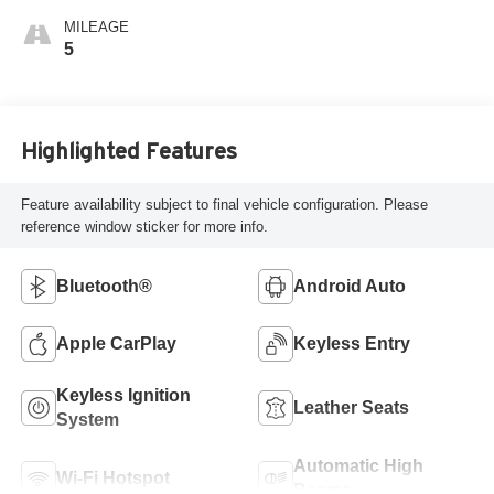
MILEAGE
5
Highlighted Features
Feature availability subject to final vehicle configuration. Please
reference window sticker for more info.
Bluetooth®
Android Auto
Apple CarPlay
Keyless Entry
Keyless Ignition
Leather Seats
System
Automatic High
Wi-Fi Hotspot
Beams