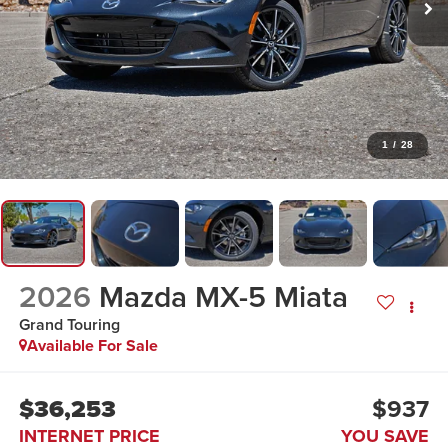
1
/
28
2026
Mazda MX-5 Miata
Grand Touring
Available For Sale
$36,253
$937
INTERNET PRICE
YOU SAVE