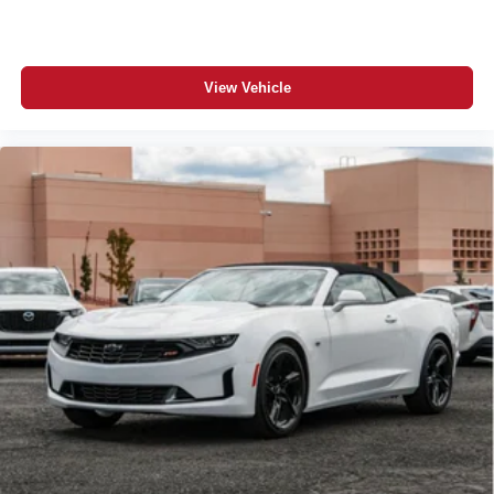
View Vehicle