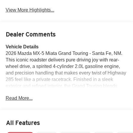
View More Highlights...
Dealer Comments
Vehicle Details
2026 Mazda MX-5 Miata Grand Touring - Santa Fe, NM.
This iconic roadster delivers pure driving joy with rear-
wheel drive, a spirited 4-cylinder 2.0L gasoline engine,
and precision handling that makes every twist of Highway
285 feel like a private racetrack. Finished in a sleek
exterior and refined interior, the Grand Touring blends
athletic performance with upscale comfort for drivers who
Read More...
crave connection to the road. Tech and convenience are
thoughtfully integrated: hands-free Bluetooth® keeps calls
and music seamless, Android Auto puts your favorite apps
and navigation at your fingertips, and built-in Navigation
All Features
guides scenic New Mexico routes with confidence. Safety
features include Lane Departure Warning and Blind Spot