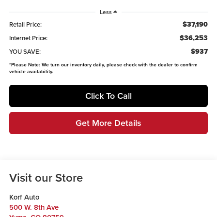
Less
$37,190
Retail Price:
$36,253
Internet Price:
$937
YOU SAVE:
*
Please Note:
We turn our inventory daily, please check with the dealer to confirm
vehicle availability.
Click To Call
Get More Details
Visit our Store
Korf Auto
500 W. 8th Ave