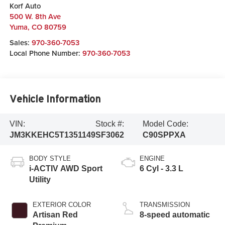
Korf Auto
500 W. 8th Ave
Yuma
,
CO
80759
Sales:
970-360-7053
Local Phone Number:
970-360-7053
Vehicle Information
VIN:
Stock #:
Model Code:
JM3KKEHC5T1351149
SF3062
C90SPPXA
BODY STYLE
ENGINE
i-ACTIV AWD Sport
6 Cyl - 3.3 L
Utility
EXTERIOR COLOR
TRANSMISSION
Artisan Red
8-speed automatic