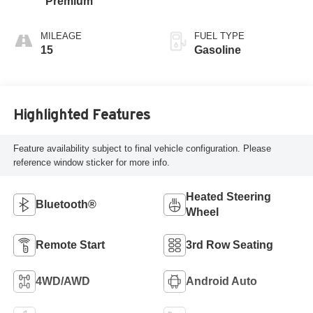
Premium
MILEAGE
FUEL TYPE
15
Gasoline
Highlighted Features
Feature availability subject to final vehicle configuration. Please
reference window sticker for more info.
Heated Steering
Bluetooth®
Wheel
Remote Start
3rd Row Seating
4WD/AWD
Android Auto