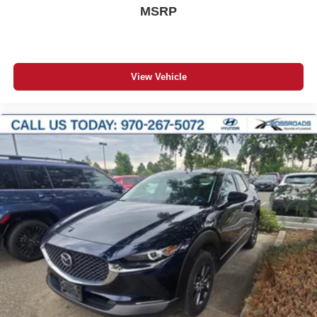
MSRP
View Vehicle