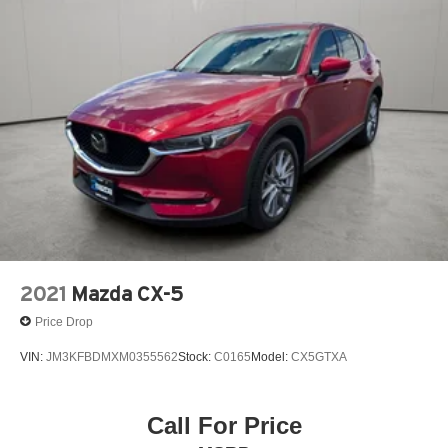
2021
Mazda CX-5
Price Drop
VIN:
JM3KFBDMXM0355562
Stock:
C0165
Model:
CX5GTXA
Call For Price