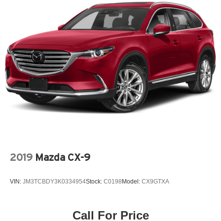
2019
Mazda CX-9
VIN:
JM3TCBDY3K0334954
Stock:
C0198
Model:
CX9GTXA
Call For Price