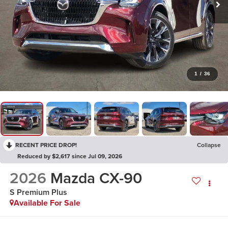
1
/
36
RECENT PRICE DROP!
Collapse
Reduced by $2,617 since Jul 09, 2026
2026
Mazda CX-90
S Premium Plus
Available For Sale