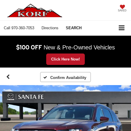
SAVED
Call
970-360-7053
Directions
SEARCH
$100 OFF
New & Pre-Owned Vehicles
Click Here Now!
Confirm Availability