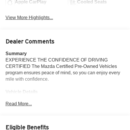
Apple CarPlay
Cooled Seats
View More Highlights...
Dealer Comments
Summary
EXPERIENCE THE CONFIDENCE OF DRIVING
CERTIFIED The Mazda Certified Pre-Owned Vehicles
program ensures peace of mind, so you can enjoy every
mile with confidence.
Vehicle Details
Discover exceptional value with this 2026 Mazda CX-90
Read More...
S Premium Plus AWD, now available in Santa Fe, NM.
Powered by a refined 3.3L V6 gasoline engine, this
Mazda CX-90 delivers confident performance and smooth
highway cruising with responsive handling from its
Eligible Benefits