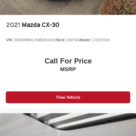
2021
Mazda CX-30
VIN:
3MVDMBALXMM263432
Stock:
26079A
Model:
C3025SXA
Call For Price
MSRP
View Vehicle