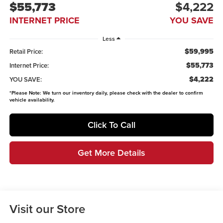
$55,773
$4,222
INTERNET PRICE
YOU SAVE
Less
$59,995
Retail Price:
$55,773
Internet Price:
$4,222
YOU SAVE:
*
Please Note:
We turn our inventory daily, please check with the dealer to confirm
vehicle availability.
Click To Call
Get More Details
Visit our Store