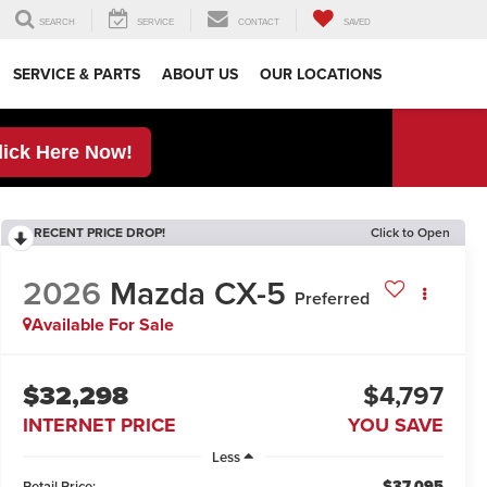
SEARCH
SERVICE
CONTACT
SAVED
SERVICE & PARTS
ABOUT US
OUR LOCATIONS
lick Here Now!
RECENT PRICE DROP!
Click to Open
2026
Mazda CX-5
Preferred
Available For Sale
$32,298
$4,797
INTERNET PRICE
YOU SAVE
Less
$37,095
Retail Price: