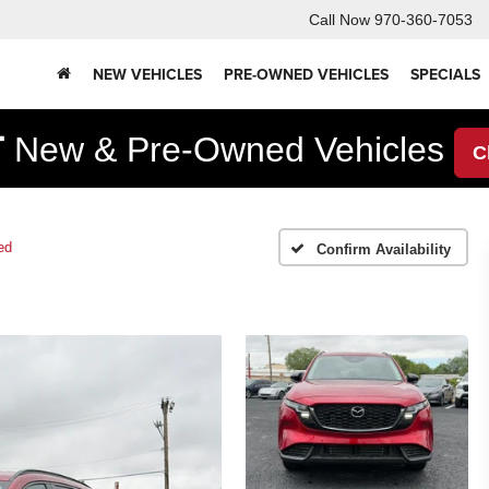
Call Now
970-360-7053
NEW VEHICLES
PRE-OWNED VEHICLES
SPECIALS
F
New & Pre-Owned Vehicles
C
ed
Confirm Availability