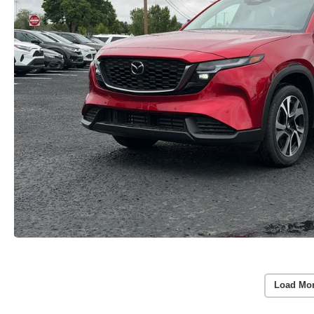
Load Mo