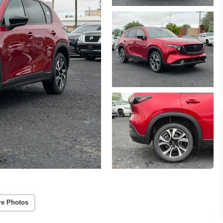
re Photos