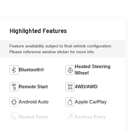
Highlighted Features
Feature availability subject to final vehicle configuration.
Please reference window sticker for more info.
Heated Steering
Bluetooth®
Wheel
Remote Start
4WD/AWD
Android Auto
Apple CarPlay
Heated Seats
Keyless Entry