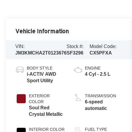
Vehicle Information
VIN:
Stock #:
Model Code:
JM3KMCHA2T0123676
SF3296
CX5PFXA
BODY STYLE
ENGINE
i-ACTIV AWD
4 Cyl - 2.5 L
Sport Utility
EXTERIOR
TRANSMISSION
COLOR
6-speed
Soul Red
automatic
Crystal Metallic
INTERIOR COLOR
FUEL TYPE