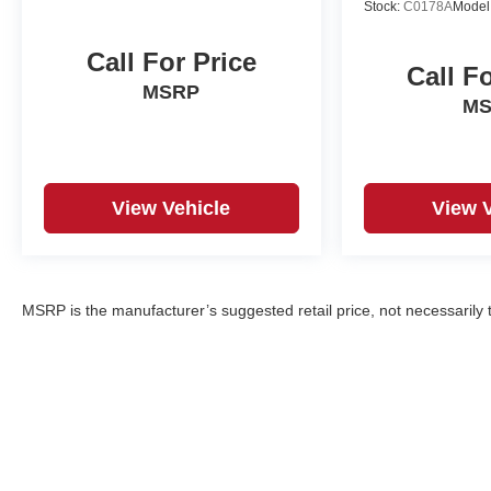
Stock:
C0178A
Model
Seamless smartphone integration for it - stay
connected and entertained on the go! Protect this
Call For Price
Call F
unknown / other from unwanted accidents with a
MSRP
cutting edge backup camera system. Maintaining a
M
stable interior temperature in this unknown / other is
easy with the climate control system.
Packages
View Vehicle
View 
Soul Red Crystal Metallic Paint Charge. Black Lug
Nuts and Black Wheel Locks. Cargo Tray. All-
Weather Floor Mats. Roadside Assistance Kit.
**Equipment listed is based on original vehicle
MSRP is the manufacturer’s suggested retail price, not necessarily th
build and subject to change. Please confirm the
accuracy of the included equipment by calling the
dealer prior to purchase.**
Additional Information
Serving Santa Fe and Northern New Mexico. Santa
Fe Mazda proudly serves vehicle shoppers from
Santa Fe, Los Alamos, Española, Pojoaque,