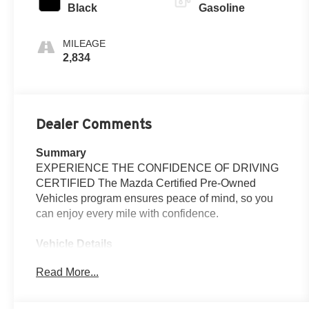
Black
Gasoline
MILEAGE
2,834
Dealer Comments
Summary
EXPERIENCE THE CONFIDENCE OF DRIVING
CERTIFIED The Mazda Certified Pre-Owned
Vehicles program ensures peace of mind, so you
can enjoy every mile with confidence.
Vehicle Details
2026 Mazda CX-5 2.5 S Preferred - Located in
Read More...
Santa Fe, NM Elevate your daily drives with this
2026 Mazda CX-5 2.5 S Preferred, a refined
compact SUV that blends style, technology, and