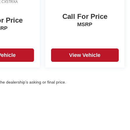
:
CX5TRXA
Call For Price
or Price
MSRP
SRP
Vehicle
View Vehicle
e dealership’s asking or final price.