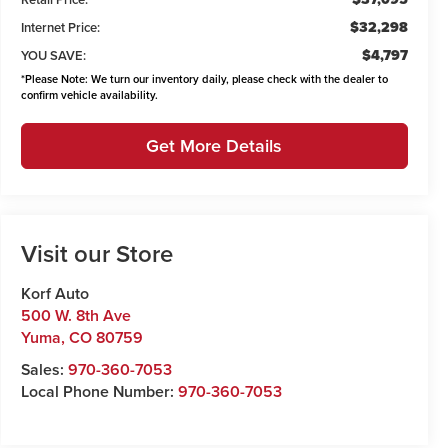
$32,298
Internet Price:
$4,797
YOU SAVE:
*
Please Note:
We turn our inventory daily, please check with the dealer to
confirm vehicle availability.
Get More Details
Visit our Store
Korf Auto
500 W. 8th Ave
Yuma
,
CO
80759
Sales:
970-360-7053
Local Phone Number:
970-360-7053