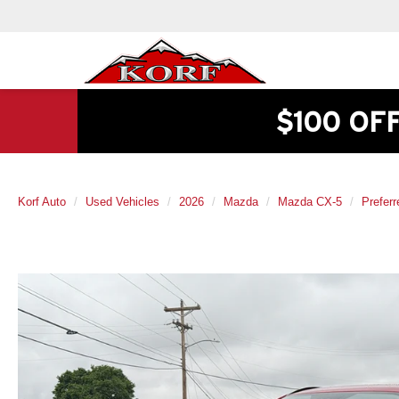
$100 OF
Korf Auto
Used Vehicles
2026
Mazda
Mazda CX-5
Preferr