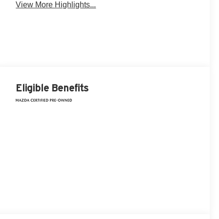
View More Highlights...
Eligible Benefits