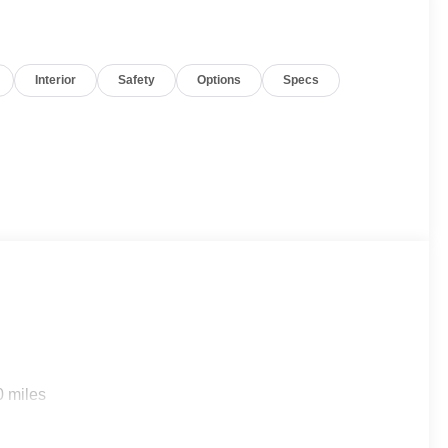
Interior
Safety
Options
Specs
0 miles