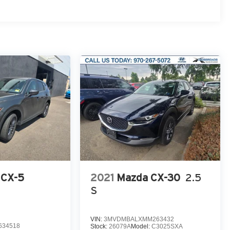
 CX-5
2021
Mazda CX-30
2.5
S
VIN:
3MVDMBALXMM263432
634518
Stock:
26079A
Model:
C3025SXA