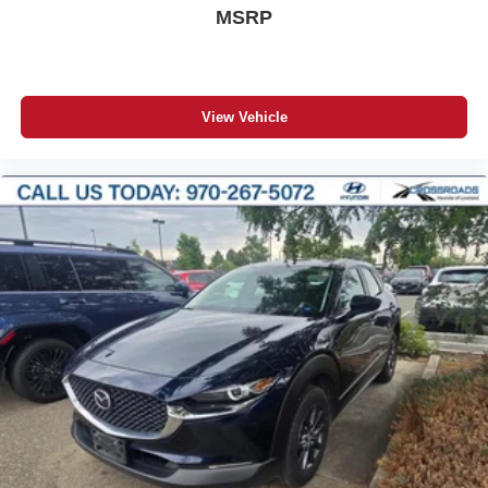
MSRP
View Vehicle