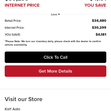
INTERNET PRICE
YOU SAVE
Less
$34,480
Retail Price:
$30,299
Internet Price:
$4,181
YOU SAVE:
*
Please Note:
We turn our inventory daily, please check with the dealer to confirm
vehicle availability.
Click To Call
Get More Details
Visit our Store
Korf Auto