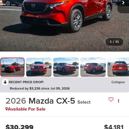
1
/
31
RECENT PRICE DROP!
Collapse
Reduced by $3,236 since Jul 09, 2026
2026
Mazda CX-5
Select
Available For Sale
$30,299
$4,181