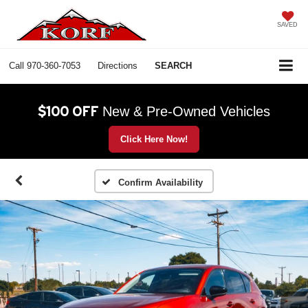
SAVED
Call
970-360-7053
Directions
SEARCH
$100 OFF
New & Pre-Owned Vehicles
Click Here Now!
Confirm Availability