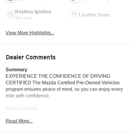
Keyless Ignition
Leather Seats
System
View More Highlights...
Dealer Comments
Summary
EXPERIENCE THE CONFIDENCE OF DRIVING
CERTIFIED The Mazda Certified Pre-Owned Vehicles
program ensures peace of mind, so you can enjoy every
mile with confidence.
Vehicle Details
2026 Mazda CX-5 2.5 S Select AWD - located in Santa
Read More...
Fe, NM. This carefully maintained compact SUV
combines refined style, responsive performance, and