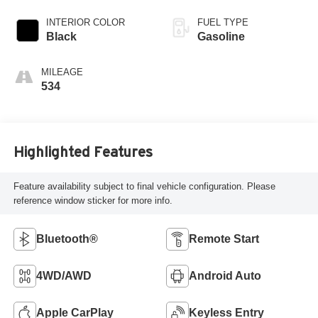
INTERIOR COLOR
FUEL TYPE
Black
Gasoline
MILEAGE
534
Highlighted Features
Feature availability subject to final vehicle configuration. Please
reference window sticker for more info.
Bluetooth®
Remote Start
4WD/AWD
Android Auto
Apple CarPlay
Keyless Entry