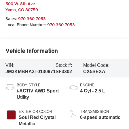
500 W. 8th Ave
Yuma
,
CO
80759
Sales:
970-360-7053
Local Phone Number:
970-360-7053
Vehicle Information
VIN:
Stock #:
Model Code:
JM3KMBHA3T0130971
SF3302
CX5SEXA
BODY STYLE
ENGINE
i-ACTIV AWD Sport
4 Cyl - 2.5 L
Utility
EXTERIOR COLOR
TRANSMISSION
Soul Red Crystal
6-speed automatic
Metallic