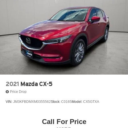
2021
Mazda CX-5
Price Drop
VIN:
JM3KFBDMXM0355562
Stock:
C0165
Model:
CX5GTXA
Call For Price