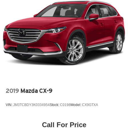
explore financing options, or receive a value for your
trade.
2019
Mazda CX-9
VIN:
JM3TCBDY3K0334954
Stock:
C0198
Model:
CX9GTXA
Call For Price