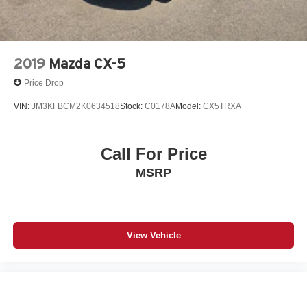
climate.
Packages
Soul Red Crystal Metallic Paint Charge. Cargo Tray. All-
2019
Mazda CX-5
Weather Floor Mats. Wheel Locks. **Equipment listed is
Price Drop
based on original vehicle build and subject to change.
Please confirm the accuracy of the included equipment by
VIN:
JM3KFBCM2K0634518
Stock:
C0178A
Model:
CX5TRXA
calling the dealer prior to purchase.**
Additional Information
Call For Price
Serving Santa Fe and Northern New Mexico. Santa Fe
MSRP
Mazda proudly serves vehicle shoppers from Santa Fe,
Los Alamos, Española, Pojoaque, Eldorado,
Albuquerque, Taos, Farmington, Los Lunas, Rio Rancho,
Bernalillo, Placitas, and communities throughout New
Mexico. Whether you are searching for a new Mazda, a
View Vehicle
certified pre-owned Mazda, or a quality used car, truck, or
SUV, our team is ready to help.This 2026 Mazda CX-5
with only 12 miles, is available now at Santa Fe Mazda.
Contact us to confirm availability, schedule a test drive,