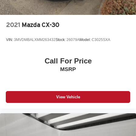
2021
Mazda CX-30
VIN:
3MVDMBALXMM263432
Stock:
26079A
Model:
C3025SXA
Call For Price
MSRP
View Vehicle