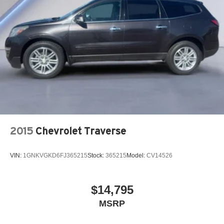
2015
Chevrolet Traverse
VIN:
1GNKVGKD6FJ365215
Stock:
365215
Model:
CV14526
$14,795
MSRP