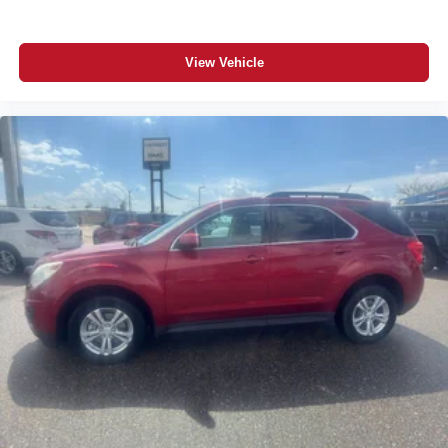
View Vehicle