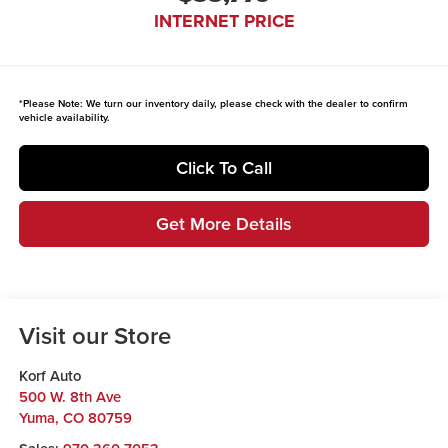
INTERNET PRICE
*
Please Note:
We turn our inventory daily, please check with the dealer to confirm
vehicle availability.
Click To Call
Get More Details
Visit our Store
Korf Auto
500 W. 8th Ave
Yuma
,
CO
80759