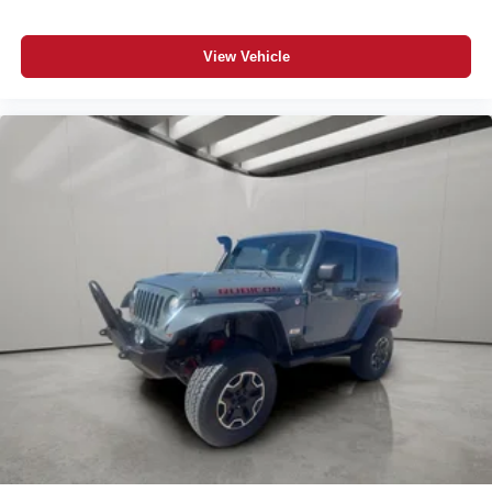
View Vehicle