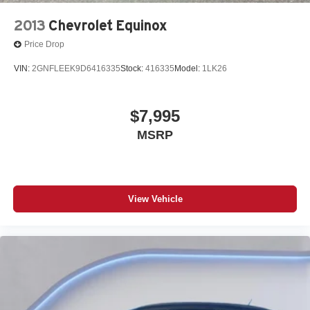
2013
Chevrolet Equinox
Price Drop
VIN:
2GNFLEEK9D6416335
Stock:
416335
Model:
1LK26
$7,995
MSRP
View Vehicle