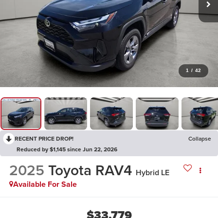
1
/
42
RECENT PRICE DROP!
Collapse
Reduced by $1,145 since Jun 22, 2026
2025
Toyota RAV4
Hybrid LE
Available For Sale
$33,779