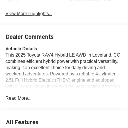
Warning
View More Highlights...
Dealer Comments
Vehicle Details
This 2025 Toyota RAV4 Hybrid LE AWD in Loveland, CO
combines efficient hybrid power with practical versatility,
making it an excellent choice for daily driving and
weekend adventures. Powered by a reliable 4-cylinder
2.5L Full Hybrid Electric (FHEV) engine and equipped
with all-wheel drive, this RAV4 delivers confident traction
and smooth performance in varied conditions. With just
Read More...
16,748 miles, the vehicle offers low mileage for its model
year and presents like a lightly pre-owned, well-
maintained SUV. The CARFAX 1-Owner history and
CARFAX Clean Report provide added peace of mind,
All Features
reflecting a clear and straightforward ownership record.