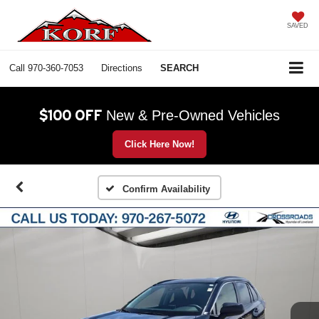
SAVED
Call
970-360-7053
Directions
SEARCH
$100 OFF
New & Pre-Owned Vehicles
Click Here Now!
Confirm Availability