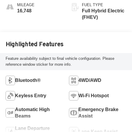
MILEAGE
FUEL TYPE
16,748
Full Hybrid Electric
(FHEV)
Highlighted Features
Feature availability subject to final vehicle configuration. Please
reference window sticker for more info.
Bluetooth®
4WD/AWD
Keyless Entry
Wi-Fi Hotspot
Automatic High
Emergency Brake
Beams
Assist
Lane Departure
Lane Keep Assist