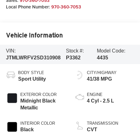
Sales:
970-360-7053
Local Phone Number:
970-360-7053
Vehicle Information
VIN:
Stock #:
Model Code:
JTMLWRFV2SD310908
P3362
4435
BODY STYLE
CITY/HIGHWAY
Sport Utility
41/38 MPG
EXTERIOR COLOR
ENGINE
Midnight Black
4 Cyl - 2.5 L
Metallic
INTERIOR COLOR
TRANSMISSION
Black
CVT