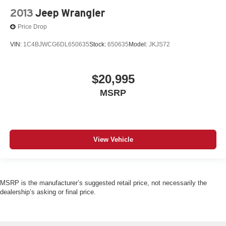
2013
Jeep Wrangler
Price Drop
VIN:
1C4BJWCG6DL650635
Stock:
650635
Model:
JKJS72
$20,995
MSRP
View Vehicle
MSRP is the manufacturer’s suggested retail price, not necessarily the
dealership’s asking or final price.