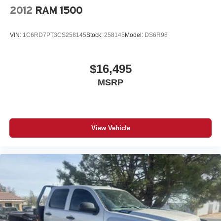
2012
RAM 1500
VIN:
1C6RD7PT3CS258145
Stock:
258145
Model:
DS6R98
$16,495
MSRP
View Vehicle