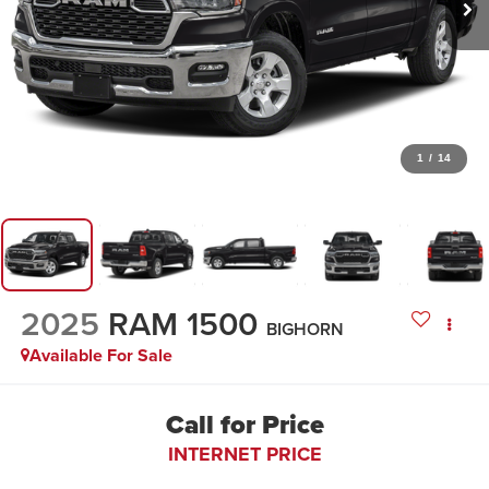
1
/
14
2025
RAM 1500
BIGHORN
Available For Sale
Call for Price
INTERNET PRICE