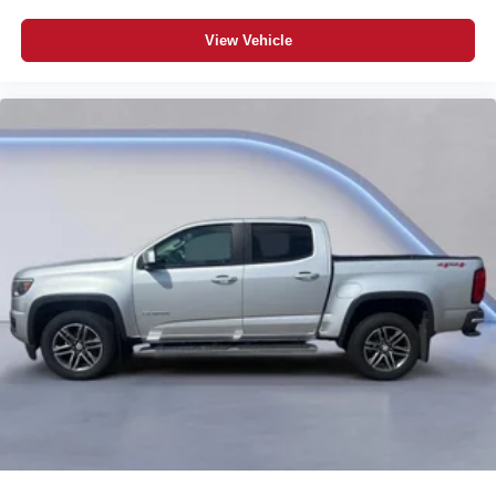
View Vehicle