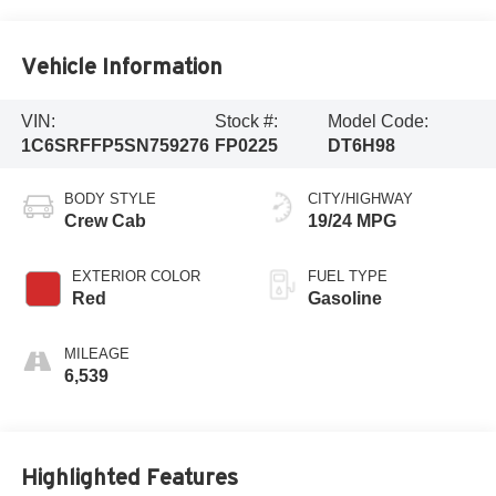
Vehicle Information
VIN:
Stock #:
Model Code:
1C6SRFFP5SN759276
FP0225
DT6H98
BODY STYLE
CITY/HIGHWAY
Crew Cab
19/24 MPG
EXTERIOR COLOR
FUEL TYPE
Red
Gasoline
MILEAGE
6,539
Highlighted Features