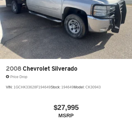
2008
Chevrolet Silverado
Price Drop
VIN:
1GCHK33628F194649
Stock:
194649
Model:
CK30943
$27,995
MSRP