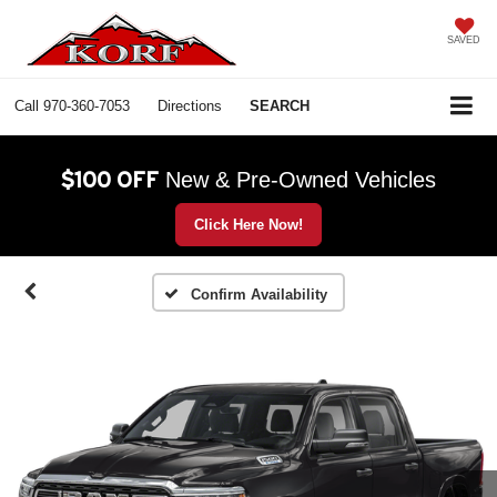
SAVED
Call
970-360-7053
Directions
SEARCH
$100 OFF
New & Pre-Owned Vehicles
Click Here Now!
Confirm Availability