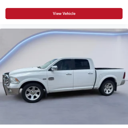
View Vehicle