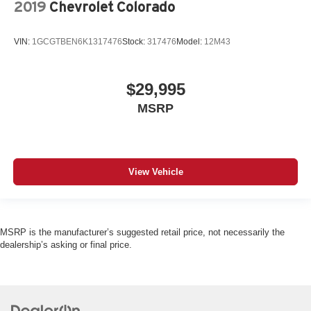
2019
Chevrolet Colorado
VIN:
1GCGTBEN6K1317476
Stock:
317476
Model:
12M43
$29,995
MSRP
View Vehicle
MSRP is the manufacturer’s suggested retail price, not necessarily the
dealership’s asking or final price.