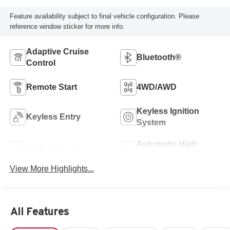
Feature availability subject to final vehicle configuration. Please
reference window sticker for more info.
Adaptive Cruise
Bluetooth®
Control
Remote Start
4WD/AWD
Keyless Ignition
Keyless Entry
System
Automatic High
Wi-Fi Hotspot
Beams
View More Highlights...
All Features