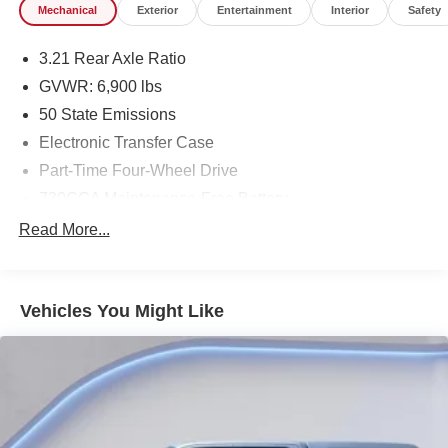
Mechanical
Exterior
Entertainment
Interior
Safety
3.21 Rear Axle Ratio
GVWR: 6,900 lbs
50 State Emissions
Electronic Transfer Case
Part-Time Four-Wheel Drive
730CCA Maintenance-Free Battery
Hybrid Electric Motor
Read More...
Class IV Towing Equipment -inc: Hitch and Trailer
Sway Control
Trailer Wiring Harness
Vehicles You Might Like
1730# Maximum Payload
HD Gas-Pressurized Shock Absorbers
Front And Rear Anti-Roll Bars
Electric Power-Assist Steering
Single Stainless Steel Exhaust