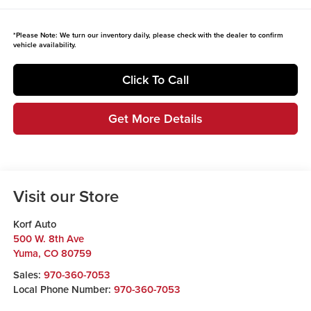
*
Please Note:
We turn our inventory daily, please check with the dealer to confirm
vehicle availability.
Click To Call
Get More Details
Visit our Store
Korf Auto
500 W. 8th Ave
Yuma
,
CO
80759
Sales:
970-360-7053
Local Phone Number:
970-360-7053