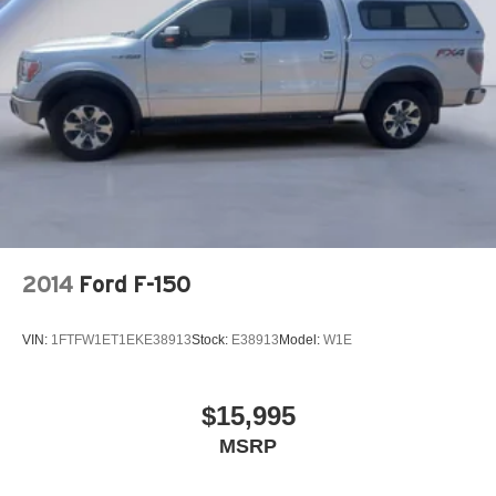
26 Gal. Fuel Tank
Auto Locking Hubs
Short And Long Arm Front Suspension w/Coil Springs
Solid Axle Rear Suspension w/Coil Springs
Regenerative 4-Wheel Disc Brakes w/4-Wheel ABS,
Front Vented Discs, Brake Assist, Hill Hold Control and
Electric Parking Brake
Lithium Ion (li-Ion) Traction Battery 0.43 kWh Capacity
2014
Ford F-150
VIN:
1FTFW1ET1EKE38913
Stock:
E38913
Model:
W1E
$15,995
MSRP