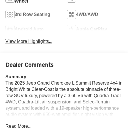
Wheel
3rd Row Seating
4WD/AWD
Android Auto
Apple CarPlay
View More Highlights...
Dealer Comments
Summary
The 2025 Jeep Grand Cherokee L Summit Reserve 4x4 in
Bright White Clear-Coat is the absolute pinnacle of three-
row SUV luxury, powered by a 3.6L V6 with Quadra-Trac II
4WD, Quadra-Lift air suspension, and Selec-Terrain
system, and loaded with a 19-speaker high-performance
audio system with 950-watt amplifier, night vision with
pedestrian and animal detection, head-up display, front
Read More...
passenger interactive display, massaging front seats,