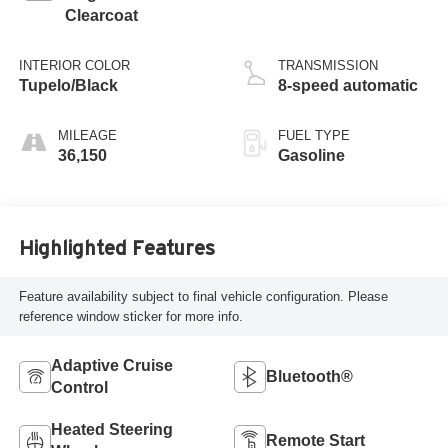
Clearcoat
INTERIOR COLOR
TRANSMISSION
Tupelo/Black
8-speed automatic
MILEAGE
FUEL TYPE
36,150
Gasoline
Highlighted Features
Feature availability subject to final vehicle configuration. Please
reference window sticker for more info.
Adaptive Cruise
Bluetooth®
Control
Heated Steering
Remote Start