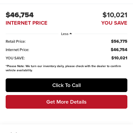
$46,754
$10,021
INTERNET PRICE
YOU SAVE
Less
$56,775
Retail Price:
$46,754
Internet Price:
$10,021
YOU SAVE:
*
Please Note:
We turn our inventory daily, please check with the dealer to confirm
vehicle availability.
Click To Call
Get More Details