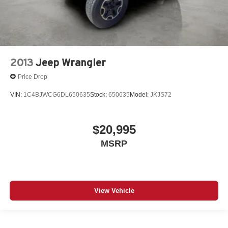
2013
Jeep Wrangler
Price Drop
VIN:
1C4BJWCG6DL650635
Stock:
650635
Model:
JKJS72
$20,995
MSRP
View Vehicle