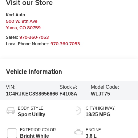
Visit our Store
Korf Auto
500 W. 8th Ave
Yuma
,
CO
80759
Sales:
970-360-7053
Local Phone Number:
970-360-7053
Vehicle Information
VIN:
Stock #:
Model Code:
1C4RJKEG8S8656666
F4108A
WLJT75
BODY STYLE
CITY/HIGHWAY
Sport Utility
18/25 MPG
EXTERIOR COLOR
ENGINE
Bright White
3.6 L