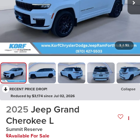
1
/
51
RECENT PRICE DROP!
Collapse
Reduced by $3,174 since Jul 02, 2026
2025
Jeep Grand
Cherokee L
Summit Reserve
Available For Sale