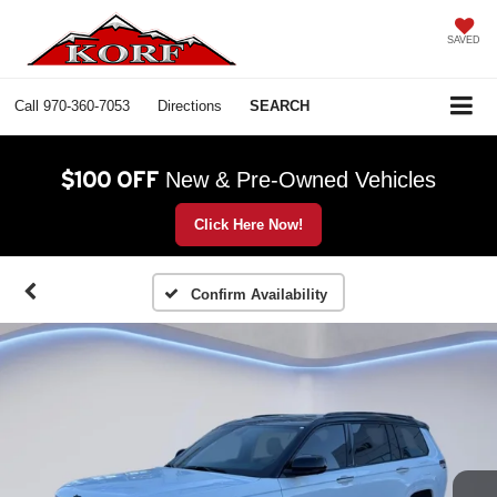
SAVED
Call
970-360-7053
Directions
SEARCH
$100 OFF
New & Pre-Owned Vehicles
Click Here Now!
Confirm Availability