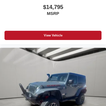
#JeepForSale #SUVForSale #ColoradoUsedSUV
#FortMorganColorado #JeepNation #JeepLife
$14,795
#GrandCherokeeForSale #DetroitBuilt
MSRP
View Vehicle