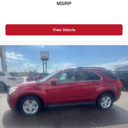
MSRP
Aid Kit. **Equipment listed is based on original vehicle
build and subject to change. Please confirm the accuracy
of the included equipment by calling the dealer prior to
purchase.**
View Vehicle