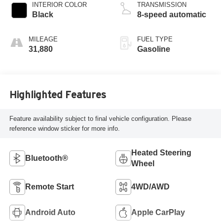
INTERIOR COLOR
TRANSMISSION
Black
8-speed automatic
MILEAGE
FUEL TYPE
31,880
Gasoline
Highlighted Features
Feature availability subject to final vehicle configuration. Please
reference window sticker for more info.
Heated Steering
Bluetooth®
Wheel
Remote Start
4WD/AWD
Android Auto
Apple CarPlay