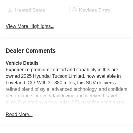
Heated Seats
Keyless Entry
View More Highlights...
Dealer Comments
Vehicle Details
Experience premium comfort and capability in this pre-
owned 2025 Hyundai Tucson Limited, now available in
Loveland, CO. With 31,880 miles, this SUV delivers a
refined blend of style, advanced technology, and confident
performance for everyday driving and weekend travel
alike. Powered by a 4-cylinder, 2.5L gasoline engine and
equipped with 4WD, the Hyundai Tucson Limited offers
Read More...
responsive handling and added traction for a variety of
road and weather conditions. Inside, you'll find a
thoughtfully designed cabin with upscale materials and