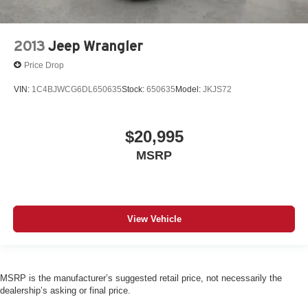
2013
Jeep Wrangler
Price Drop
VIN:
1C4BJWCG6DL650635
Stock:
650635
Model:
JKJS72
$20,995
MSRP
View Vehicle
MSRP is the manufacturer’s suggested retail price, not necessarily the
dealership’s asking or final price.