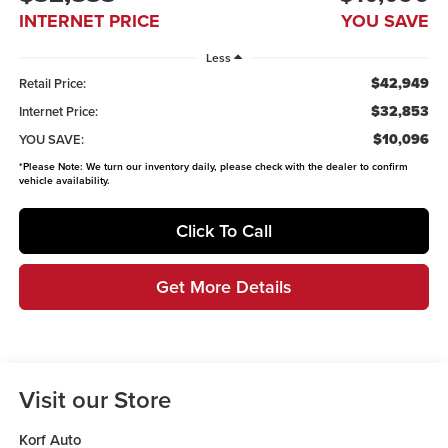
INTERNET PRICE
YOU SAVE
Less
$42,949
Retail Price:
$32,853
Internet Price:
$10,096
YOU SAVE:
*
Please Note:
We turn our inventory daily, please check with the dealer to confirm
vehicle availability.
Click To Call
Get More Details
Visit our Store
Korf Auto