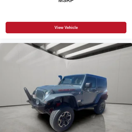
MSRP
View Vehicle