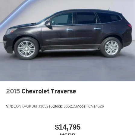
2015
Chevrolet Traverse
VIN:
1GNKVGKD6FJ365215
Stock:
365215
Model:
CV14526
$14,795