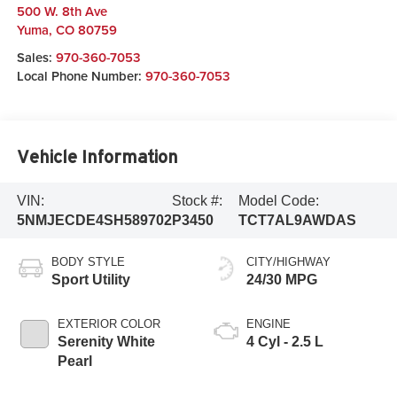
500 W. 8th Ave
Yuma
,
CO
80759
Sales:
970-360-7053
Local Phone Number:
970-360-7053
Vehicle Information
VIN:
Stock #:
Model Code:
5NMJECDE4SH589702
P3450
TCT7AL9AWDAS
BODY STYLE
CITY/HIGHWAY
Sport Utility
24/30 MPG
EXTERIOR COLOR
ENGINE
Serenity White
4 Cyl - 2.5 L
Pearl