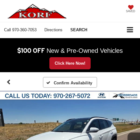
SAVED
Call
970-360-7053
Directions
SEARCH
$100 OFF
New & Pre-Owned Vehicles
Click Here Now!
Confirm Availability