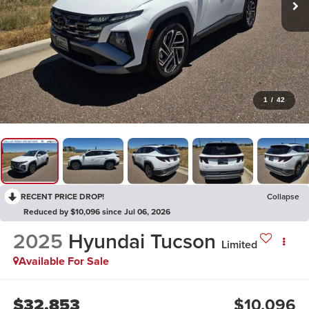
1
/
42
RECENT PRICE DROP!
Collapse
Reduced by $10,096 since Jul 06, 2026
2025
Hyundai Tucson
Limited
Available For Sale
$32,853
$10,096