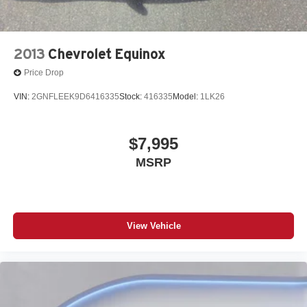
2013
Chevrolet Equinox
Price Drop
VIN:
2GNFLEEK9D6416335
Stock:
416335
Model:
1LK26
$7,995
MSRP
View Vehicle